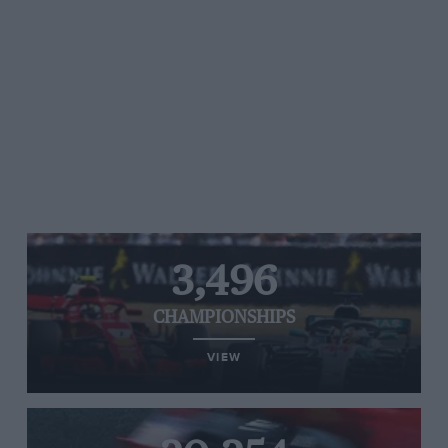
3,496
CHAMPIONSHIPS
VIEW