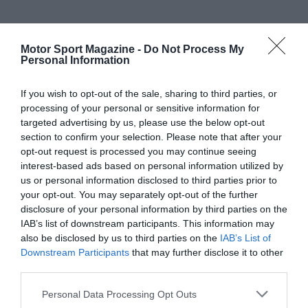
Motor Sport Magazine -
Do Not Process My
Personal Information
If you wish to opt-out of the sale, sharing to third parties, or
processing of your personal or sensitive information for
targeted advertising by us, please use the below opt-out
section to confirm your selection. Please note that after your
opt-out request is processed you may continue seeing
interest-based ads based on personal information utilized by
us or personal information disclosed to third parties prior to
your opt-out. You may separately opt-out of the further
disclosure of your personal information by third parties on the
IAB’s list of downstream participants. This information may
also be disclosed by us to third parties on the
IAB’s List of
Downstream Participants
that may further disclose it to other
third parties.
Personal Data Processing Opt Outs