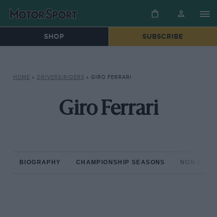
SHOP
SUBSCRIBE
HOME
»
DRIVERS/RIDERS
»
GIRO FERRARI
Giro Ferrari
BIOGRAPHY
CHAMPIONSHIP SEASONS
NON-CHAM