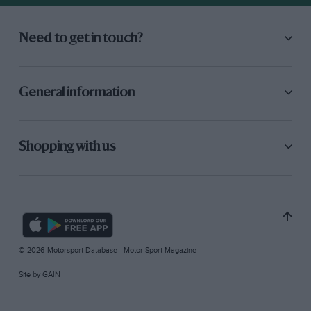
Need to get in touch?
General information
Shopping with us
© 2026 Motorsport Database - Motor Sport Magazine
Site by
GAIN