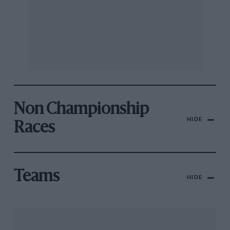
Non Championship
HIDE
Races
Teams
HIDE