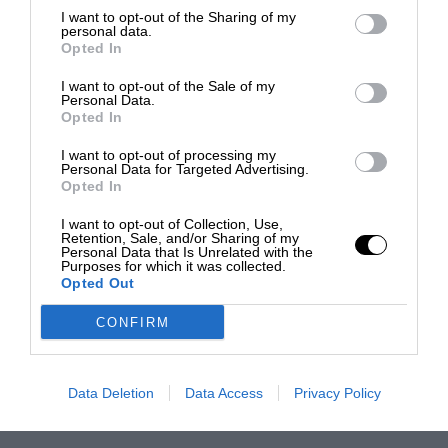
I want to opt-out of the Sharing of my
personal data.
Opted In
I want to opt-out of the Sale of my
Personal Data.
Opted In
I want to opt-out of processing my
Personal Data for Targeted Advertising.
Opted In
I want to opt-out of Collection, Use,
Retention, Sale, and/or Sharing of my
Personal Data that Is Unrelated with the
Purposes for which it was collected.
Opted Out
CONFIRM
Data Deletion
Data Access
Privacy Policy