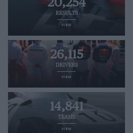
20,254
RESULTS
VIEW
26,115
DRIVERS
VIEW
14,841
TEAMS
VIEW