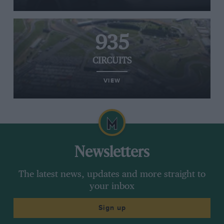
935
CIRCUITS
VIEW
Newsletters
The latest news, updates and more straight to
your inbox
Sign up