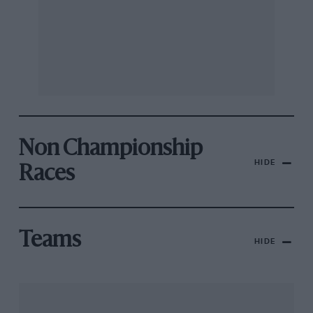
Non Championship
HIDE
Races
Teams
HIDE