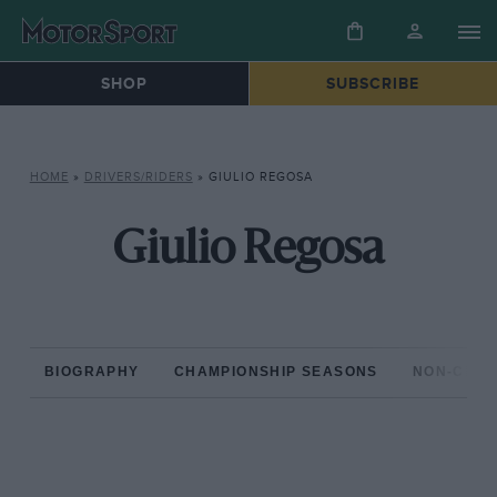
SHOP
SUBSCRIBE
HOME
»
DRIVERS/RIDERS
»
GIULIO REGOSA
Giulio Regosa
BIOGRAPHY
CHAMPIONSHIP SEASONS
NON-CHAM