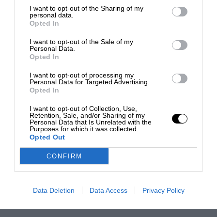
I want to opt-out of the Sharing of my
personal data.
Opted In
I want to opt-out of the Sale of my
Personal Data.
Opted In
I want to opt-out of processing my
Personal Data for Targeted Advertising.
Opted In
I want to opt-out of Collection, Use,
Retention, Sale, and/or Sharing of my
Personal Data that Is Unrelated with the
Purposes for which it was collected.
Opted Out
CONFIRM
Data Deletion
Data Access
Privacy Policy