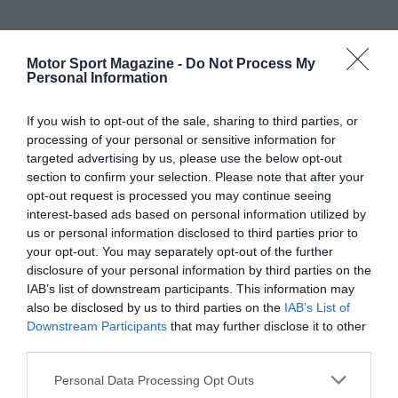
Motor Sport Magazine -
Do Not Process My
Personal Information
If you wish to opt-out of the sale, sharing to third parties, or
processing of your personal or sensitive information for
targeted advertising by us, please use the below opt-out
section to confirm your selection. Please note that after your
opt-out request is processed you may continue seeing
interest-based ads based on personal information utilized by
us or personal information disclosed to third parties prior to
your opt-out. You may separately opt-out of the further
disclosure of your personal information by third parties on the
IAB’s list of downstream participants. This information may
also be disclosed by us to third parties on the
IAB’s List of
Downstream Participants
that may further disclose it to other
third parties.
Personal Data Processing Opt Outs