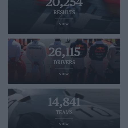
20,254
RESULTS
VIEW
26,115
DRIVERS
VIEW
14,841
TEAMS
VIEW