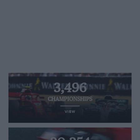
3,496
CHAMPIONSHIPS
VIEW