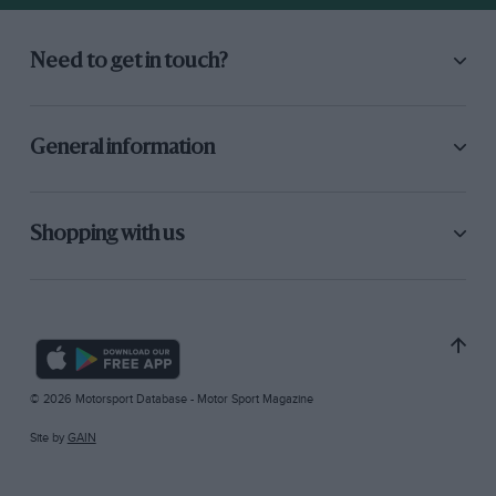
Need to get in touch?
General information
Shopping with us
© 2026 Motorsport Database - Motor Sport Magazine
Site by
GAIN