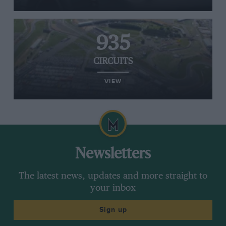
935
CIRCUITS
VIEW
Newsletters
The latest news, updates and more straight to
your inbox
Sign up