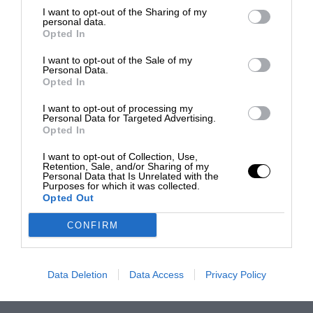
I want to opt-out of the Sharing of my
personal data.
Opted In
I want to opt-out of the Sale of my
Personal Data.
Opted In
I want to opt-out of processing my
Personal Data for Targeted Advertising.
Opted In
I want to opt-out of Collection, Use,
Retention, Sale, and/or Sharing of my
Personal Data that Is Unrelated with the
Purposes for which it was collected.
Opted Out
CONFIRM
Data Deletion
Data Access
Privacy Policy