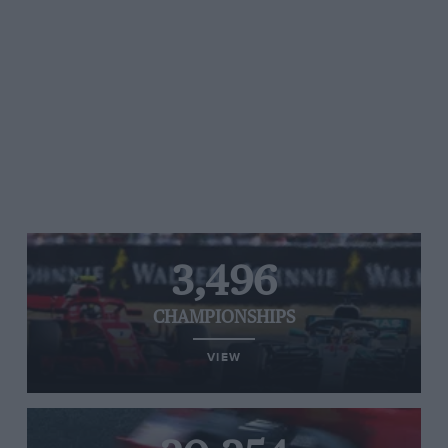
3,496
CHAMPIONSHIPS
VIEW