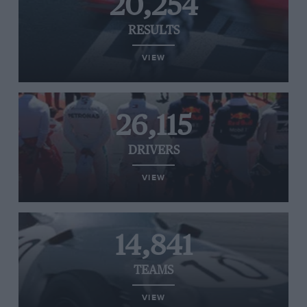
20,254
RESULTS
VIEW
26,115
DRIVERS
VIEW
14,841
TEAMS
VIEW