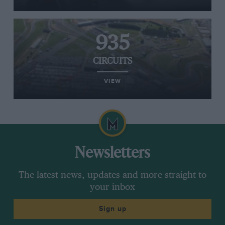
935
CIRCUITS
VIEW
Newsletters
The latest news, updates and more straight to
your inbox
Sign up