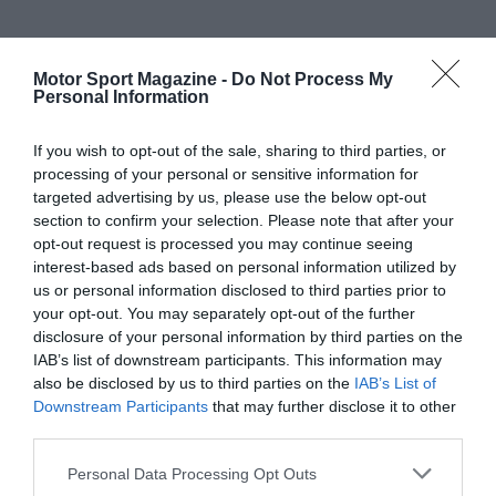
Motor Sport Magazine -
Do Not Process My
Personal Information
If you wish to opt-out of the sale, sharing to third parties, or
processing of your personal or sensitive information for
targeted advertising by us, please use the below opt-out
section to confirm your selection. Please note that after your
opt-out request is processed you may continue seeing
interest-based ads based on personal information utilized by
us or personal information disclosed to third parties prior to
your opt-out. You may separately opt-out of the further
disclosure of your personal information by third parties on the
IAB’s list of downstream participants. This information may
also be disclosed by us to third parties on the
IAB’s List of
Downstream Participants
that may further disclose it to other
third parties.
Personal Data Processing Opt Outs