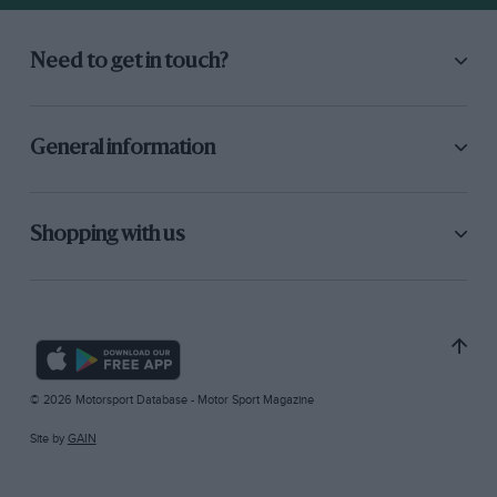
Need to get in touch?
General information
Shopping with us
© 2026 Motorsport Database - Motor Sport Magazine
Site by
GAIN