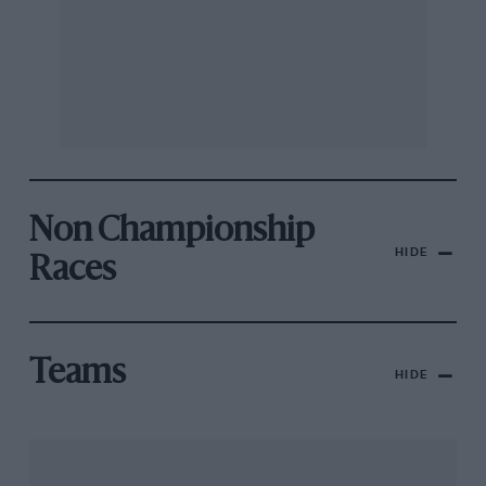
Non Championship
HIDE
Races
Teams
HIDE