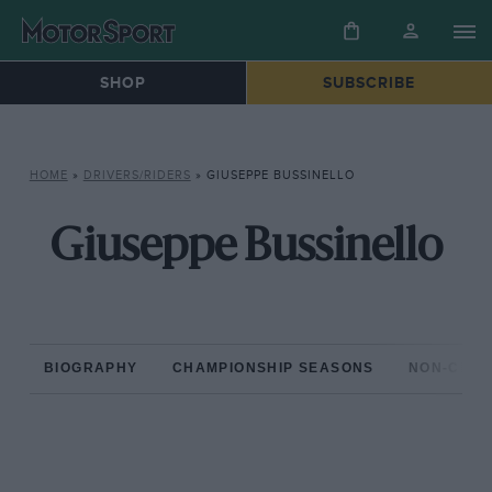
SHOP
SUBSCRIBE
HOME
»
DRIVERS/RIDERS
»
GIUSEPPE BUSSINELLO
Giuseppe Bussinello
BIOGRAPHY
CHAMPIONSHIP SEASONS
NON-CHAM