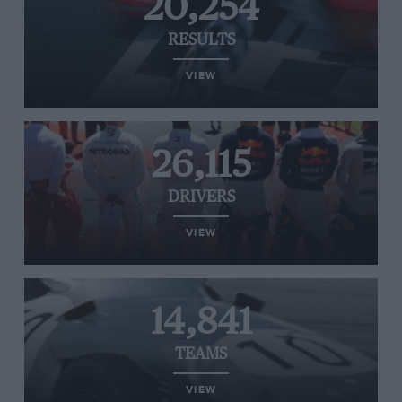
20,254
RESULTS
VIEW
26,115
DRIVERS
VIEW
14,841
TEAMS
VIEW