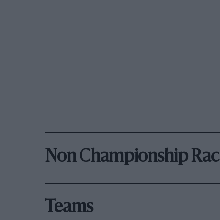
Non Championship Rac
Teams