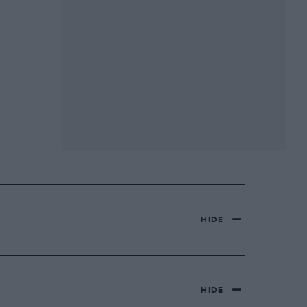
HIDE
HIDE