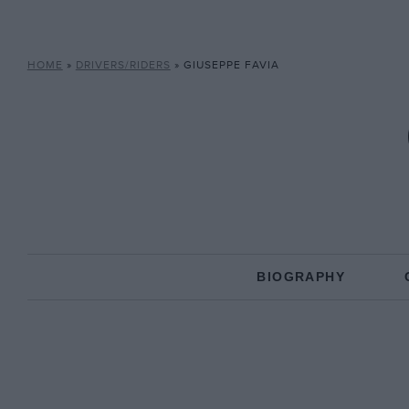
HOME
»
DRIVERS/RIDERS
»
GIUSEPPE FAVIA
BIOGRAPHY