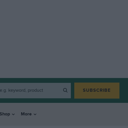
SUBSCRIBE
Shop
More