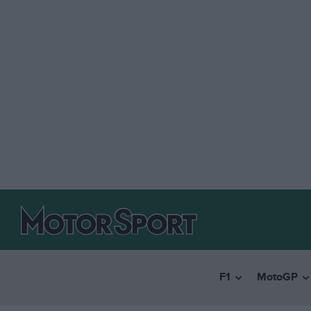
F1
MotoGP