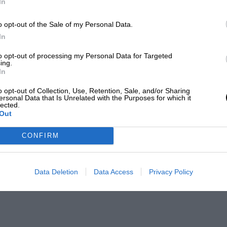
In
o opt-out of the Sale of my Personal Data.
In
to opt-out of processing my Personal Data for Targeted
ing.
In
o opt-out of Collection, Use, Retention, Sale, and/or Sharing
ersonal Data that Is Unrelated with the Purposes for which it
lected.
Out
CONFIRM
Data Deletion
Data Access
Privacy Policy