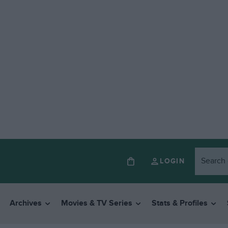
LOGIN
Archives
Movies & TV Series
Stats & Profiles