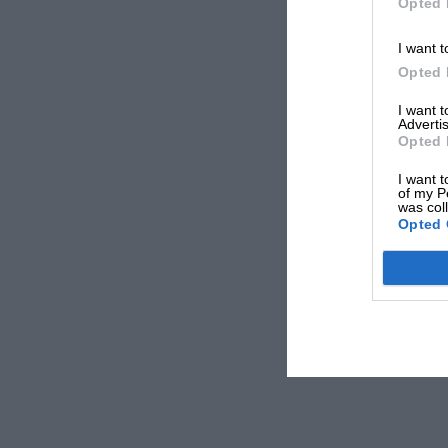
Opted 
I want t
Opted 
I want 
Advertis
Opted 
I want t
of my P
was col
Opted 