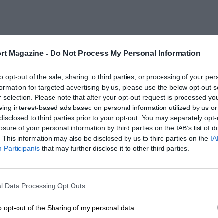
rt Magazine -
Do Not Process My Personal Information
to opt-out of the sale, sharing to third parties, or processing of your per
formation for targeted advertising by us, please use the below opt-out s
r selection. Please note that after your opt-out request is processed y
eing interest-based ads based on personal information utilized by us or
disclosed to third parties prior to your opt-out. You may separately opt-
losure of your personal information by third parties on the IAB’s list of
. This information may also be disclosed by us to third parties on the
IA
Participants
that may further disclose it to other third parties.
l Data Processing Opt Outs
o opt-out of the Sharing of my personal data.