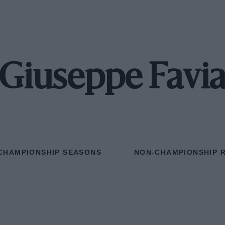
Giuseppe Favi
CHAMPIONSHIP SEASONS
NON-CHAMPIONSHIP 