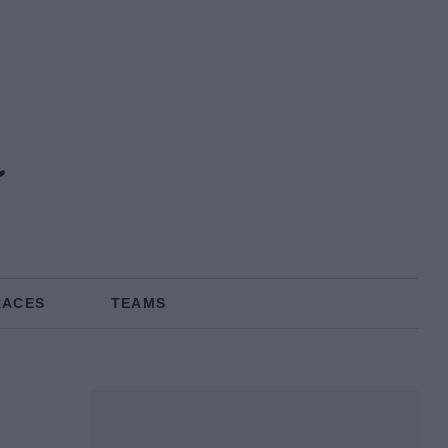
a
RACES
TEAMS