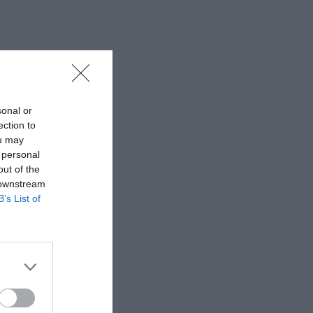
sonal or
ection to
ou may
 personal
out of the
 downstream
B’s List of