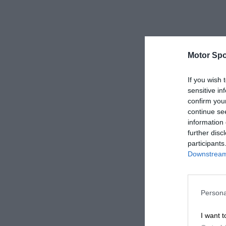
Motor Spo
If you wish 
sensitive in
confirm you
continue se
information 
further disc
participants
Downstream 
Persona
I want t