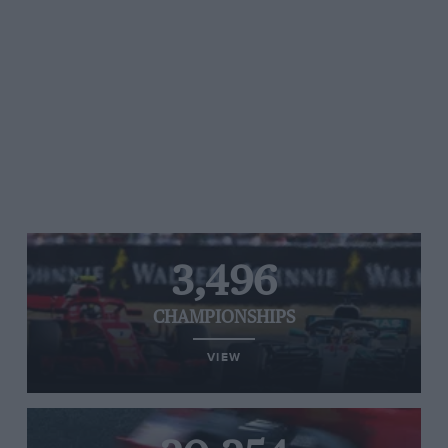
3,496
CHAMPIONSHIPS
VIEW