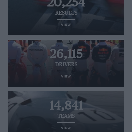
20,254
RESULTS
VIEW
26,115
DRIVERS
VIEW
14,841
TEAMS
VIEW