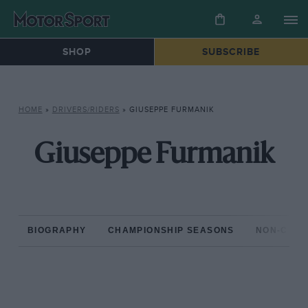
SHOP
SUBSCRIBE
HOME
»
DRIVERS/RIDERS
»
GIUSEPPE FURMANIK
Giuseppe Furmanik
BIOGRAPHY
CHAMPIONSHIP SEASONS
NON-CHAM