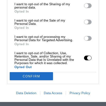
I want to opt-out of the Sharing of my
personal data.
Opted In
I want to opt-out of the Sale of my
Personal Data.
Opted In
I want to opt-out of processing my
Personal Data for Targeted Advertising.
Opted In
I want to opt-out of Collection, Use,
Retention, Sale, and/or Sharing of my
Personal Data that Is Unrelated with the
Purposes for which it was collected.
Opted Out
CONFIRM
Data Deletion
Data Access
Privacy Policy