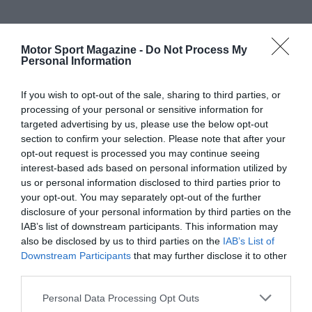
Motor Sport Magazine -
Do Not Process My
Personal Information
If you wish to opt-out of the sale, sharing to third parties, or
processing of your personal or sensitive information for
targeted advertising by us, please use the below opt-out
section to confirm your selection. Please note that after your
opt-out request is processed you may continue seeing
interest-based ads based on personal information utilized by
us or personal information disclosed to third parties prior to
your opt-out. You may separately opt-out of the further
disclosure of your personal information by third parties on the
IAB’s list of downstream participants. This information may
also be disclosed by us to third parties on the
IAB’s List of
Downstream Participants
that may further disclose it to other
third parties.
Personal Data Processing Opt Outs