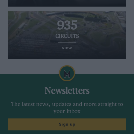
935
CIRCUITS
VIEW
Newsletters
The latest news, updates and more straight to
your inbox
Sign up