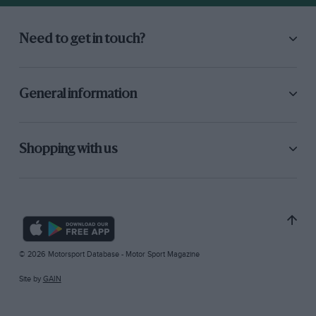
Need to get in touch?
General information
Shopping with us
© 2026 Motorsport Database - Motor Sport Magazine
Site by
GAIN