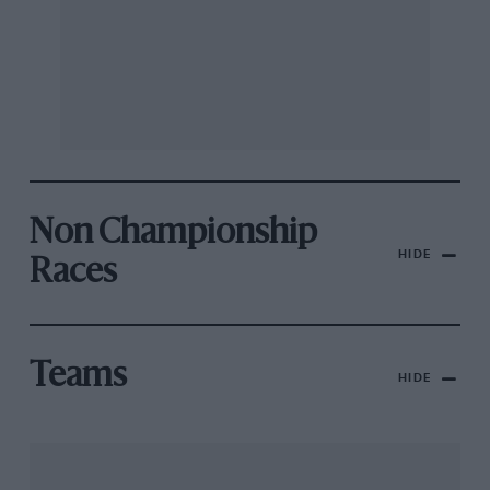
Non Championship
HIDE
Races
Teams
HIDE