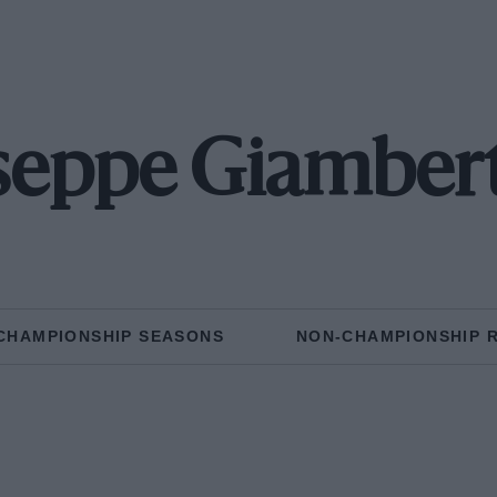
seppe Giamber
CHAMPIONSHIP SEASONS
NON-CHAMPIONSHIP 