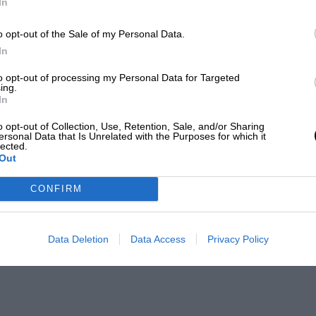
In
o opt-out of the Sale of my Personal Data.
In
to opt-out of processing my Personal Data for Targeted
ing.
In
o opt-out of Collection, Use, Retention, Sale, and/or Sharing
ersonal Data that Is Unrelated with the Purposes for which it
lected.
Out
CONFIRM
Data Deletion
Data Access
Privacy Policy