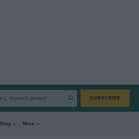
SUBSCRIBE
Shop
More