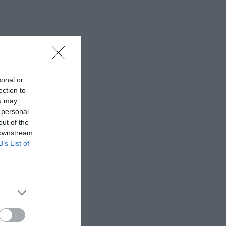
sonal or
ection to
ou may
 personal
out of the
 downstream
B’s List of