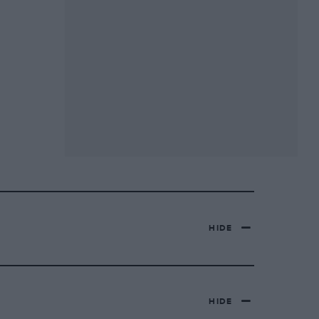
HIDE
HIDE