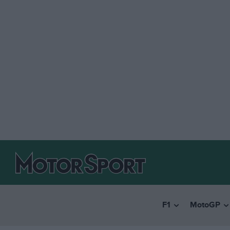
F1
MotoGP