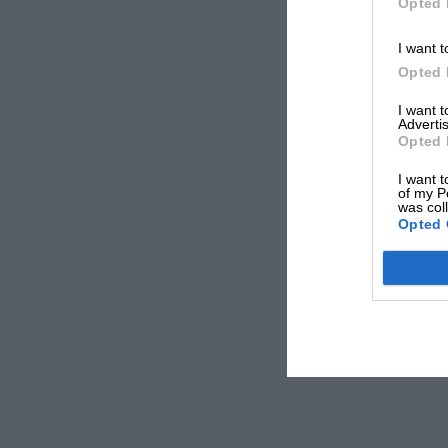
Opted 
I want t
Opted 
I want 
Advertis
Opted 
I want t
of my P
was col
Opted 