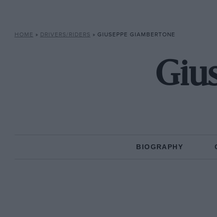
HOME
»
DRIVERS/RIDERS
»
GIUSEPPE GIAMBERTONE
Giu
BIOGRAPHY