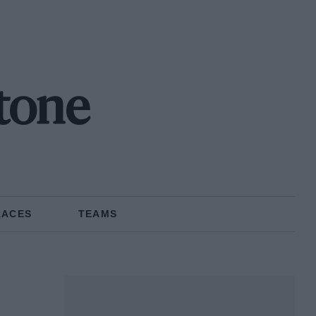
tone
RACES
TEAMS