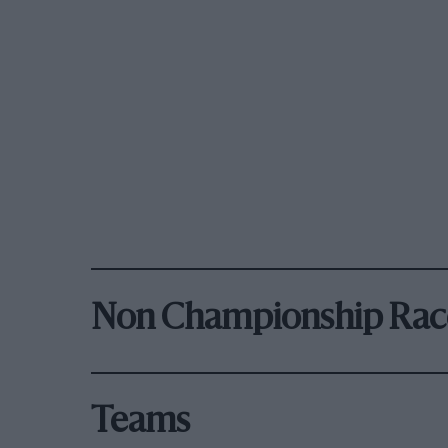
Non Championship Rac
Teams