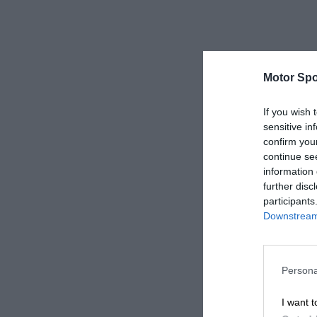
Motor Spo
If you wish 
sensitive in
confirm you
continue se
information 
further disc
participants
Downstream 
Persona
I want t