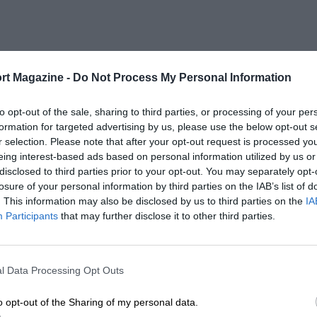
rt Magazine -
Do Not Process My Personal Information
to opt-out of the sale, sharing to third parties, or processing of your per
formation for targeted advertising by us, please use the below opt-out s
r selection. Please note that after your opt-out request is processed y
eing interest-based ads based on personal information utilized by us or
disclosed to third parties prior to your opt-out. You may separately opt-
losure of your personal information by third parties on the IAB’s list of
. This information may also be disclosed by us to third parties on the
IA
Participants
that may further disclose it to other third parties.
l Data Processing Opt Outs
o opt-out of the Sharing of my personal data.