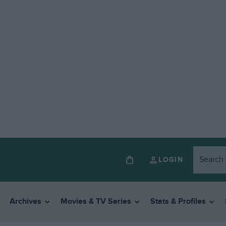
LOGIN
Archives
Movies & TV Series
Stats & Profiles