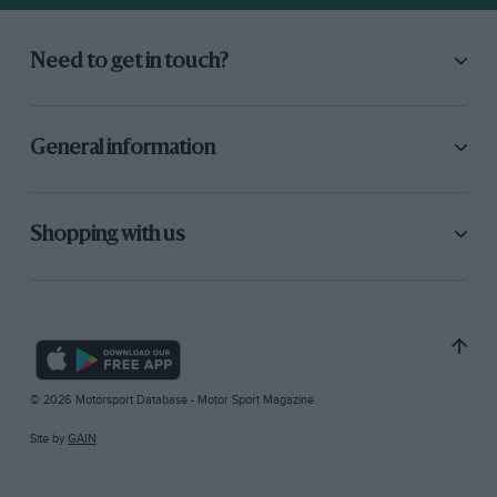
Need to get in touch?
General information
Shopping with us
© 2026 Motorsport Database - Motor Sport Magazine
Site by
GAIN