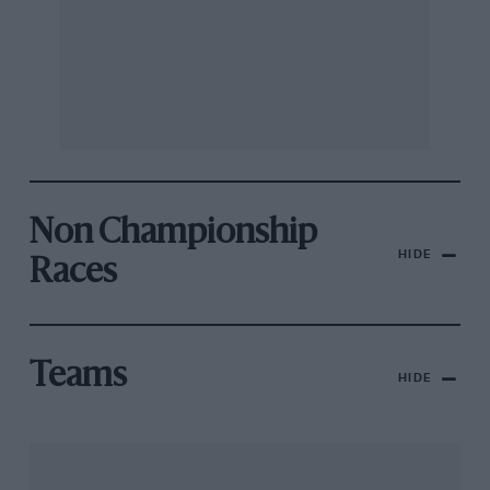
Non Championship
HIDE
Races
Teams
HIDE