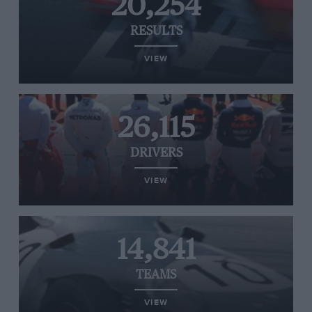
20,254
RESULTS
VIEW
26,115
DRIVERS
VIEW
14,841
TEAMS
VIEW