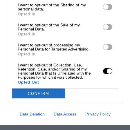
I want to opt-out of the Sharing of my
personal data.
Opted In
I want to opt-out of the Sale of my
Personal Data.
Opted In
I want to opt-out of processing my
Personal Data for Targeted Advertising.
Opted In
I want to opt-out of Collection, Use,
Retention, Sale, and/or Sharing of my
Personal Data that Is Unrelated with the
Purposes for which it was collected.
Opted Out
CONFIRM
Data Deletion
Data Access
Privacy Policy