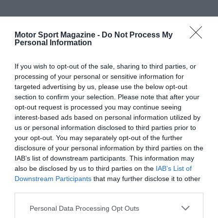
Motor Sport Magazine -
Do Not Process My
Personal Information
If you wish to opt-out of the sale, sharing to third parties, or
processing of your personal or sensitive information for
targeted advertising by us, please use the below opt-out
section to confirm your selection. Please note that after your
opt-out request is processed you may continue seeing
interest-based ads based on personal information utilized by
us or personal information disclosed to third parties prior to
your opt-out. You may separately opt-out of the further
disclosure of your personal information by third parties on the
IAB’s list of downstream participants. This information may
also be disclosed by us to third parties on the
IAB’s List of
Downstream Participants
that may further disclose it to other
third parties.
Personal Data Processing Opt Outs