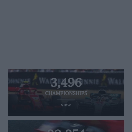
3,496
CHAMPIONSHIPS
VIEW