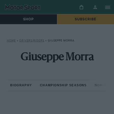
SHOP
SUBSCRIBE
HOME
»
DRIVERS/RIDERS
»
GIUSEPPE MORRA
Giuseppe Morra
BIOGRAPHY
CHAMPIONSHIP SEASONS
NON-CHAM