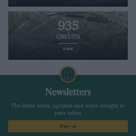
935
CIRCUITS
VIEW
Newsletters
The latest news, updates and more straight to
your inbox
Sign up