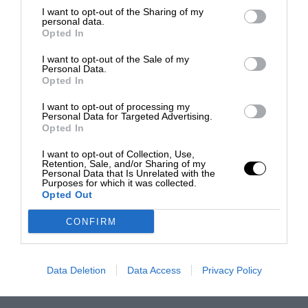
I want to opt-out of the Sharing of my
personal data.
Opted In
I want to opt-out of the Sale of my
Personal Data.
Opted In
I want to opt-out of processing my
Personal Data for Targeted Advertising.
Opted In
I want to opt-out of Collection, Use,
Retention, Sale, and/or Sharing of my
Personal Data that Is Unrelated with the
Purposes for which it was collected.
Opted Out
CONFIRM
Data Deletion
Data Access
Privacy Policy