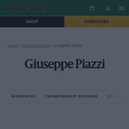
SHOP
SUBSCRIBE
HOME
»
DRIVERS/RIDERS
»
GIUSEPPE PIAZZI
Giuseppe Piazzi
BIOGRAPHY
CHAMPIONSHIP SEASONS
NON-CHAM