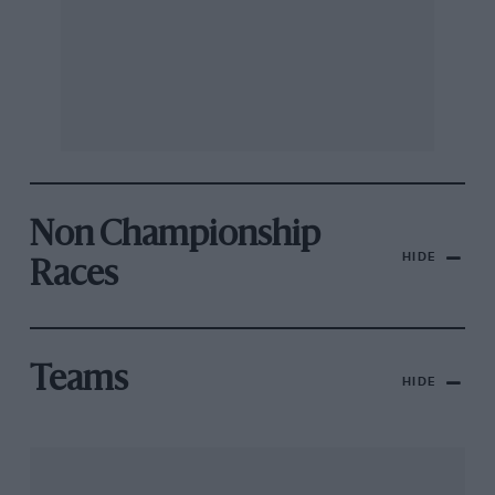
Non Championship
HIDE
Races
Teams
HIDE