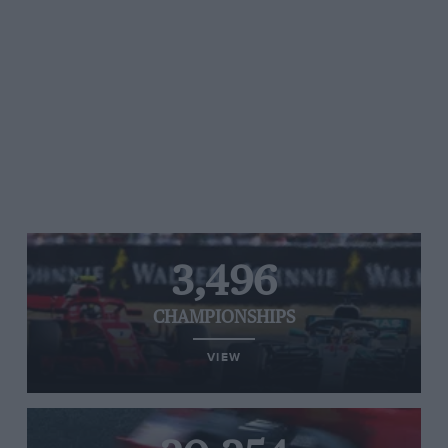
3,496
CHAMPIONSHIPS
VIEW