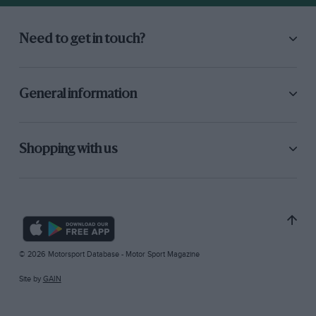
Need to get in touch?
General information
Shopping with us
© 2026 Motorsport Database - Motor Sport Magazine
Site by
GAIN