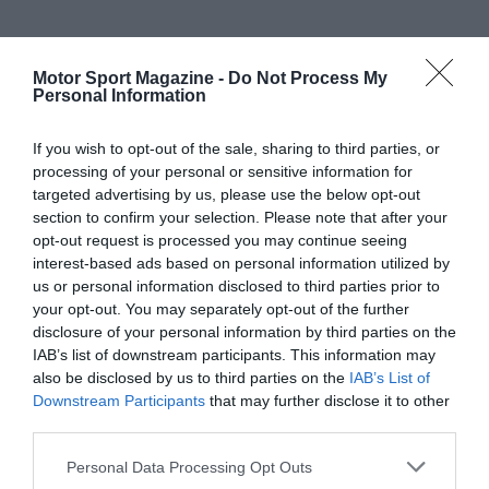
Motor Sport Magazine -
Do Not Process My
Personal Information
If you wish to opt-out of the sale, sharing to third parties, or
processing of your personal or sensitive information for
targeted advertising by us, please use the below opt-out
section to confirm your selection. Please note that after your
opt-out request is processed you may continue seeing
interest-based ads based on personal information utilized by
us or personal information disclosed to third parties prior to
your opt-out. You may separately opt-out of the further
disclosure of your personal information by third parties on the
IAB’s list of downstream participants. This information may
also be disclosed by us to third parties on the
IAB’s List of
Downstream Participants
that may further disclose it to other
third parties.
Personal Data Processing Opt Outs