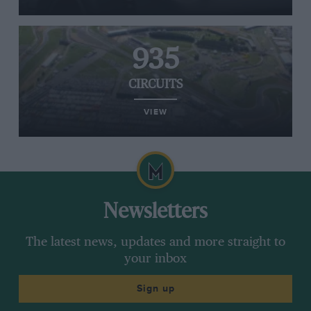
935
CIRCUITS
VIEW
Newsletters
The latest news, updates and more straight to
your inbox
Sign up