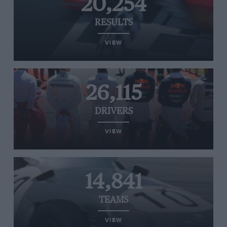
20,254
RESULTS
VIEW
26,115
DRIVERS
VIEW
14,841
TEAMS
VIEW