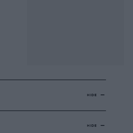
HIDE
HIDE