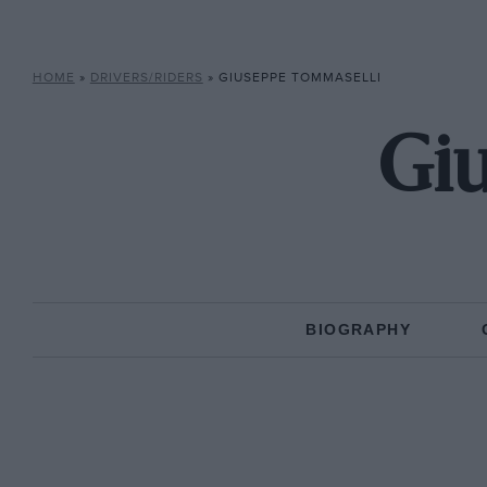
HOME
»
DRIVERS/RIDERS
»
GIUSEPPE TOMMASELLI
Gi
BIOGRAPHY