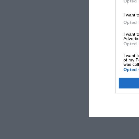
Opted 
I want t
Opted 
I want 
Advertis
Opted 
I want t
of my P
was col
Opted 