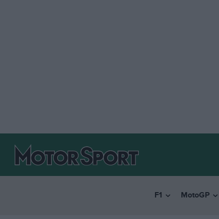
F1
MotoGP