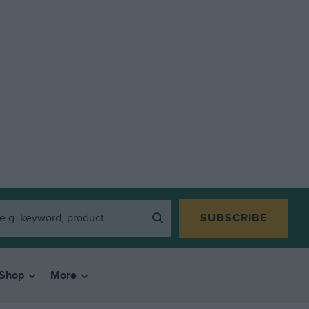
SUBSCRIBE
Shop
More