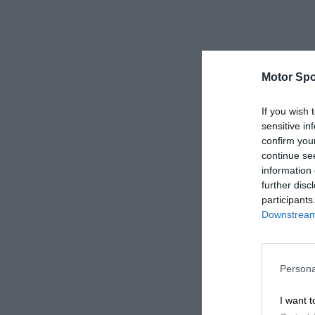
Motor Spo
If you wish 
sensitive in
confirm you
continue se
information 
further disc
participants
Downstream 
Persona
I want t