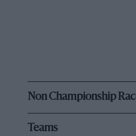
Non Championship Rac
Teams