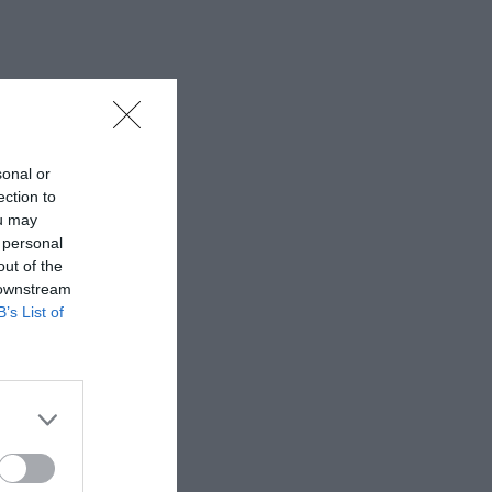
sonal or
ection to
ou may
 personal
out of the
 downstream
B’s List of