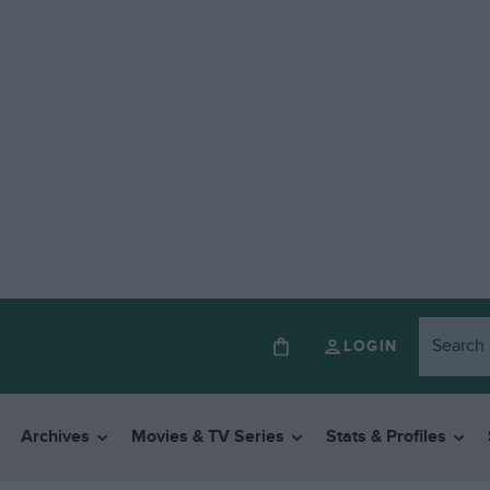
LOGIN
Archives
Movies & TV Series
Stats & Profiles