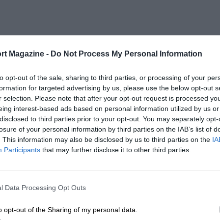
rt Magazine -
Do Not Process My Personal Information
to opt-out of the sale, sharing to third parties, or processing of your per
formation for targeted advertising by us, please use the below opt-out s
r selection. Please note that after your opt-out request is processed y
eing interest-based ads based on personal information utilized by us or
disclosed to third parties prior to your opt-out. You may separately opt-
losure of your personal information by third parties on the IAB’s list of
. This information may also be disclosed by us to third parties on the
IA
Participants
that may further disclose it to other third parties.
l Data Processing Opt Outs
o opt-out of the Sharing of my personal data.