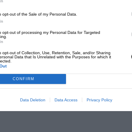
In
o opt-out of the Sale of my Personal Data.
In
to opt-out of processing my Personal Data for Targeted
ing.
In
o opt-out of Collection, Use, Retention, Sale, and/or Sharing
ersonal Data that Is Unrelated with the Purposes for which it
lected.
Out
CONFIRM
Data Deletion
Data Access
Privacy Policy