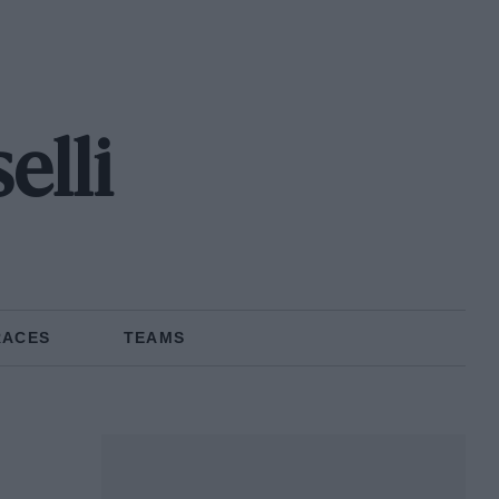
lli
RACES
TEAMS