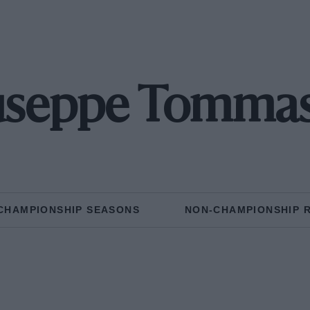
useppe Tommase
CHAMPIONSHIP SEASONS
NON-CHAMPIONSHIP 