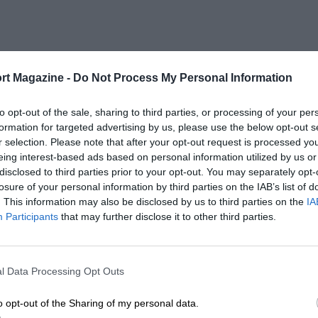
rt Magazine -
Do Not Process My Personal Information
to opt-out of the sale, sharing to third parties, or processing of your per
formation for targeted advertising by us, please use the below opt-out s
r selection. Please note that after your opt-out request is processed y
eing interest-based ads based on personal information utilized by us or
disclosed to third parties prior to your opt-out. You may separately opt-
losure of your personal information by third parties on the IAB’s list of
. This information may also be disclosed by us to third parties on the
IA
Participants
that may further disclose it to other third parties.
l Data Processing Opt Outs
o opt-out of the Sharing of my personal data.