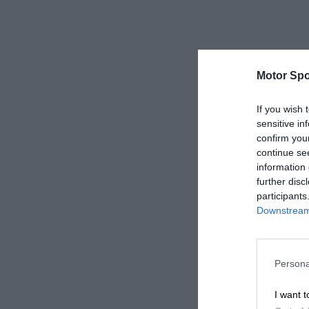
Motor Spo
If you wish 
sensitive in
confirm you
continue se
information 
further disc
participants
Downstream 
Persona
I want t