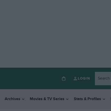
LOGIN
Archives
Movies & TV Series
Stats & Profiles