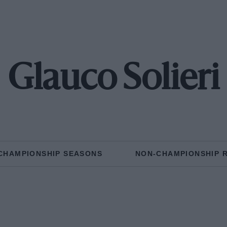
Glauco Solieri
CHAMPIONSHIP SEASONS
NON-CHAMPIONSHIP 