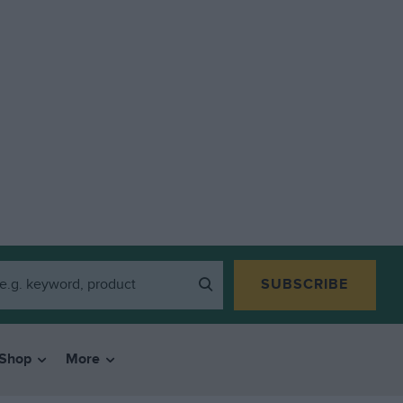
SUBSCRIBE
Shop
More