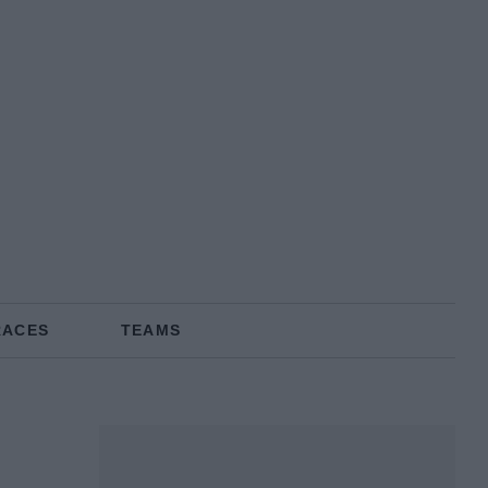
RACES
TEAMS