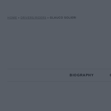
HOME
»
DRIVERS/RIDERS
»
GLAUCO SOLIERI
BIOGRAPHY