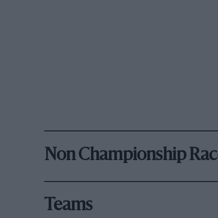
Non Championship Rac
Teams