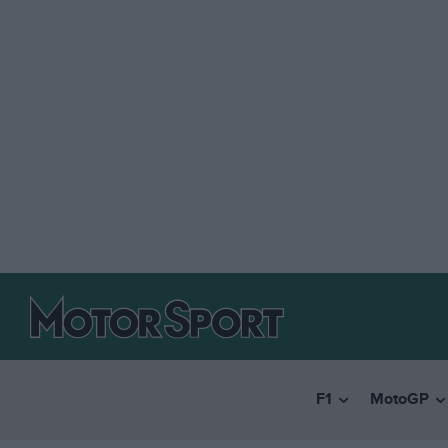
F1
MotoGP