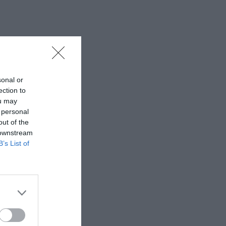
sonal or
ection to
ou may
 personal
out of the
 downstream
B’s List of