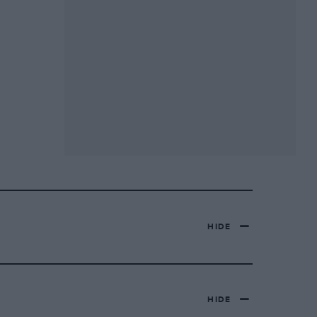
HIDE
HIDE