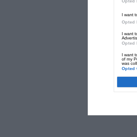
Opted 
I want t
Opted 
I want 
Advertis
Opted 
I want t
of my P
was col
Opted 