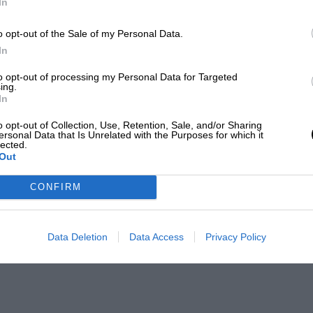
In
o opt-out of the Sale of my Personal Data.
In
to opt-out of processing my Personal Data for Targeted
ing.
In
o opt-out of Collection, Use, Retention, Sale, and/or Sharing
ersonal Data that Is Unrelated with the Purposes for which it
lected.
Out
CONFIRM
Data Deletion
Data Access
Privacy Policy