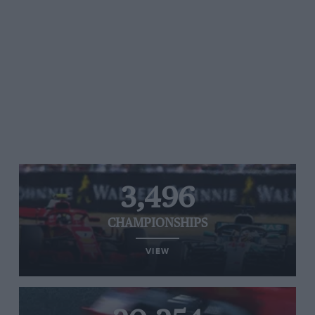
3,496
CHAMPIONSHIPS
VIEW