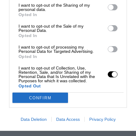
I want to opt-out of the Sharing of my
personal data.
Opted In
I want to opt-out of the Sale of my
Personal Data.
Opted In
I want to opt-out of processing my
Personal Data for Targeted Advertising.
Opted In
I want to opt-out of Collection, Use,
Retention, Sale, and/or Sharing of my
Personal Data that Is Unrelated with the
Purposes for which it was collected.
Opted Out
CONFIRM
Data Deletion
Data Access
Privacy Policy