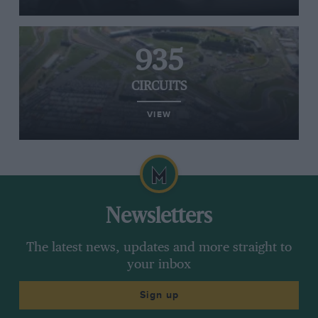
935
CIRCUITS
VIEW
Newsletters
The latest news, updates and more straight to
your inbox
Sign up