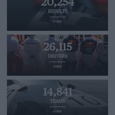
20,254
RESULTS
VIEW
26,115
DRIVERS
VIEW
14,841
TEAMS
VIEW