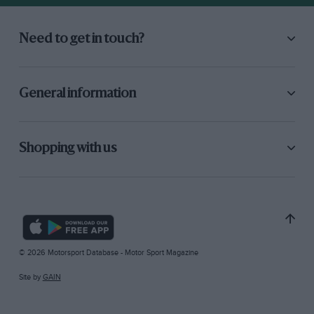
Need to get in touch?
General information
Shopping with us
© 2026 Motorsport Database - Motor Sport Magazine
Site by
GAIN