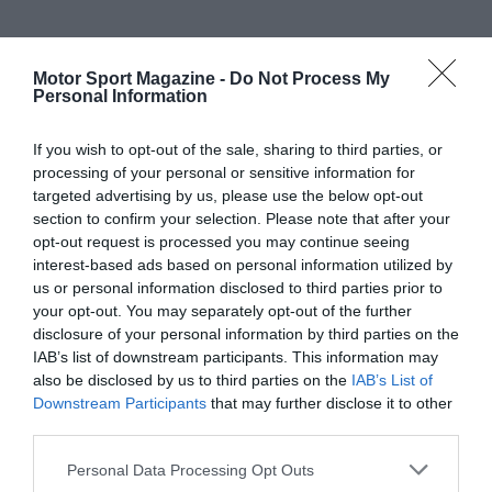
Motor Sport Magazine -
Do Not Process My
Personal Information
If you wish to opt-out of the sale, sharing to third parties, or
processing of your personal or sensitive information for
targeted advertising by us, please use the below opt-out
section to confirm your selection. Please note that after your
opt-out request is processed you may continue seeing
interest-based ads based on personal information utilized by
us or personal information disclosed to third parties prior to
your opt-out. You may separately opt-out of the further
disclosure of your personal information by third parties on the
IAB’s list of downstream participants. This information may
also be disclosed by us to third parties on the
IAB’s List of
Downstream Participants
that may further disclose it to other
third parties.
Personal Data Processing Opt Outs