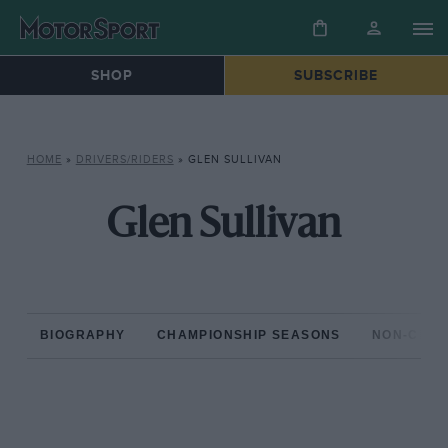
SHOP
SUBSCRIBE
HOME
»
DRIVERS/RIDERS
»
GLEN SULLIVAN
Glen Sullivan
BIOGRAPHY
CHAMPIONSHIP SEASONS
NON-CHAM