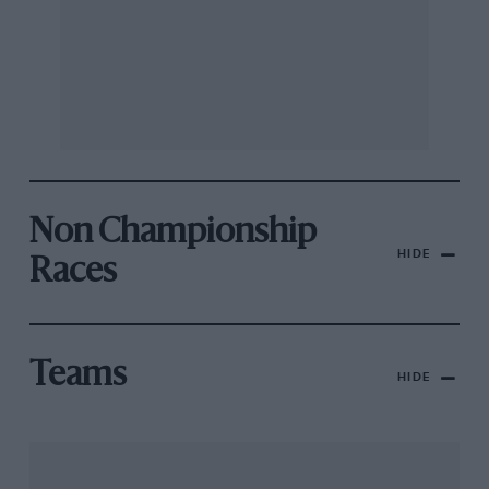
Non Championship
HIDE
Races
Teams
HIDE