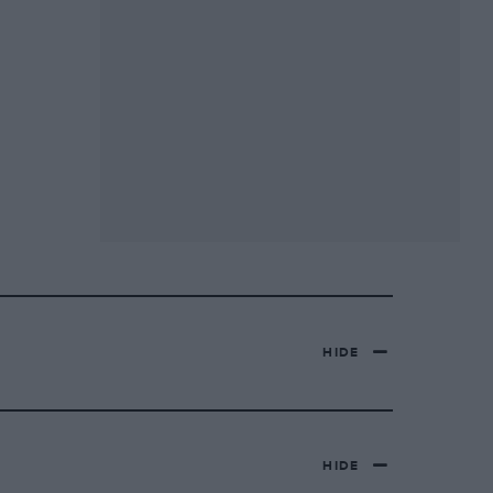
HIDE
HIDE