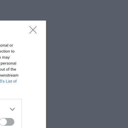
sonal or
ection to
ou may
 personal
out of the
 downstream
B’s List of