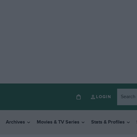
LOGIN
Archives
Movies & TV Series
Stats & Profiles