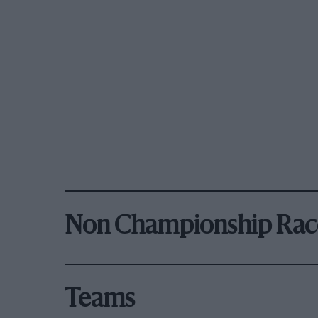
Non Championship Rac
Teams