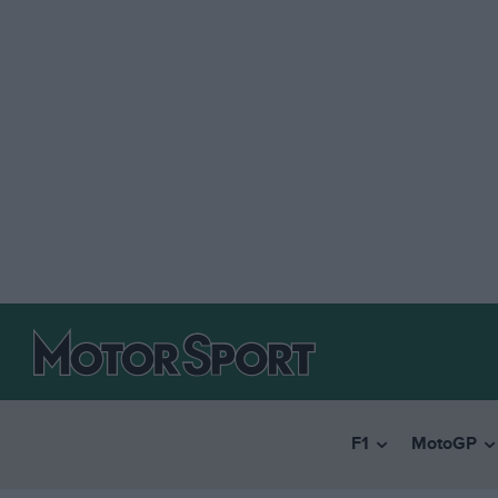
F1
MotoGP