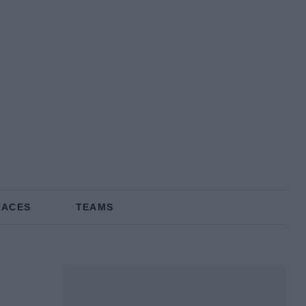
RACES
TEAMS