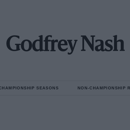
Godfrey Nash
CHAMPIONSHIP SEASONS
NON-CHAMPIONSHIP 