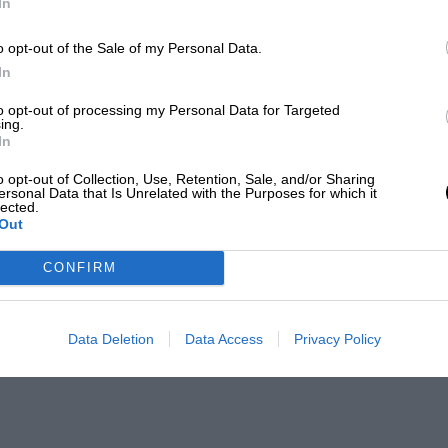
In
o opt-out of the Sale of my Personal Data.
In
to opt-out of processing my Personal Data for Targeted
ing.
In
o opt-out of Collection, Use, Retention, Sale, and/or Sharing
ersonal Data that Is Unrelated with the Purposes for which it
lected.
Out
CONFIRM
Data Deletion
Data Access
Privacy Policy