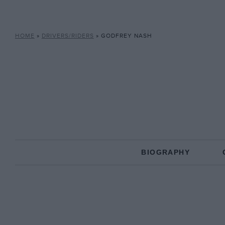
HOME
»
DRIVERS/RIDERS
»
GODFREY NASH
BIOGRAPHY