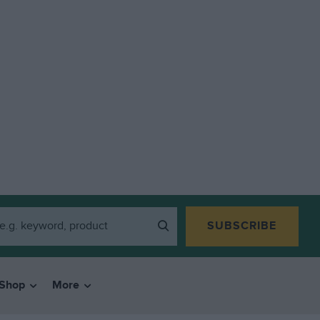
SUBSCRIBE
Shop
More