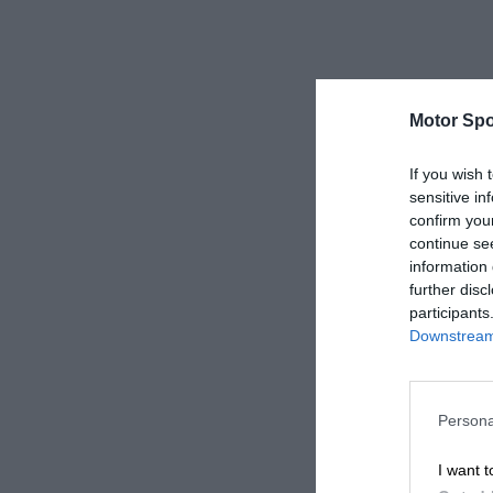
Motor Spo
If you wish 
sensitive in
confirm you
continue se
information 
further disc
participants
Downstream 
Persona
I want t