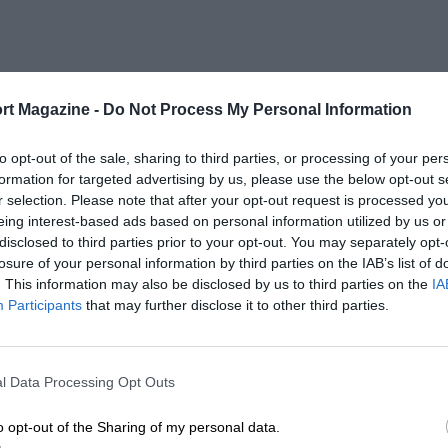
rt Magazine -
Do Not Process My Personal Information
to opt-out of the sale, sharing to third parties, or processing of your per
formation for targeted advertising by us, please use the below opt-out s
r selection. Please note that after your opt-out request is processed y
eing interest-based ads based on personal information utilized by us or
disclosed to third parties prior to your opt-out. You may separately opt-
losure of your personal information by third parties on the IAB’s list of
. This information may also be disclosed by us to third parties on the
IA
Participants
that may further disclose it to other third parties.
l Data Processing Opt Outs
o opt-out of the Sharing of my personal data.