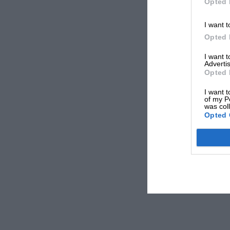
Opted 
I want t
Opted 
I want 
Advertis
Opted 
I want t
of my P
was col
Opted 