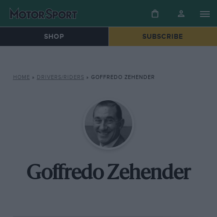
SHOP
SUBSCRIBE
HOME
»
DRIVERS/RIDERS
»
GOFFREDO ZEHENDER
Goffredo Zehender