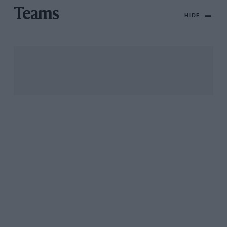
Teams
HIDE