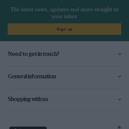
The latest news, updates and more straight to
your inbox
Sign up
Need to get in touch?
General information
Shopping with us