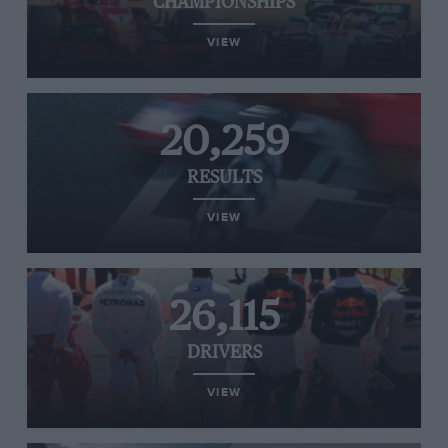
CHAMPIONSHIPS
VIEW
20,259
RESULTS
VIEW
26,115
DRIVERS
VIEW