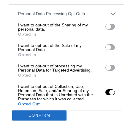
third parties.
Personal Data Processing Opt Outs
I want to opt-out of the Sharing of my
personal data.
Opted In
I want to opt-out of the Sale of my
Personal Data.
Opted In
I want to opt-out of processing my
Personal Data for Targeted Advertising.
Opted In
I want to opt-out of Collection, Use,
Retention, Sale, and/or Sharing of my
Personal Data that Is Unrelated with the
Purposes for which it was collected.
Opted Out
CONFIRM