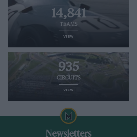
14,841
TEAMS
VIEW
935
CIRCUITS
VIEW
Newsletters