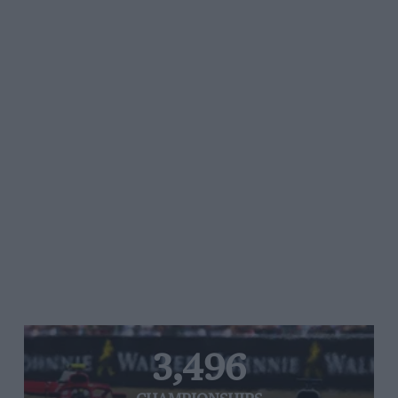
3,496