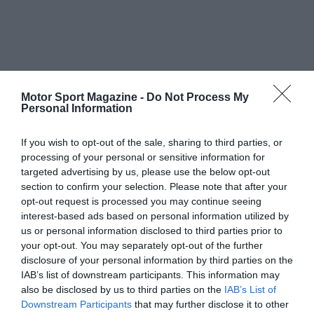
Motor Sport Magazine -
Do Not Process My
Personal Information
If you wish to opt-out of the sale, sharing to third parties, or
processing of your personal or sensitive information for
targeted advertising by us, please use the below opt-out
section to confirm your selection. Please note that after your
opt-out request is processed you may continue seeing
interest-based ads based on personal information utilized by
us or personal information disclosed to third parties prior to
your opt-out. You may separately opt-out of the further
disclosure of your personal information by third parties on the
IAB’s list of downstream participants. This information may
also be disclosed by us to third parties on the
IAB’s List of
Downstream Participants
that may further disclose it to other