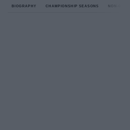
BIOGRAPHY
CHAMPIONSHIP SEASONS
NON-CHAM