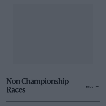
Non Championship
HIDE
Races