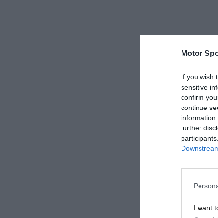
Motor Spo
If you wish 
sensitive in
confirm you
continue se
information 
further disc
participants
Downstream 
Persona
I want t