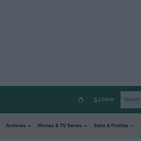
LOGIN
Archives
Movies & TV Series
Stats & Profiles