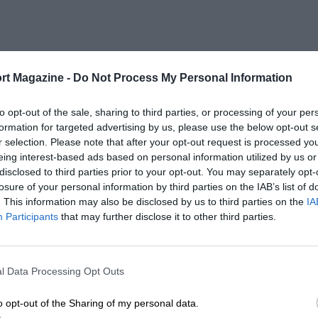
rt Magazine -
Do Not Process My Personal Information
to opt-out of the sale, sharing to third parties, or processing of your per
formation for targeted advertising by us, please use the below opt-out s
r selection. Please note that after your opt-out request is processed y
eing interest-based ads based on personal information utilized by us or
disclosed to third parties prior to your opt-out. You may separately opt-
losure of your personal information by third parties on the IAB’s list of
. This information may also be disclosed by us to third parties on the
IA
Participants
that may further disclose it to other third parties.
l Data Processing Opt Outs
o opt-out of the Sharing of my personal data.