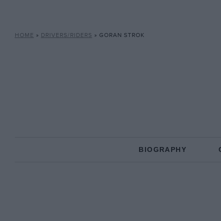
HOME
»
DRIVERS/RIDERS
»
GORAN STROK
BIOGRAPHY