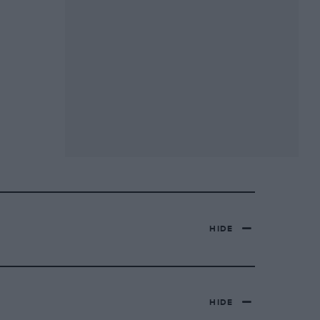
HIDE
HIDE