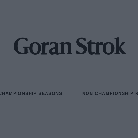
Goran Strok
CHAMPIONSHIP SEASONS
NON-CHAMPIONSHIP 