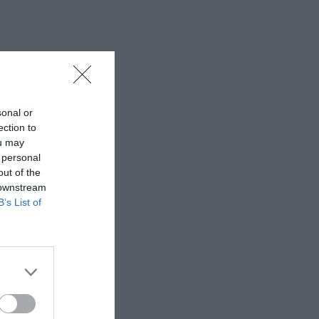
sonal or
ection to
ou may
 personal
out of the
 downstream
B’s List of