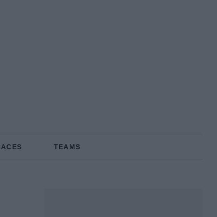
RACES
TEAMS