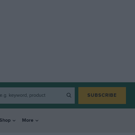
SUBSCRIBE
Shop
More