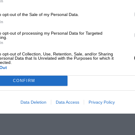
In
o opt-out of the Sale of my Personal Data.
In
to opt-out of processing my Personal Data for Targeted
ing.
In
o opt-out of Collection, Use, Retention, Sale, and/or Sharing
ersonal Data that Is Unrelated with the Purposes for which it
lected.
Out
CONFIRM
Data Deletion
Data Access
Privacy Policy