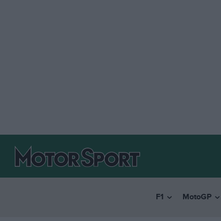
F1
MotoGP