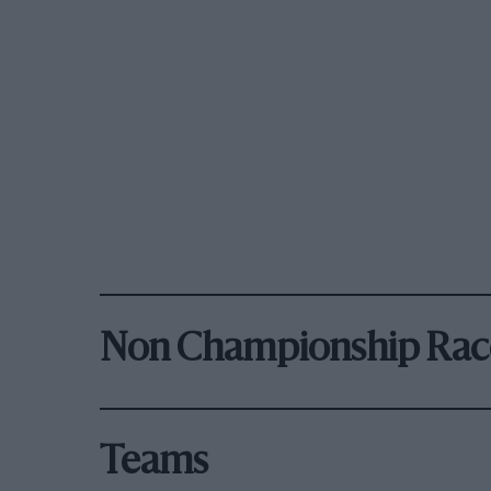
Non Championship Rac
Teams