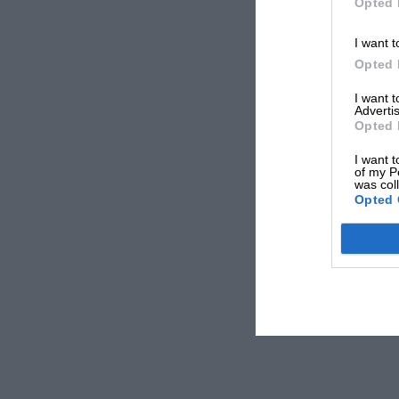
Opted 
I want t
Opted 
I want 
Advertis
Opted 
I want t
of my P
was col
Opted 