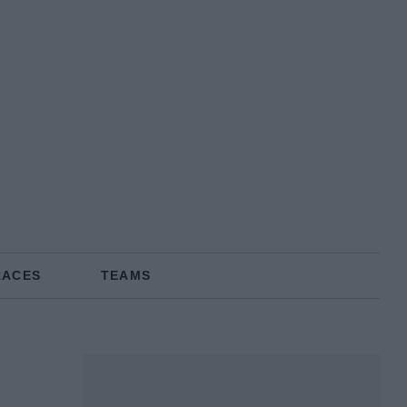
RACES
TEAMS