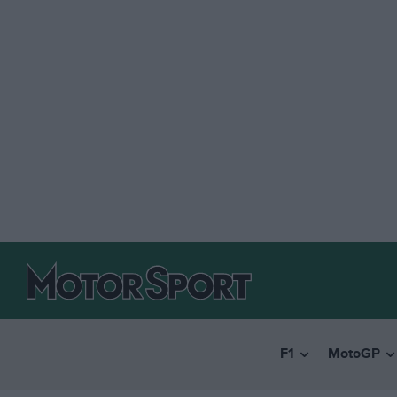
F1
MotoGP