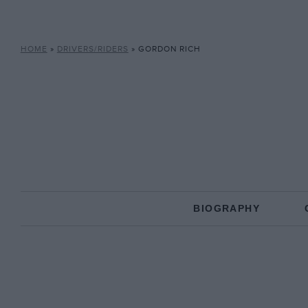
HOME
»
DRIVERS/RIDERS
»
GORDON RICH
BIOGRAPHY