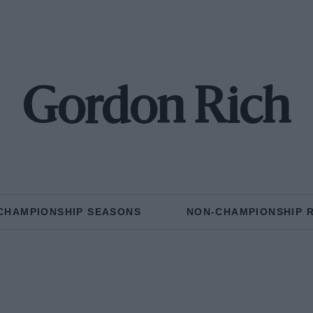
Gordon Rich
CHAMPIONSHIP SEASONS
NON-CHAMPIONSHIP 