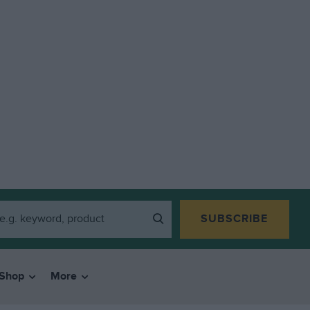
SUBSCRIBE
Shop
More