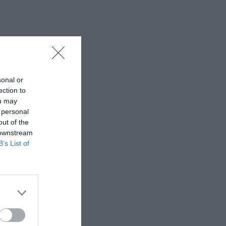
sonal or
ection to
ou may
 personal
out of the
 downstream
B’s List of