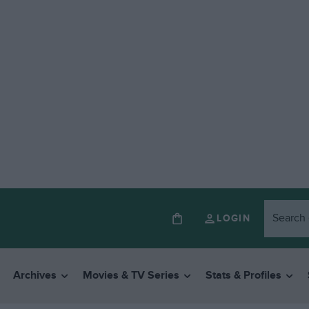
LOGIN
Archives
Movies & TV Series
Stats & Profiles