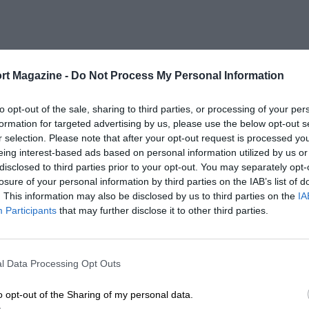
rt Magazine -
Do Not Process My Personal Information
to opt-out of the sale, sharing to third parties, or processing of your per
formation for targeted advertising by us, please use the below opt-out s
r selection. Please note that after your opt-out request is processed y
eing interest-based ads based on personal information utilized by us or
disclosed to third parties prior to your opt-out. You may separately opt-
losure of your personal information by third parties on the IAB’s list of
. This information may also be disclosed by us to third parties on the
IA
Participants
that may further disclose it to other third parties.
l Data Processing Opt Outs
o opt-out of the Sharing of my personal data.