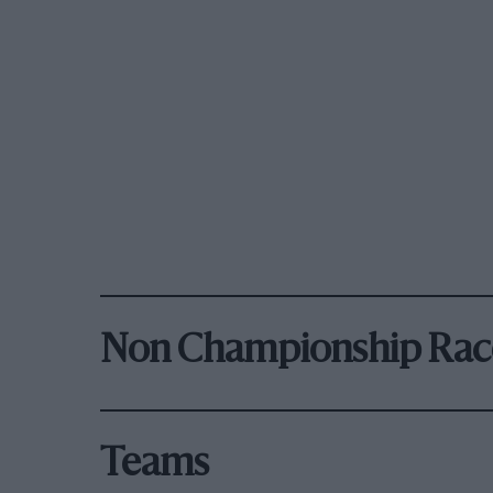
Non Championship Rac
Teams