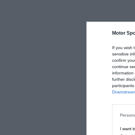
Motor Spo
If you wish 
sensitive in
confirm you
continue se
information 
further disc
participants
Downstream 
Persona
I want t