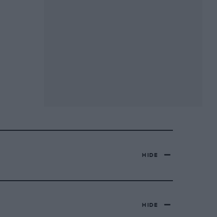
HIDE
HIDE