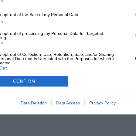
In
o opt-out of the Sale of my Personal Data.
In
to opt-out of processing my Personal Data for Targeted
ing.
In
o opt-out of Collection, Use, Retention, Sale, and/or Sharing
ersonal Data that Is Unrelated with the Purposes for which it
lected.
Out
CONFIRM
Data Deletion
Data Access
Privacy Policy