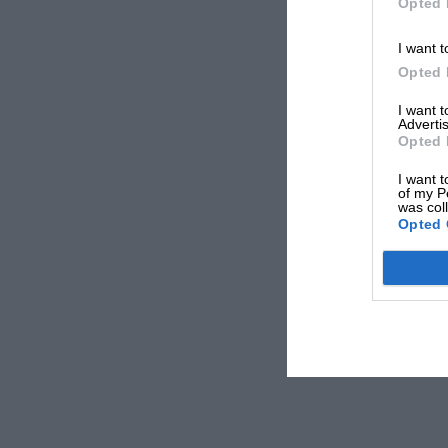
Opted 
I want t
Opted 
I want 
Advertis
Opted 
I want t
of my P
was col
Opted 