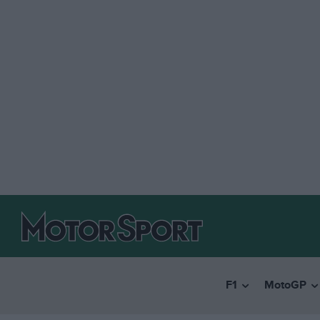
F1
MotoGP