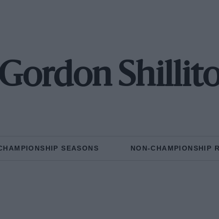
Gordon Shillit
CHAMPIONSHIP SEASONS
NON-CHAMPIONSHIP 