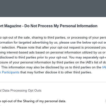
rt Magazine -
Do Not Process My Personal Information
to opt-out of the sale, sharing to third parties, or processing of your per
formation for targeted advertising by us, please use the below opt-out s
r selection. Please note that after your opt-out request is processed y
eing interest-based ads based on personal information utilized by us or
disclosed to third parties prior to your opt-out. You may separately opt-
losure of your personal information by third parties on the IAB’s list of
. This information may also be disclosed by us to third parties on the
IA
Participants
that may further disclose it to other third parties.
l Data Processing Opt Outs
o opt-out of the Sharing of my personal data.