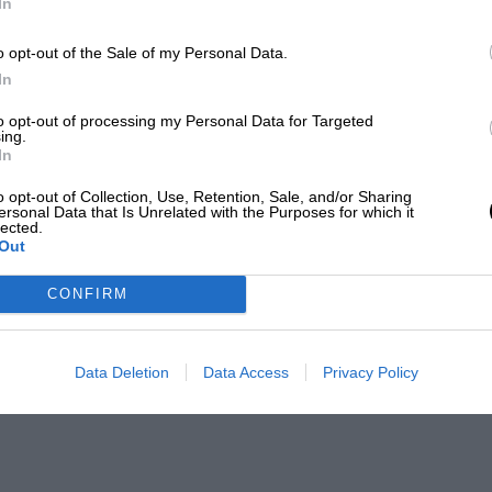
In
o opt-out of the Sale of my Personal Data.
In
to opt-out of processing my Personal Data for Targeted
ing.
In
o opt-out of Collection, Use, Retention, Sale, and/or Sharing
ersonal Data that Is Unrelated with the Purposes for which it
lected.
Out
CONFIRM
Data Deletion
Data Access
Privacy Policy