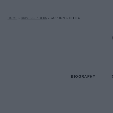
HOME
»
DRIVERS/RIDERS
»
GORDON SHILLITO
BIOGRAPHY