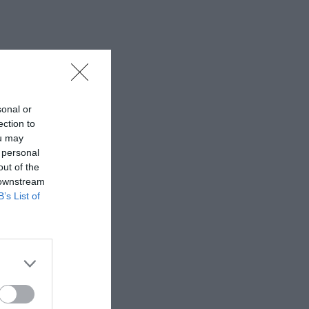
sonal or
ection to
ou may
 personal
out of the
 downstream
B’s List of