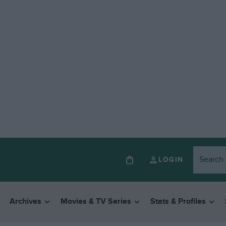
LOGIN
Archives
Movies & TV Series
Stats & Profiles