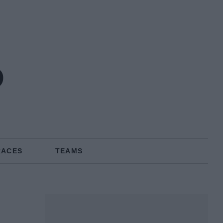
o
RACES
TEAMS