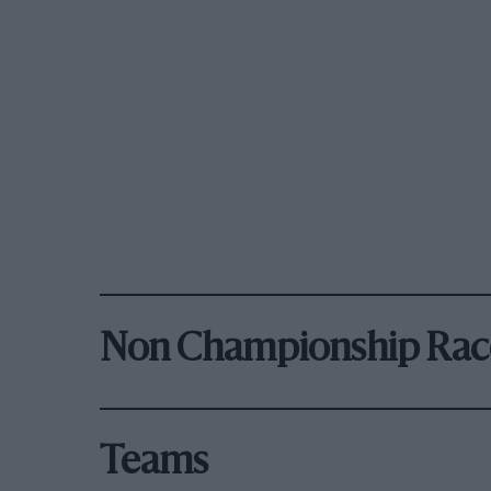
Non Championship Rac
Teams