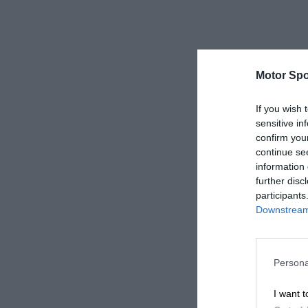
Motor Spo
If you wish 
sensitive in
confirm you
continue se
information 
further disc
participants
Downstream 
Persona
I want t