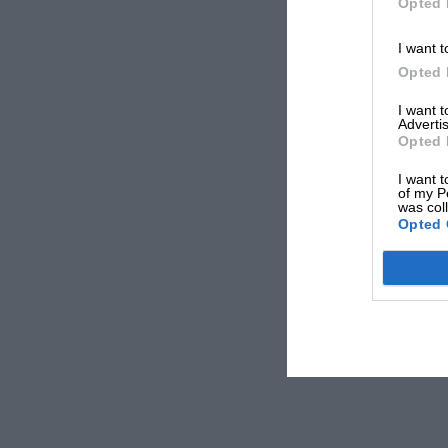
Opted 
I want t
Opted 
I want 
Advertis
Opted 
I want t
of my P
was col
Opted 