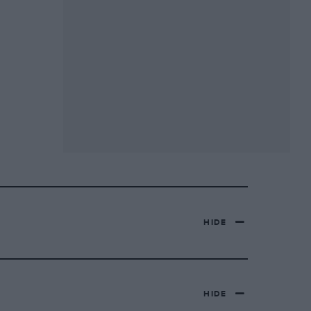
HIDE
HIDE