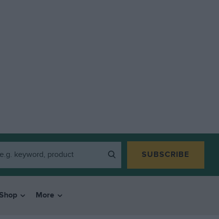
SUBSCRIBE
Shop
More