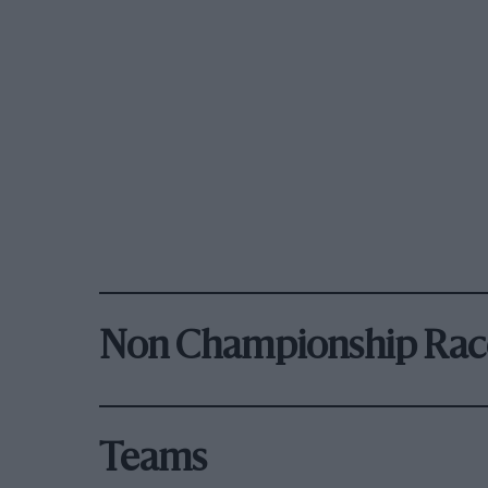
Non Championship Rac
Teams