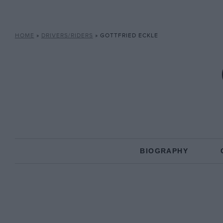
HOME
»
DRIVERS/RIDERS
»
GOTTFRIED ECKLE
BIOGRAPHY