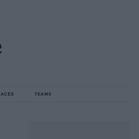
e
RACES
TEAMS