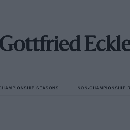
Gottfried Eckl
CHAMPIONSHIP SEASONS
NON-CHAMPIONSHIP 