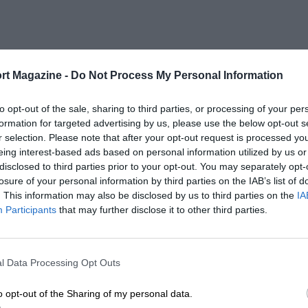
rt Magazine -
Do Not Process My Personal Information
to opt-out of the sale, sharing to third parties, or processing of your per
formation for targeted advertising by us, please use the below opt-out s
r selection. Please note that after your opt-out request is processed y
eing interest-based ads based on personal information utilized by us or
disclosed to third parties prior to your opt-out. You may separately opt-
losure of your personal information by third parties on the IAB’s list of
. This information may also be disclosed by us to third parties on the
IA
Participants
that may further disclose it to other third parties.
l Data Processing Opt Outs
o opt-out of the Sharing of my personal data.