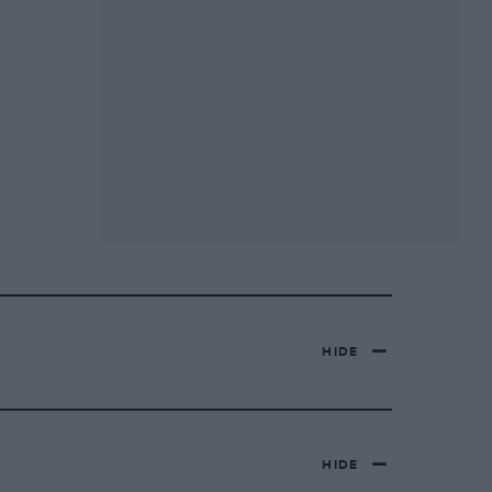
HIDE
HIDE