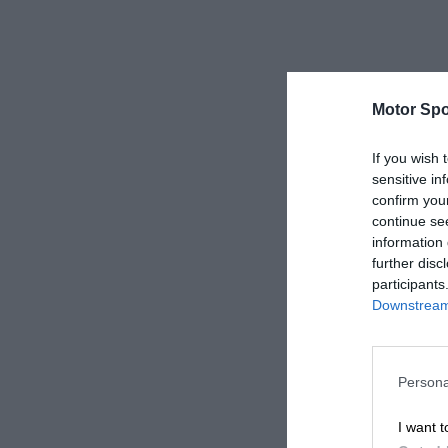
Motor Spo
If you wish 
sensitive in
confirm you
continue se
information 
further disc
participants
Downstream 
Persona
I want t