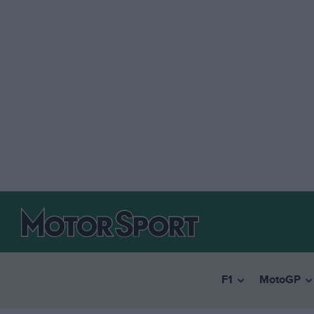
F1
MotoGP