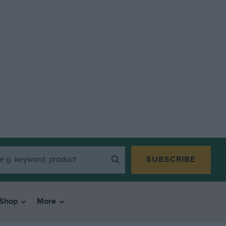
SUBSCRIBE
Shop
More