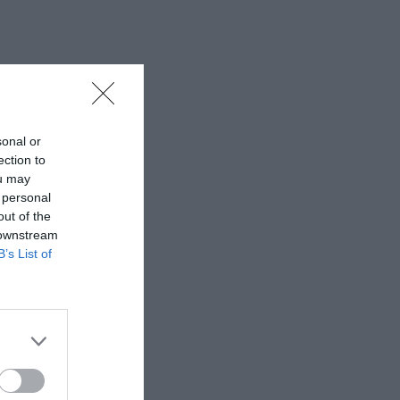
sonal or
ection to
ou may
 personal
out of the
 downstream
B’s List of