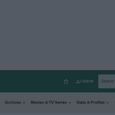
LOGIN
Archives
Movies & TV Series
Stats & Profiles