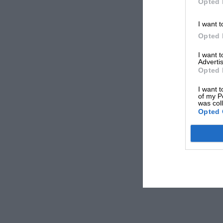
Opted 
I want t
Opted 
I want 
Advertis
Opted 
I want t
of my P
was col
Opted 