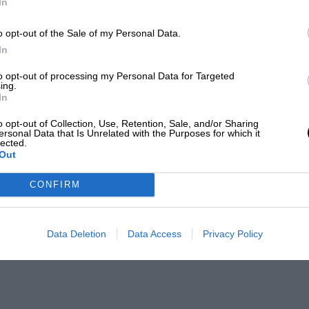
In
o opt-out of the Sale of my Personal Data.
In
to opt-out of processing my Personal Data for Targeted
ing.
In
o opt-out of Collection, Use, Retention, Sale, and/or Sharing
ersonal Data that Is Unrelated with the Purposes for which it
lected.
Out
CONFIRM
Data Deletion
Data Access
Privacy Policy