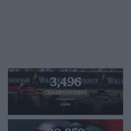
3,496
CHAMPIONSHIPS
VIEW