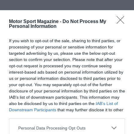
Motor Sport Magazine -
Do Not Process My
Personal Information
If you wish to opt-out of the sale, sharing to third parties, or
processing of your personal or sensitive information for
targeted advertising by us, please use the below opt-out
section to confirm your selection. Please note that after your
opt-out request is processed you may continue seeing
interest-based ads based on personal information utilized by
us or personal information disclosed to third parties prior to
your opt-out. You may separately opt-out of the further
disclosure of your personal information by third parties on the
IAB’s list of downstream participants. This information may
also be disclosed by us to third parties on the
IAB’s List of
Downstream Participants
that may further disclose it to other
third parties.
Personal Data Processing Opt Outs