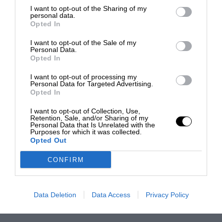
I want to opt-out of the Sharing of my
personal data.
Opted In
I want to opt-out of the Sale of my
Personal Data.
Opted In
I want to opt-out of processing my
Personal Data for Targeted Advertising.
Opted In
I want to opt-out of Collection, Use,
Retention, Sale, and/or Sharing of my
Personal Data that Is Unrelated with the
Purposes for which it was collected.
Opted Out
CONFIRM
Data Deletion
Data Access
Privacy Policy