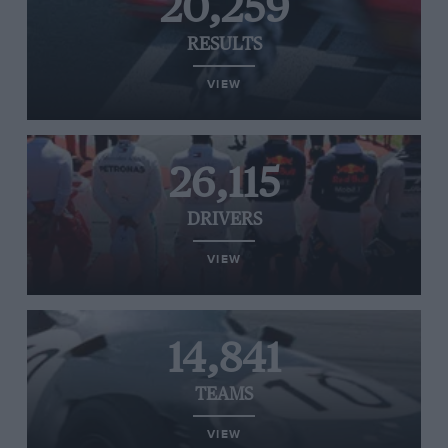
20,259
RESULTS
VIEW
26,115
DRIVERS
VIEW
14,841
TEAMS
VIEW