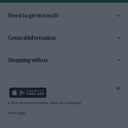
Need to get in touch?
General information
Shopping with us
© 2026 Motorsport Database - Motor Sport Magazine
Site by
GAIN