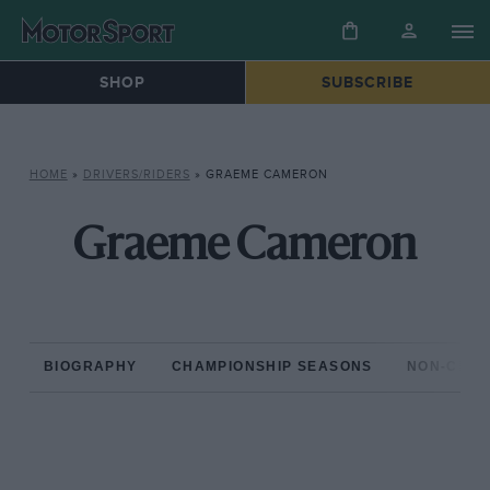
SHOP
SUBSCRIBE
HOME
»
DRIVERS/RIDERS
»
GRAEME CAMERON
Graeme Cameron
BIOGRAPHY
CHAMPIONSHIP SEASONS
NON-CHAM