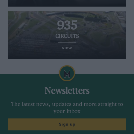
935
CIRCUITS
VIEW
Newsletters
The latest news, updates and more straight to
your inbox
Sign up