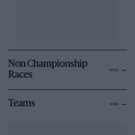
Non Championship
HIDE
Races
Teams
HIDE