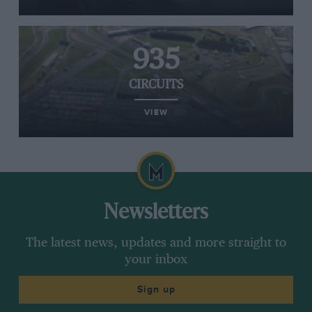
935
CIRCUITS
VIEW
Newsletters
The latest news, updates and more straight to
your inbox
Sign up