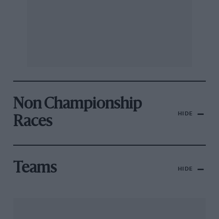
Non Championship
HIDE
Races
Teams
HIDE