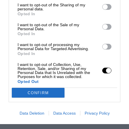
I want to opt-out of the Sharing of my
personal data.
Opted In
I want to opt-out of the Sale of my
Personal Data.
Opted In
I want to opt-out of processing my
Personal Data for Targeted Advertising.
Opted In
I want to opt-out of Collection, Use,
Retention, Sale, and/or Sharing of my
Personal Data that Is Unrelated with the
Purposes for which it was collected.
Opted Out
CONFIRM
Data Deletion
Data Access
Privacy Policy