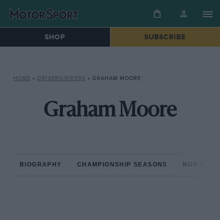
SHOP
SUBSCRIBE
HOME
»
DRIVERS/RIDERS
»
GRAHAM MOORE
Graham Moore
BIOGRAPHY
CHAMPIONSHIP SEASONS
NON-CHAM