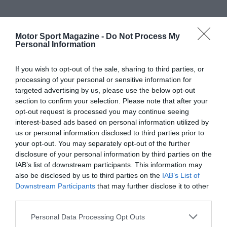
Motor Sport Magazine -
Do Not Process My
Personal Information
If you wish to opt-out of the sale, sharing to third parties, or
processing of your personal or sensitive information for
targeted advertising by us, please use the below opt-out
section to confirm your selection. Please note that after your
opt-out request is processed you may continue seeing
interest-based ads based on personal information utilized by
us or personal information disclosed to third parties prior to
your opt-out. You may separately opt-out of the further
disclosure of your personal information by third parties on the
IAB’s list of downstream participants. This information may
also be disclosed by us to third parties on the
IAB’s List of
Downstream Participants
that may further disclose it to other
third parties.
Personal Data Processing Opt Outs