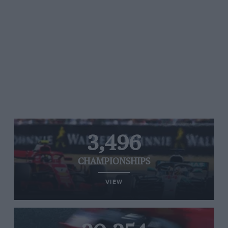
3,496
CHAMPIONSHIPS
VIEW