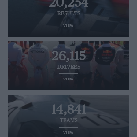
20,254
RESULTS
VIEW
26,115
DRIVERS
VIEW
14,841
TEAMS
VIEW