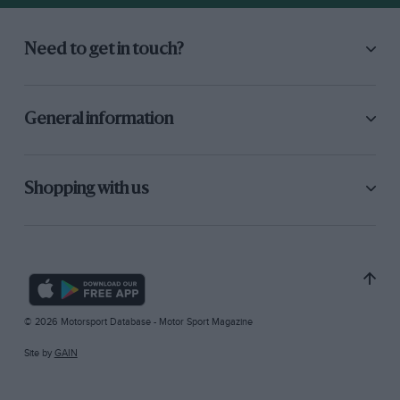
Need to get in touch?
General information
Shopping with us
© 2026 Motorsport Database - Motor Sport Magazine
Site by
GAIN