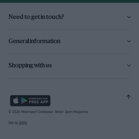
Need to get in touch?
General information
Shopping with us
© 2026 Motorsport Database - Motor Sport Magazine
Site by
GAIN