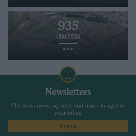
935
CIRCUITS
VIEW
Newsletters
The latest news, updates and more straight to
your inbox
Sign up