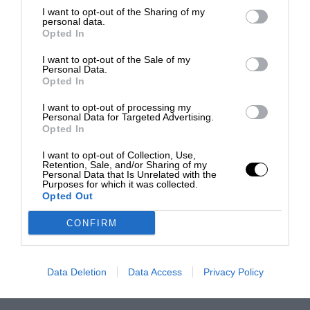
I want to opt-out of the Sharing of my
personal data.
Opted In
I want to opt-out of the Sale of my
Personal Data.
Opted In
I want to opt-out of processing my
Personal Data for Targeted Advertising.
Opted In
I want to opt-out of Collection, Use,
Retention, Sale, and/or Sharing of my
Personal Data that Is Unrelated with the
Purposes for which it was collected.
Opted Out
CONFIRM
Data Deletion
Data Access
Privacy Policy