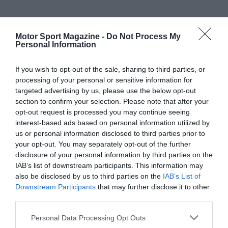
Motor Sport Magazine -
Do Not Process My
Personal Information
If you wish to opt-out of the sale, sharing to third parties, or
processing of your personal or sensitive information for
targeted advertising by us, please use the below opt-out
section to confirm your selection. Please note that after your
opt-out request is processed you may continue seeing
interest-based ads based on personal information utilized by
us or personal information disclosed to third parties prior to
your opt-out. You may separately opt-out of the further
disclosure of your personal information by third parties on the
IAB’s list of downstream participants. This information may
also be disclosed by us to third parties on the
IAB’s List of
Downstream Participants
that may further disclose it to other
third parties.
Personal Data Processing Opt Outs