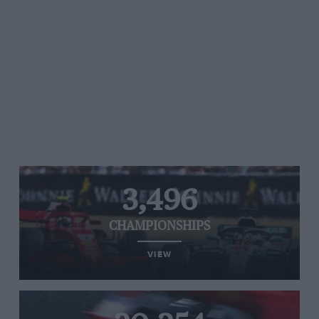
3,496
CHAMPIONSHIPS
VIEW