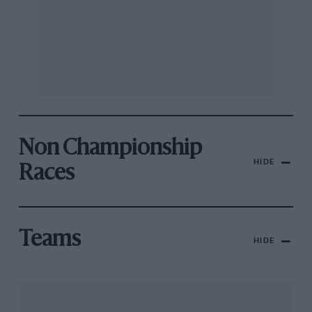
Non Championship
HIDE
Races
Teams
HIDE