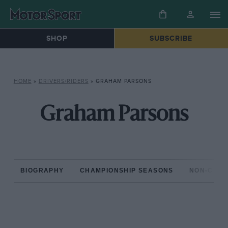
SHOP
SUBSCRIBE
HOME
»
DRIVERS/RIDERS
»
GRAHAM PARSONS
Graham Parsons
BIOGRAPHY
CHAMPIONSHIP SEASONS
NON-CHAM