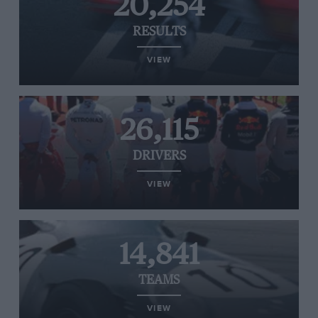
20,254
RESULTS
VIEW
26,115
DRIVERS
VIEW
14,841
TEAMS
VIEW