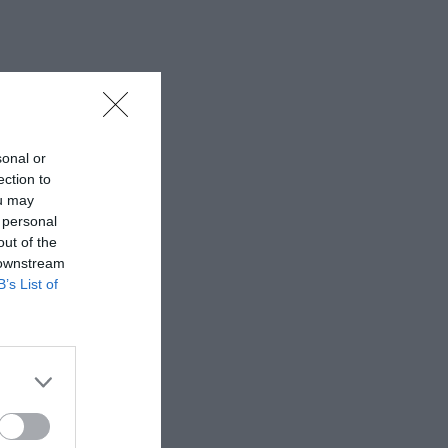
sonal or
ection to
ou may
 personal
out of the
 downstream
B’s List of