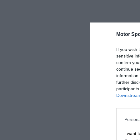
Motor Spo
If you wish 
sensitive in
confirm you
continue se
information 
further disc
participants
Downstream 
Persona
I want t