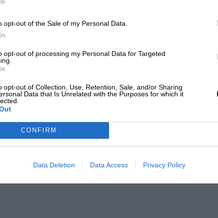
In
o opt-out of the Sale of my Personal Data.
In
to opt-out of processing my Personal Data for Targeted
ing.
In
o opt-out of Collection, Use, Retention, Sale, and/or Sharing
ersonal Data that Is Unrelated with the Purposes for which it
lected.
Out
CONFIRM
Data Deletion
Data Access
Privacy Policy