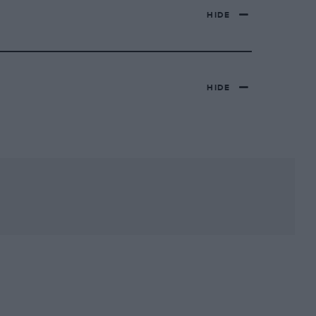
HIDE
HIDE