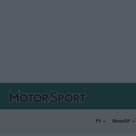
F1
MotoGP