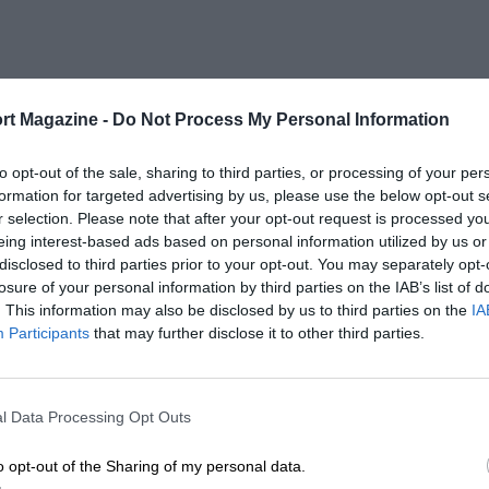
rt Magazine -
Do Not Process My Personal Information
to opt-out of the sale, sharing to third parties, or processing of your per
formation for targeted advertising by us, please use the below opt-out s
r selection. Please note that after your opt-out request is processed y
eing interest-based ads based on personal information utilized by us or
disclosed to third parties prior to your opt-out. You may separately opt-
losure of your personal information by third parties on the IAB’s list of
. This information may also be disclosed by us to third parties on the
IA
Participants
that may further disclose it to other third parties.
l Data Processing Opt Outs
o opt-out of the Sharing of my personal data.