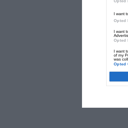
Opted 
I want t
Opted 
I want 
Advertis
Opted 
I want t
of my P
was col
Opted 