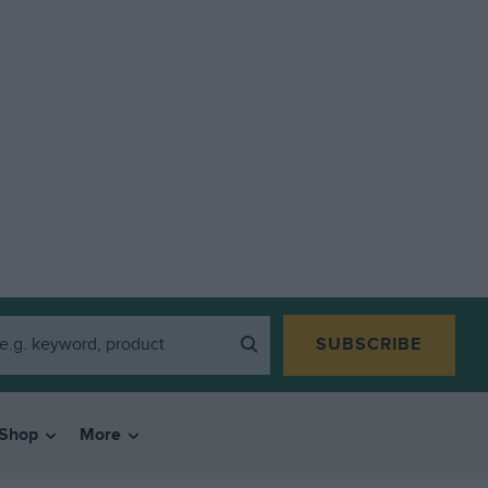
SUBSCRIBE
Shop
More