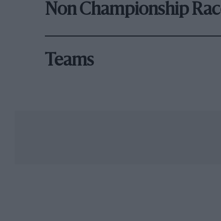
Non Championship Rac
Teams