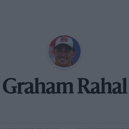
Graham Rahal