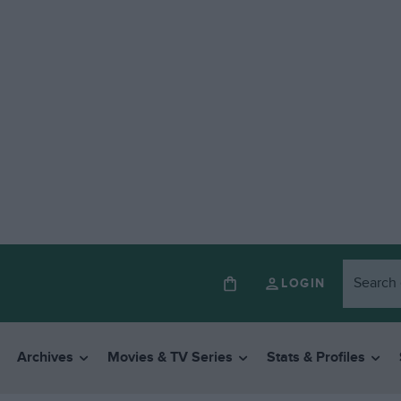
LOGIN
Archives
Movies & TV Series
Stats & Profiles