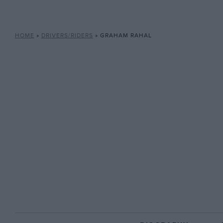
HOME
»
DRIVERS/RIDERS
»
GRAHAM RAHAL