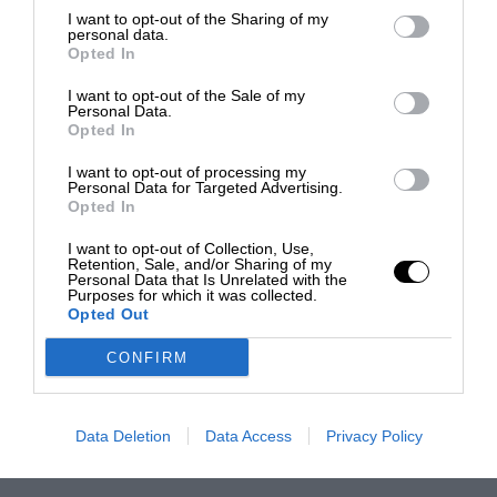
I want to opt-out of the Sharing of my
personal data.
Opted In
I want to opt-out of the Sale of my
Personal Data.
Opted In
I want to opt-out of processing my
Personal Data for Targeted Advertising.
Opted In
I want to opt-out of Collection, Use,
Retention, Sale, and/or Sharing of my
Personal Data that Is Unrelated with the
Purposes for which it was collected.
Opted Out
CONFIRM
Data Deletion
Data Access
Privacy Policy