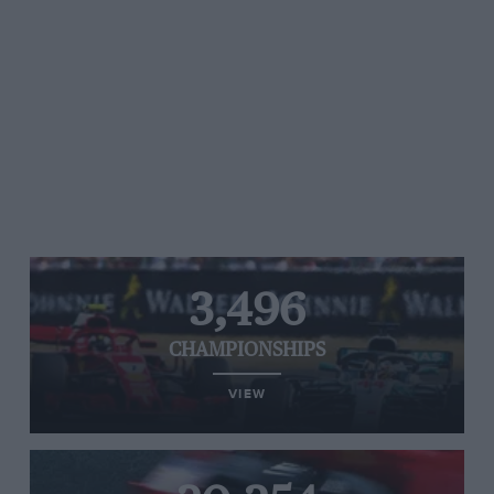
3,496
CHAMPIONSHIPS
VIEW