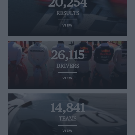
20,254
RESULTS
VIEW
26,115
DRIVERS
VIEW
14,841
TEAMS
VIEW