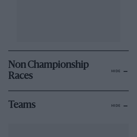
Non Championship
HIDE
Races
Teams
HIDE