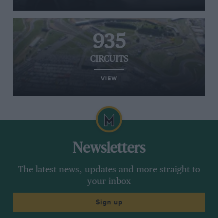
935
CIRCUITS
VIEW
Newsletters
The latest news, updates and more straight to
your inbox
Sign up