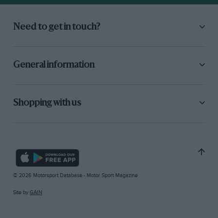
Need to get in touch?
General information
Shopping with us
© 2026 Motorsport Database - Motor Sport Magazine
Site by
GAIN