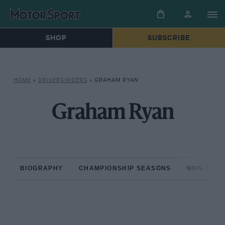
SHOP
SUBSCRIBE
HOME
»
DRIVERS/RIDERS
»
GRAHAM RYAN
Graham Ryan
BIOGRAPHY
CHAMPIONSHIP SEASONS
NON-CHAM