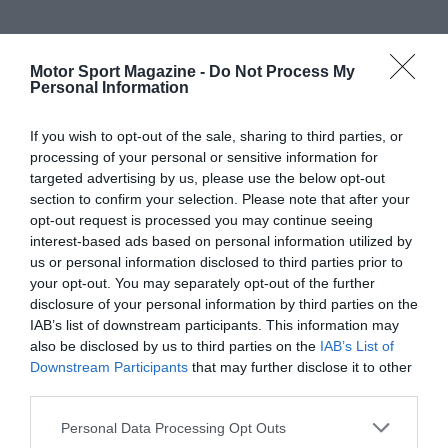
Motor Sport Magazine -
Do Not Process My
Personal Information
If you wish to opt-out of the sale, sharing to third parties, or
processing of your personal or sensitive information for
targeted advertising by us, please use the below opt-out
section to confirm your selection. Please note that after your
opt-out request is processed you may continue seeing
interest-based ads based on personal information utilized by
us or personal information disclosed to third parties prior to
your opt-out. You may separately opt-out of the further
disclosure of your personal information by third parties on the
IAB’s list of downstream participants. This information may
also be disclosed by us to third parties on the
IAB’s List of
Downstream Participants
that may further disclose it to other
third parties.
Personal Data Processing Opt Outs