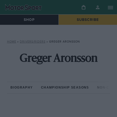
SHOP
SUBSCRIBE
HOME
»
DRIVERS/RIDERS
»
GREGER ARONSSON
Greger Aronsson
BIOGRAPHY
CHAMPIONSHIP SEASONS
NON-CHAM