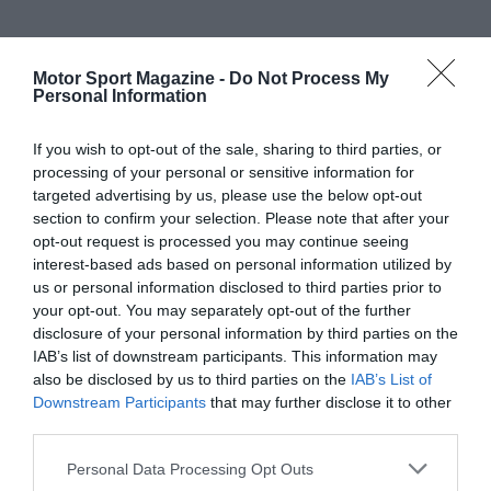
Motor Sport Magazine -
Do Not Process My
Personal Information
If you wish to opt-out of the sale, sharing to third parties, or
processing of your personal or sensitive information for
targeted advertising by us, please use the below opt-out
section to confirm your selection. Please note that after your
opt-out request is processed you may continue seeing
interest-based ads based on personal information utilized by
us or personal information disclosed to third parties prior to
your opt-out. You may separately opt-out of the further
disclosure of your personal information by third parties on the
IAB’s list of downstream participants. This information may
also be disclosed by us to third parties on the
IAB’s List of
Downstream Participants
that may further disclose it to other
third parties.
Personal Data Processing Opt Outs