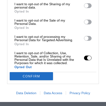
I want to opt-out of the Sharing of my
personal data.
Opted In
I want to opt-out of the Sale of my
Personal Data.
Opted In
I want to opt-out of processing my
Personal Data for Targeted Advertising.
Opted In
I want to opt-out of Collection, Use,
Retention, Sale, and/or Sharing of my
Personal Data that Is Unrelated with the
Purposes for which it was collected.
Opted Out
CONFIRM
Data Deletion
Data Access
Privacy Policy