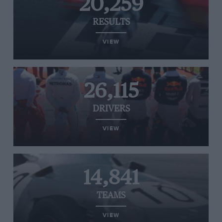
20,259
RESULTS
VIEW
26,115
DRIVERS
VIEW
14,841
TEAMS
VIEW