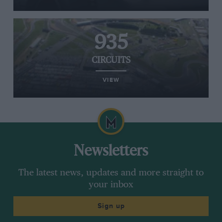
935
CIRCUITS
VIEW
Newsletters
The latest news, updates and more straight to
your inbox
Sign up