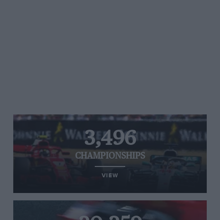
3,496
CHAMPIONSHIPS
VIEW