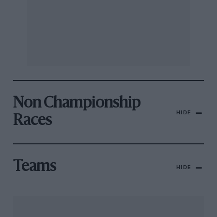
Non Championship
HIDE
Races
Teams
HIDE