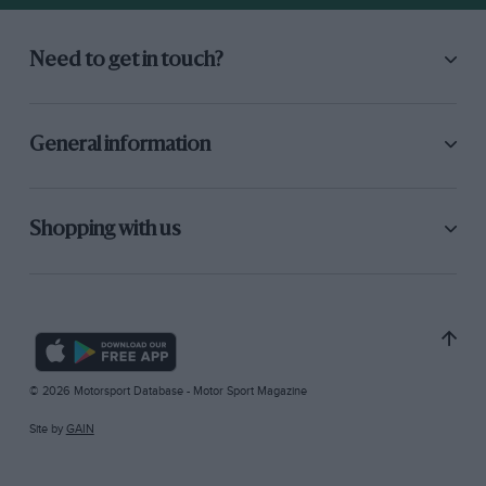
Need to get in touch?
General information
Shopping with us
© 2026 Motorsport Database - Motor Sport Magazine
Site by
GAIN