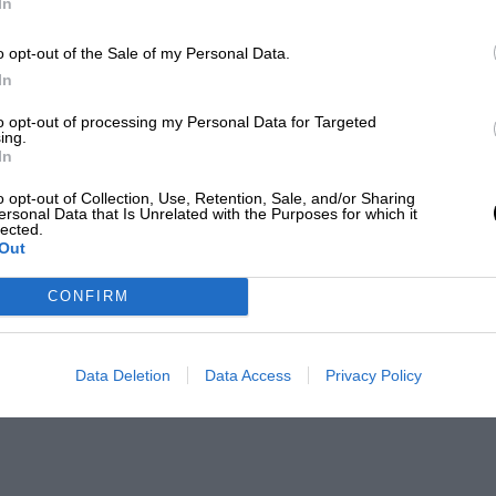
In
o opt-out of the Sale of my Personal Data.
In
to opt-out of processing my Personal Data for Targeted
ing.
In
o opt-out of Collection, Use, Retention, Sale, and/or Sharing
ersonal Data that Is Unrelated with the Purposes for which it
lected.
Out
CONFIRM
Data Deletion
Data Access
Privacy Policy