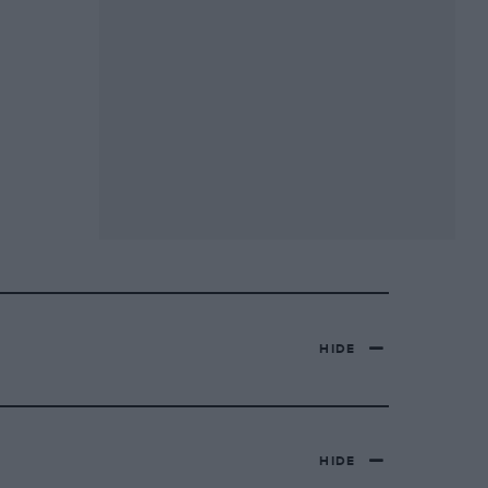
HIDE
HIDE