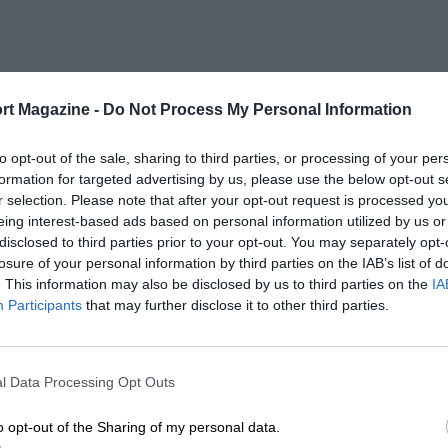
rt Magazine -
Do Not Process My Personal Information
to opt-out of the sale, sharing to third parties, or processing of your per
formation for targeted advertising by us, please use the below opt-out s
r selection. Please note that after your opt-out request is processed y
eing interest-based ads based on personal information utilized by us or
disclosed to third parties prior to your opt-out. You may separately opt-
losure of your personal information by third parties on the IAB’s list of
. This information may also be disclosed by us to third parties on the
IA
Participants
that may further disclose it to other third parties.
l Data Processing Opt Outs
o opt-out of the Sharing of my personal data.