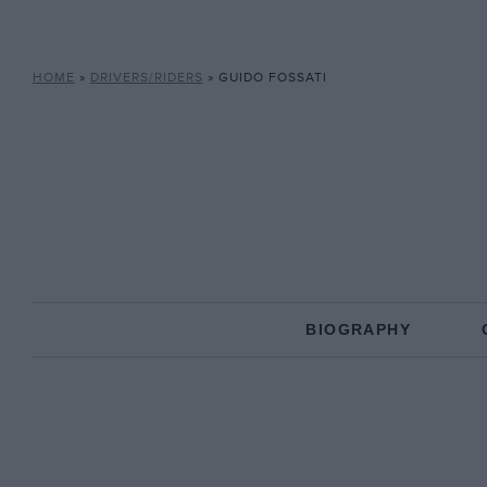
HOME
»
DRIVERS/RIDERS
»
GUIDO FOSSATI
BIOGRAPHY