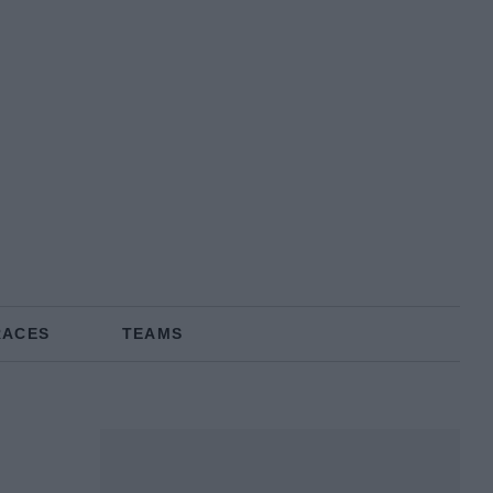
RACES
TEAMS