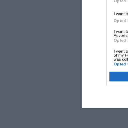
Opted 
I want t
Opted 
I want 
Advertis
Opted 
I want t
of my P
was col
Opted 