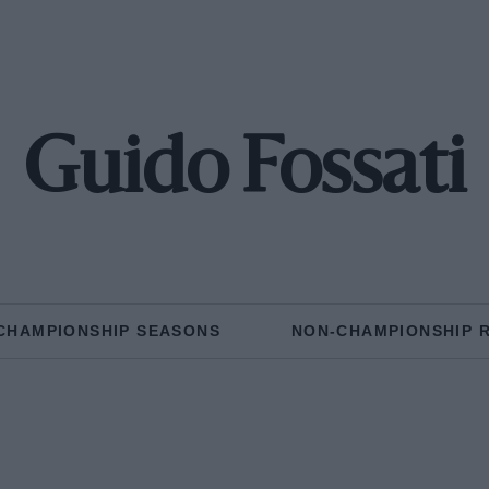
Guido Fossati
CHAMPIONSHIP SEASONS
NON-CHAMPIONSHIP 