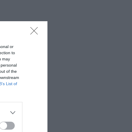
sonal or
ection to
ou may
 personal
out of the
 downstream
B’s List of