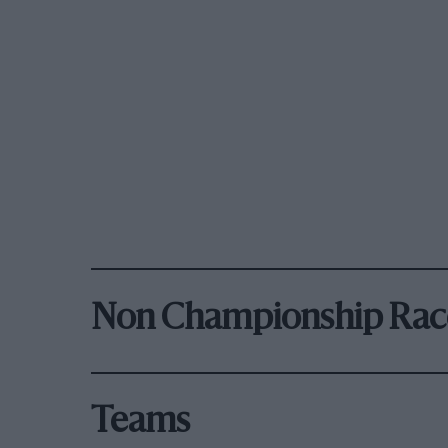
Non Championship Rac
Teams