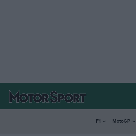
F1
MotoGP