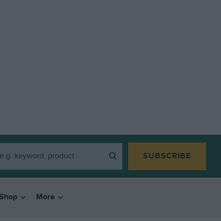
SUBSCRIBE
Shop
More