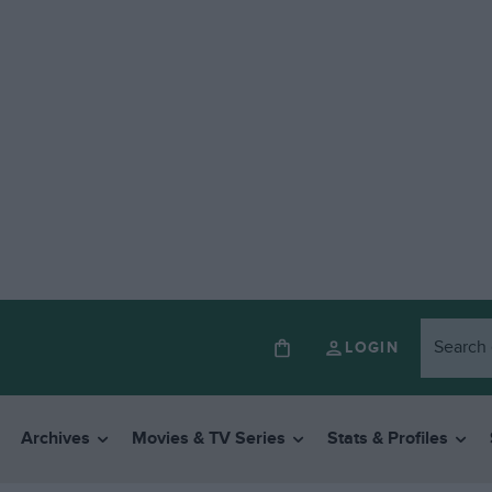
LOGIN
Archives
Movies & TV Series
Stats & Profiles