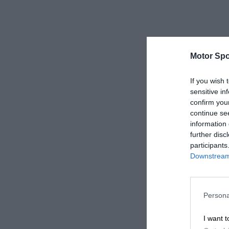
Motor Spo
If you wish 
sensitive in
confirm you
continue se
information 
further disc
participants
Downstream 
Persona
I want t