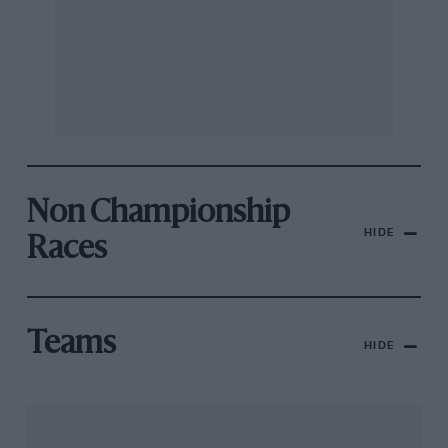
Non Championship
HIDE
Races
Teams
HIDE