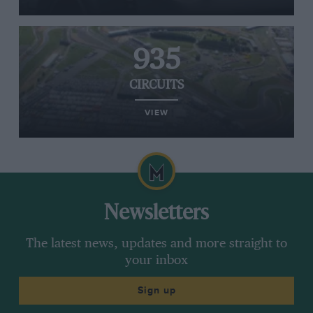
935
CIRCUITS
VIEW
Newsletters
The latest news, updates and more straight to
your inbox
Sign up