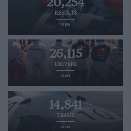
20,254
RESULTS
VIEW
26,115
DRIVERS
VIEW
14,841
TEAMS
VIEW