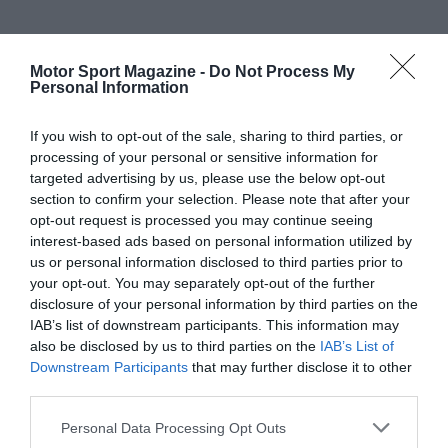
Motor Sport Magazine -
Do Not Process My
Personal Information
If you wish to opt-out of the sale, sharing to third parties, or
processing of your personal or sensitive information for
targeted advertising by us, please use the below opt-out
section to confirm your selection. Please note that after your
opt-out request is processed you may continue seeing
interest-based ads based on personal information utilized by
us or personal information disclosed to third parties prior to
your opt-out. You may separately opt-out of the further
disclosure of your personal information by third parties on the
IAB’s list of downstream participants. This information may
also be disclosed by us to third parties on the
IAB’s List of
Downstream Participants
that may further disclose it to other
third parties.
Personal Data Processing Opt Outs