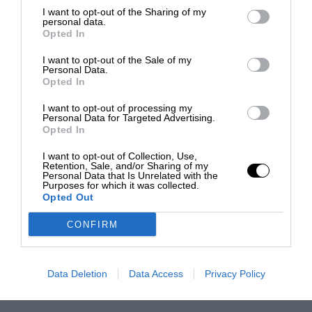
I want to opt-out of the Sharing of my
personal data.
Opted In
I want to opt-out of the Sale of my
Personal Data.
Opted In
I want to opt-out of processing my
Personal Data for Targeted Advertising.
Opted In
I want to opt-out of Collection, Use,
Retention, Sale, and/or Sharing of my
Personal Data that Is Unrelated with the
Purposes for which it was collected.
Opted Out
CONFIRM
Data Deletion
Data Access
Privacy Policy