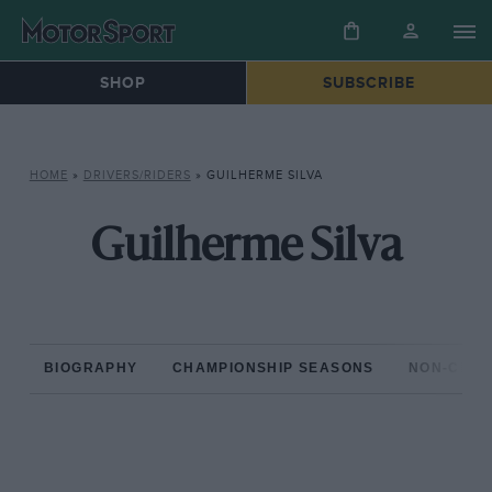
SHOP
SUBSCRIBE
HOME
»
DRIVERS/RIDERS
»
GUILHERME SILVA
Guilherme Silva
BIOGRAPHY
CHAMPIONSHIP SEASONS
NON-CHAM