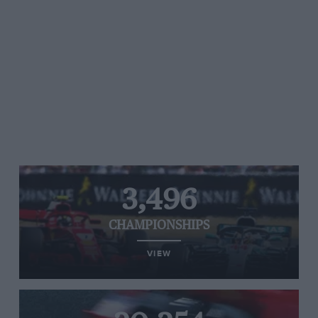
3,496
CHAMPIONSHIPS
VIEW