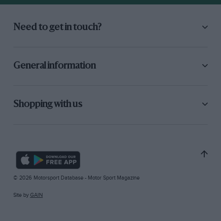
Need to get in touch?
General information
Shopping with us
© 2026 Motorsport Database - Motor Sport Magazine
Site by
GAIN