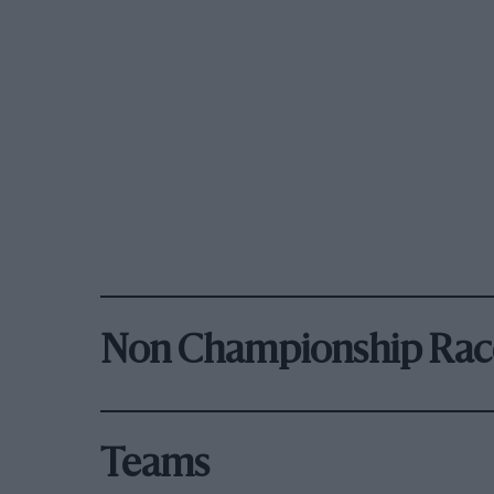
Non Championship Rac
Teams