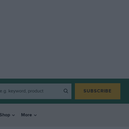
SUBSCRIBE
Shop
More