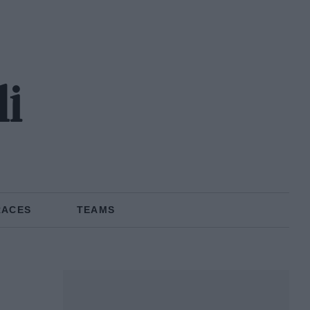
li
RACES
TEAMS