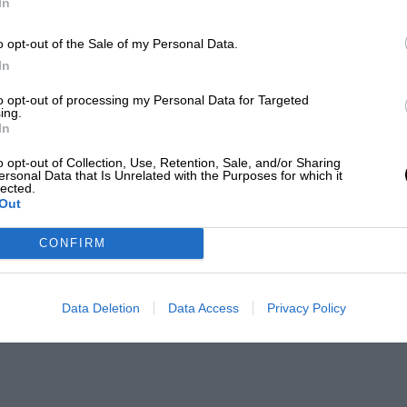
In
o opt-out of the Sale of my Personal Data.
In
to opt-out of processing my Personal Data for Targeted
ing.
In
o opt-out of Collection, Use, Retention, Sale, and/or Sharing
ersonal Data that Is Unrelated with the Purposes for which it
lected.
Out
CONFIRM
Data Deletion
Data Access
Privacy Policy