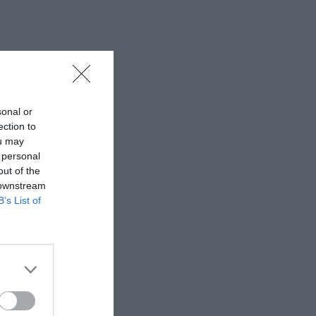
sonal or
ection to
ou may
 personal
out of the
 downstream
B’s List of