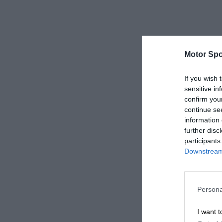
Motor Spo
If you wish 
sensitive in
confirm you
continue se
information 
further disc
participants
Downstream 
Persona
I want t