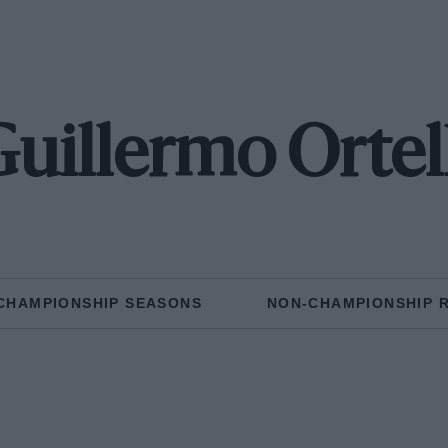
uillermo Ortel
CHAMPIONSHIP SEASONS
NON-CHAMPIONSHIP 