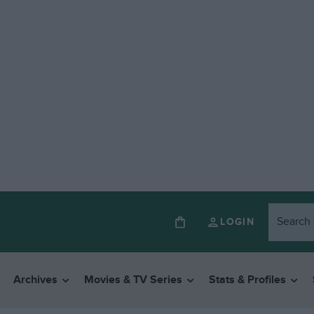
LOGIN
Archives
Movies & TV Series
Stats & Profiles