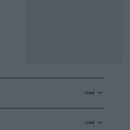
HIDE
HIDE