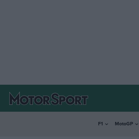
F1
MotoGP