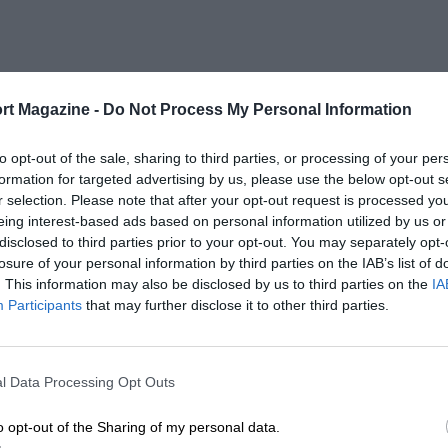
rt Magazine -
Do Not Process My Personal Information
to opt-out of the sale, sharing to third parties, or processing of your per
formation for targeted advertising by us, please use the below opt-out s
r selection. Please note that after your opt-out request is processed y
eing interest-based ads based on personal information utilized by us or
disclosed to third parties prior to your opt-out. You may separately opt-
losure of your personal information by third parties on the IAB’s list of
. This information may also be disclosed by us to third parties on the
IA
Participants
that may further disclose it to other third parties.
l Data Processing Opt Outs
o opt-out of the Sharing of my personal data.