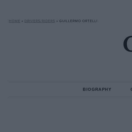
HOME
»
DRIVERS/RIDERS
»
GUILLERMO ORTELLI
G
BIOGRAPHY