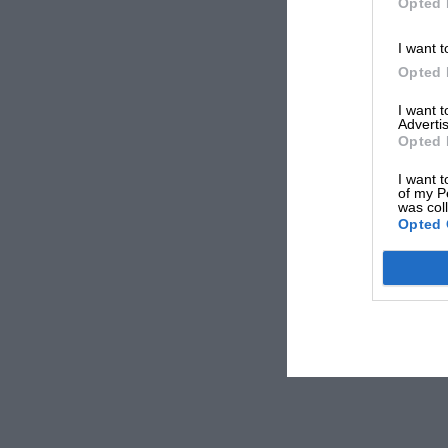
Opted 
I want t
Opted 
I want 
Advertis
Opted 
I want t
of my P
was col
Opted 