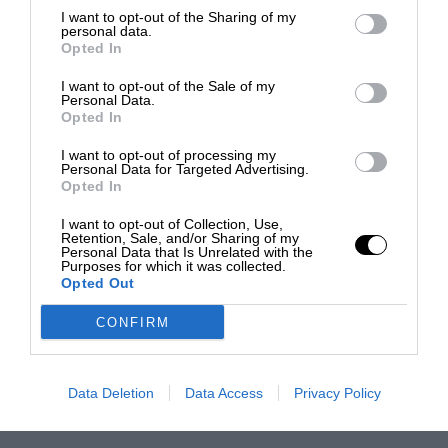
I want to opt-out of the Sharing of my
personal data.
Opted In
I want to opt-out of the Sale of my
Personal Data.
Opted In
I want to opt-out of processing my
Personal Data for Targeted Advertising.
Opted In
I want to opt-out of Collection, Use,
Retention, Sale, and/or Sharing of my
Personal Data that Is Unrelated with the
Purposes for which it was collected.
Opted Out
CONFIRM
Data Deletion
Data Access
Privacy Policy