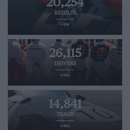
20,254
RESULTS
VIEW
26,115
DRIVERS
VIEW
14,841
TEAMS
VIEW