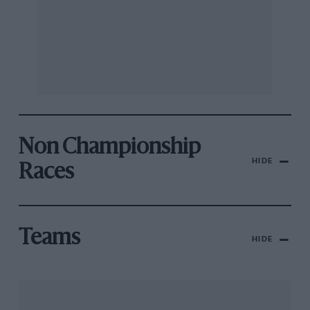
Non Championship
HIDE
Races
Teams
HIDE