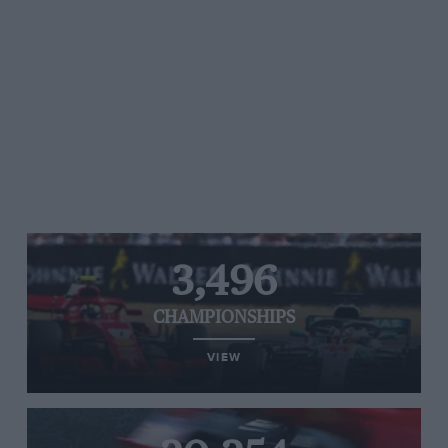
3,496
CHAMPIONSHIPS
VIEW