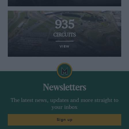
935
CIRCUITS
VIEW
Newsletters
The latest news, updates and more straight to
your inbox
Sign up