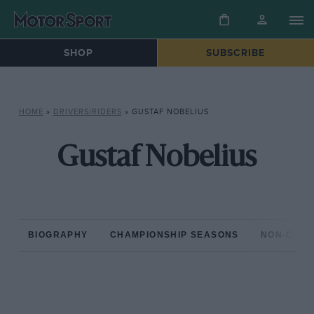
SHOP
SUBSCRIBE
HOME
»
DRIVERS/RIDERS
»
GUSTAF NOBELIUS
Gustaf Nobelius
BIOGRAPHY
CHAMPIONSHIP SEASONS
NON-CHAM