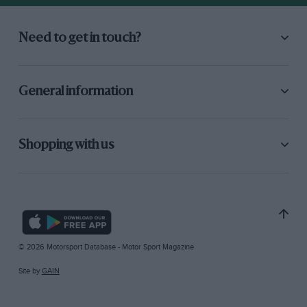
Need to get in touch?
General information
Shopping with us
© 2026 Motorsport Database - Motor Sport Magazine
Site by
GAIN