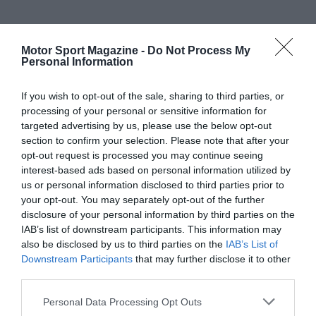
Motor Sport Magazine -
Do Not Process My
Personal Information
If you wish to opt-out of the sale, sharing to third parties, or
processing of your personal or sensitive information for
targeted advertising by us, please use the below opt-out
section to confirm your selection. Please note that after your
opt-out request is processed you may continue seeing
interest-based ads based on personal information utilized by
us or personal information disclosed to third parties prior to
your opt-out. You may separately opt-out of the further
disclosure of your personal information by third parties on the
IAB’s list of downstream participants. This information may
also be disclosed by us to third parties on the
IAB’s List of
Downstream Participants
that may further disclose it to other
third parties.
Personal Data Processing Opt Outs