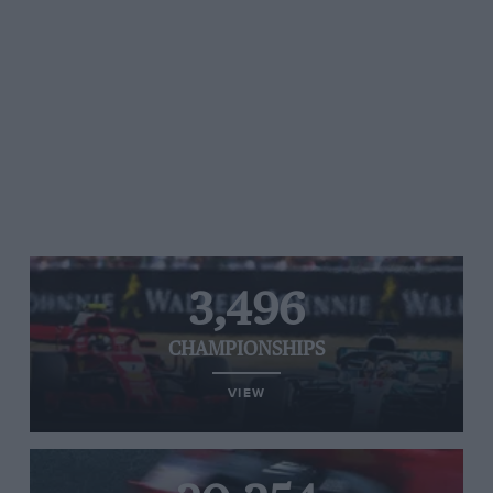
3,496
CHAMPIONSHIPS
VIEW