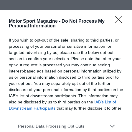
Motor Sport Magazine -
Do Not Process My
Personal Information
If you wish to opt-out of the sale, sharing to third parties, or
processing of your personal or sensitive information for
targeted advertising by us, please use the below opt-out
section to confirm your selection. Please note that after your
opt-out request is processed you may continue seeing
interest-based ads based on personal information utilized by
us or personal information disclosed to third parties prior to
your opt-out. You may separately opt-out of the further
disclosure of your personal information by third parties on the
IAB’s list of downstream participants. This information may
also be disclosed by us to third parties on the
IAB’s List of
Downstream Participants
that may further disclose it to other
third parties.
Personal Data Processing Opt Outs