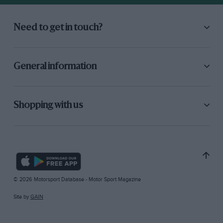
Need to get in touch?
General information
Shopping with us
© 2026 Motorsport Database - Motor Sport Magazine
Site by
GAIN