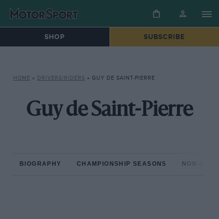
SHOP
SUBSCRIBE
HOME
»
DRIVERS/RIDERS
»
GUY DE SAINT-PIERRE
Guy de Saint-Pierre
BIOGRAPHY
CHAMPIONSHIP SEASONS
NON-CHAM