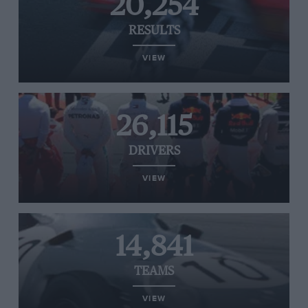
20,254
RESULTS
VIEW
26,115
DRIVERS
VIEW
14,841
TEAMS
VIEW