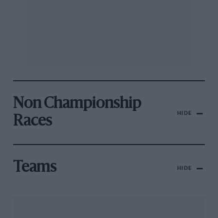
Non Championship
HIDE
Races
Teams
HIDE