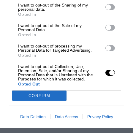
I want to opt-out of the Sharing of my
personal data.
Opted In
I want to opt-out of the Sale of my
Personal Data.
Opted In
I want to opt-out of processing my
Personal Data for Targeted Advertising.
Opted In
I want to opt-out of Collection, Use,
Retention, Sale, and/or Sharing of my
Personal Data that Is Unrelated with the
Purposes for which it was collected.
Opted Out
CONFIRM
Data Deletion
Data Access
Privacy Policy