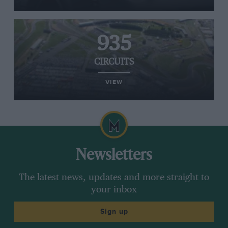
935
CIRCUITS
VIEW
Newsletters
The latest news, updates and more straight to
your inbox
Sign up