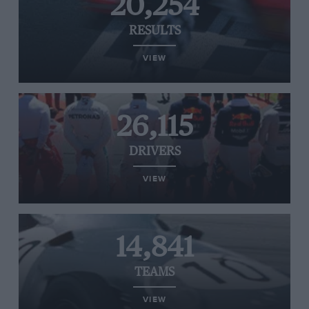
20,254
RESULTS
VIEW
26,115
DRIVERS
VIEW
14,841
TEAMS
VIEW