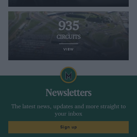
935
CIRCUITS
VIEW
Newsletters
The latest news, updates and more straight to
your inbox
Sign up