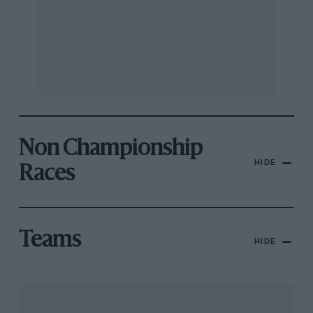
Non Championship
HIDE
Races
Teams
HIDE