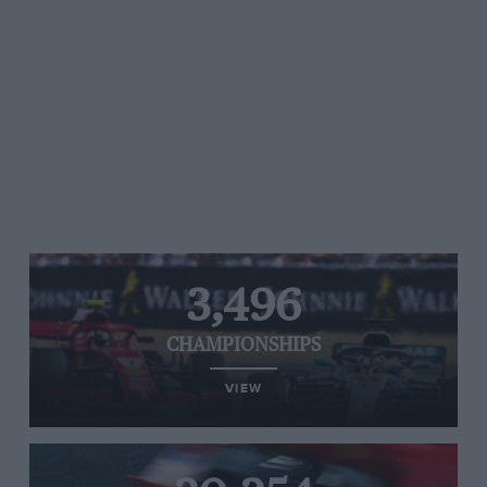
3,496
CHAMPIONSHIPS
VIEW