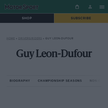
SHOP
SUBSCRIBE
HOME
»
DRIVERS/RIDERS
»
GUY LEON-DUFOUR
Guy Leon-Dufour
BIOGRAPHY
CHAMPIONSHIP SEASONS
NON-CHAM