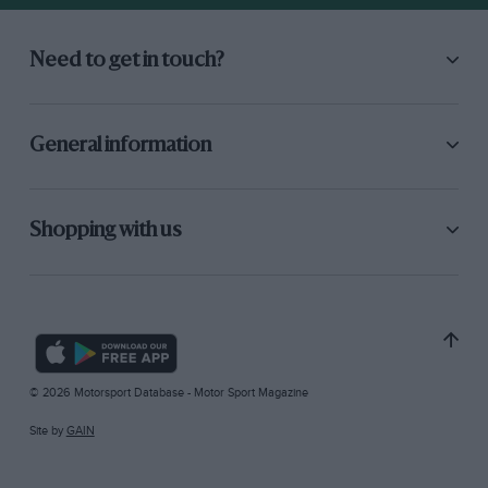
Need to get in touch?
General information
Shopping with us
© 2026 Motorsport Database - Motor Sport Magazine
Site by
GAIN