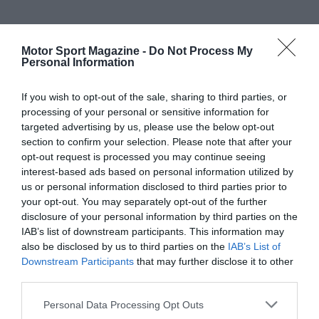
Motor Sport Magazine -
Do Not Process My
Personal Information
If you wish to opt-out of the sale, sharing to third parties, or
processing of your personal or sensitive information for
targeted advertising by us, please use the below opt-out
section to confirm your selection. Please note that after your
opt-out request is processed you may continue seeing
interest-based ads based on personal information utilized by
us or personal information disclosed to third parties prior to
your opt-out. You may separately opt-out of the further
disclosure of your personal information by third parties on the
IAB’s list of downstream participants. This information may
also be disclosed by us to third parties on the
IAB’s List of
Downstream Participants
that may further disclose it to other
third parties.
Personal Data Processing Opt Outs