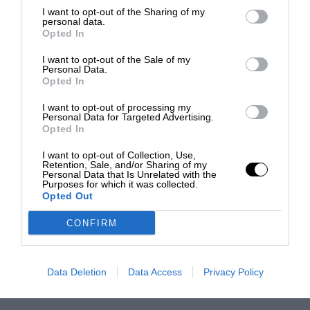
I want to opt-out of the Sharing of my
personal data.
Opted In
I want to opt-out of the Sale of my
Personal Data.
Opted In
I want to opt-out of processing my
Personal Data for Targeted Advertising.
Opted In
I want to opt-out of Collection, Use,
Retention, Sale, and/or Sharing of my
Personal Data that Is Unrelated with the
Purposes for which it was collected.
Opted Out
CONFIRM
Data Deletion
Data Access
Privacy Policy