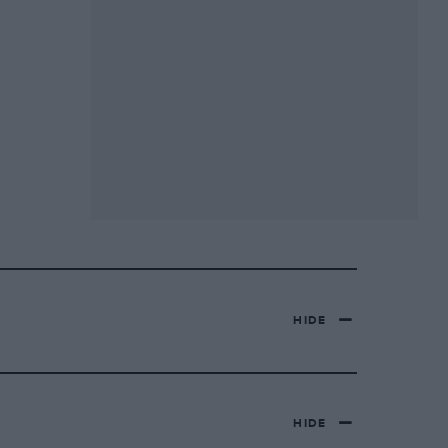
HIDE
HIDE