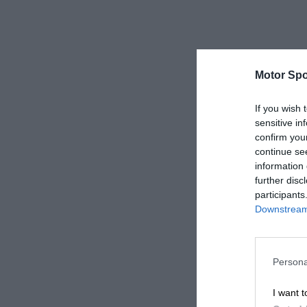
Motor Spo
If you wish 
sensitive in
confirm you
continue se
information 
further disc
participants
Downstream 
Persona
I want t