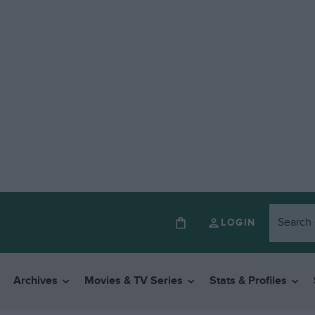
LOGIN
Archives
Movies & TV Series
Stats & Profiles