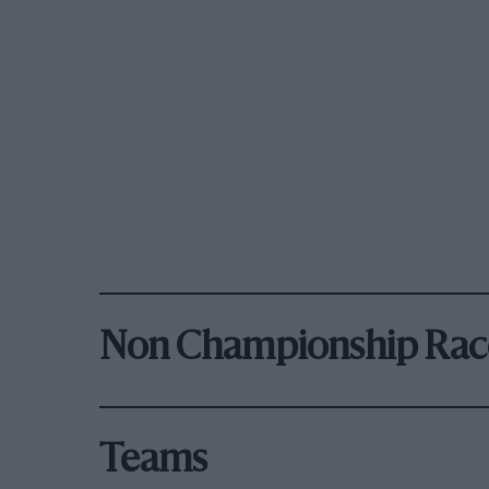
Non Championship Rac
Teams