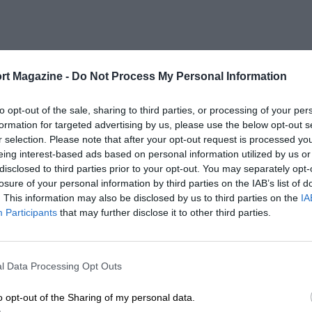
rt Magazine -
Do Not Process My Personal Information
to opt-out of the sale, sharing to third parties, or processing of your per
formation for targeted advertising by us, please use the below opt-out s
r selection. Please note that after your opt-out request is processed y
eing interest-based ads based on personal information utilized by us or
disclosed to third parties prior to your opt-out. You may separately opt-
losure of your personal information by third parties on the IAB’s list of
. This information may also be disclosed by us to third parties on the
IA
Participants
that may further disclose it to other third parties.
l Data Processing Opt Outs
o opt-out of the Sharing of my personal data.