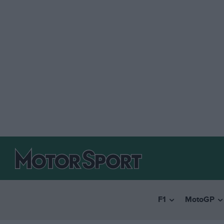
F1
MotoGP