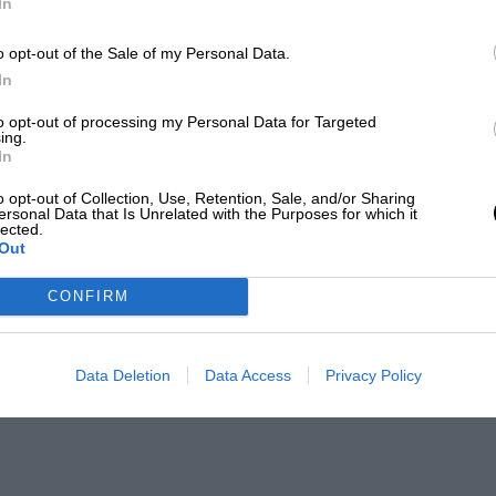
In
o opt-out of the Sale of my Personal Data.
In
to opt-out of processing my Personal Data for Targeted
ing.
In
o opt-out of Collection, Use, Retention, Sale, and/or Sharing
ersonal Data that Is Unrelated with the Purposes for which it
lected.
Out
CONFIRM
Data Deletion
Data Access
Privacy Policy