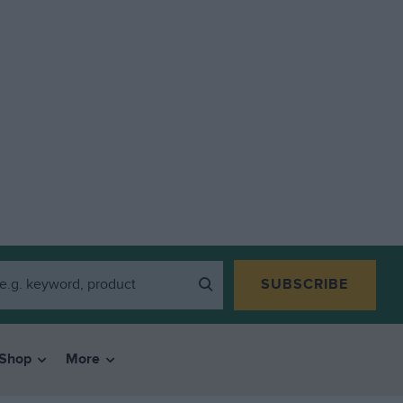
SUBSCRIBE
Shop
More