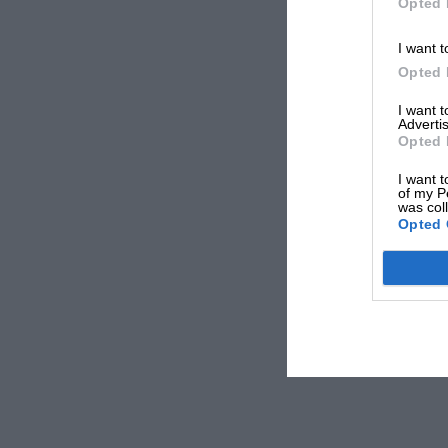
Opted 
I want t
Opted 
I want 
Advertis
Opted 
I want t
of my P
was col
Opted 