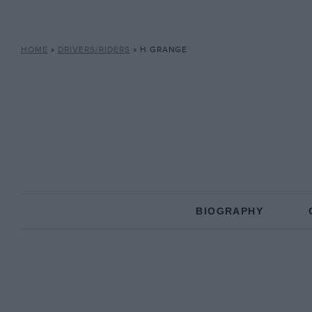
HOME
»
DRIVERS/RIDERS
»
H GRANGE
BIOGRAPHY