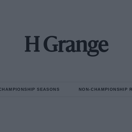
H Grange
CHAMPIONSHIP SEASONS
NON-CHAMPIONSHIP 