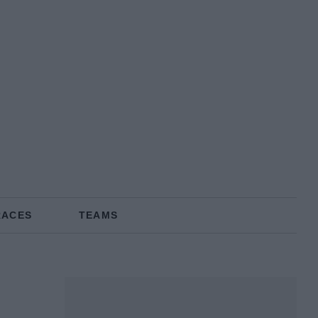
RACES
TEAMS