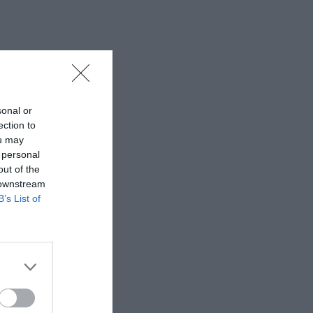
sonal or
ection to
ou may
 personal
out of the
 downstream
B’s List of