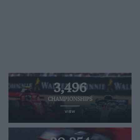
3,496
CHAMPIONSHIPS
VIEW