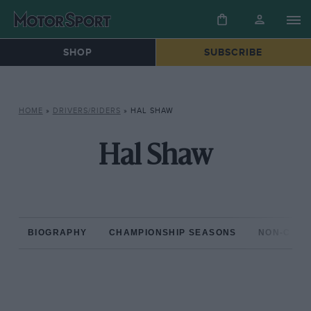
SHOP
SUBSCRIBE
HOME
»
DRIVERS/RIDERS
»
HAL SHAW
Hal Shaw
BIOGRAPHY
CHAMPIONSHIP SEASONS
NON-CHAM