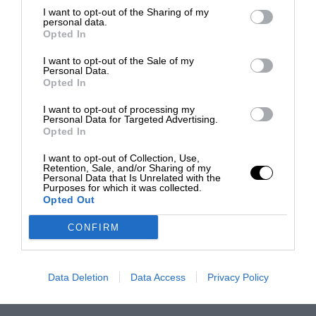
I want to opt-out of the Sharing of my
personal data.
Opted In
I want to opt-out of the Sale of my
Personal Data.
Opted In
I want to opt-out of processing my
Personal Data for Targeted Advertising.
Opted In
I want to opt-out of Collection, Use,
Retention, Sale, and/or Sharing of my
Personal Data that Is Unrelated with the
Purposes for which it was collected.
Opted Out
CONFIRM
Data Deletion
Data Access
Privacy Policy