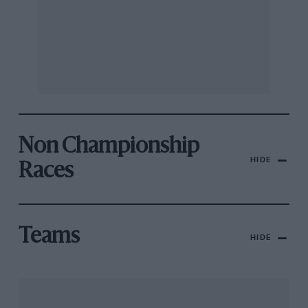
Non Championship
HIDE
Races
Teams
HIDE