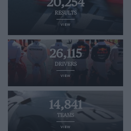
20,254
RESULTS
VIEW
26,115
DRIVERS
VIEW
14,841
TEAMS
VIEW