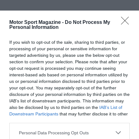
Motor Sport Magazine -
Do Not Process My
Personal Information
If you wish to opt-out of the sale, sharing to third parties, or
processing of your personal or sensitive information for
targeted advertising by us, please use the below opt-out
section to confirm your selection. Please note that after your
opt-out request is processed you may continue seeing
interest-based ads based on personal information utilized by
us or personal information disclosed to third parties prior to
your opt-out. You may separately opt-out of the further
disclosure of your personal information by third parties on the
IAB’s list of downstream participants. This information may
also be disclosed by us to third parties on the
IAB’s List of
Downstream Participants
that may further disclose it to other
third parties.
Personal Data Processing Opt Outs