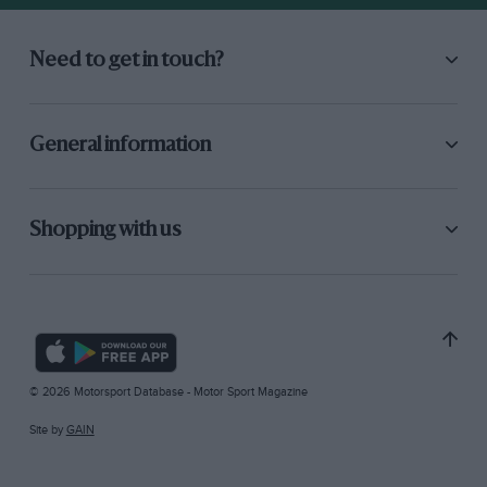
Need to get in touch?
General information
Shopping with us
© 2026 Motorsport Database - Motor Sport Magazine
Site by
GAIN