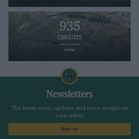
935
CIRCUITS
VIEW
Newsletters
The latest news, updates and more straight to
your inbox
Sign up