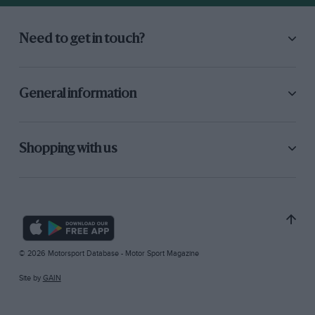
Need to get in touch?
General information
Shopping with us
© 2026 Motorsport Database - Motor Sport Magazine
Site by
GAIN