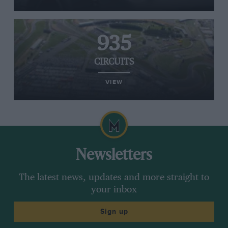
935
CIRCUITS
VIEW
Newsletters
The latest news, updates and more straight to
your inbox
Sign up