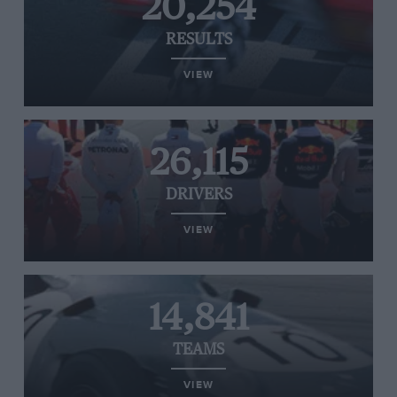
20,254
RESULTS
VIEW
26,115
DRIVERS
VIEW
14,841
TEAMS
VIEW