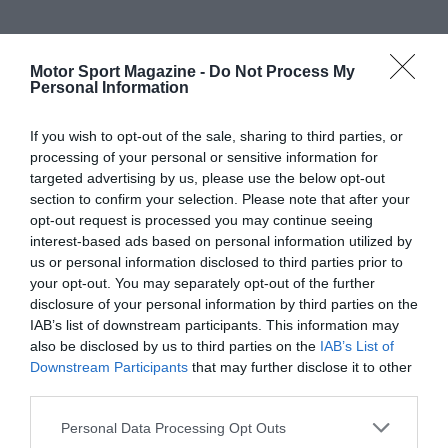
Motor Sport Magazine -
Do Not Process My
Personal Information
If you wish to opt-out of the sale, sharing to third parties, or
processing of your personal or sensitive information for
targeted advertising by us, please use the below opt-out
section to confirm your selection. Please note that after your
opt-out request is processed you may continue seeing
interest-based ads based on personal information utilized by
us or personal information disclosed to third parties prior to
your opt-out. You may separately opt-out of the further
disclosure of your personal information by third parties on the
IAB’s list of downstream participants. This information may
also be disclosed by us to third parties on the
IAB’s List of
Downstream Participants
that may further disclose it to other
third parties.
Personal Data Processing Opt Outs