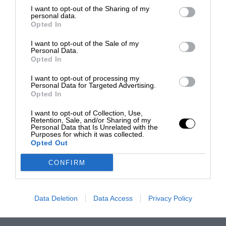
I want to opt-out of the Sharing of my
personal data.
Opted In
I want to opt-out of the Sale of my
Personal Data.
Opted In
I want to opt-out of processing my
Personal Data for Targeted Advertising.
Opted In
I want to opt-out of Collection, Use,
Retention, Sale, and/or Sharing of my
Personal Data that Is Unrelated with the
Purposes for which it was collected.
Opted Out
CONFIRM
Data Deletion
Data Access
Privacy Policy