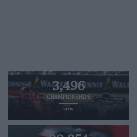
3,496
CHAMPIONSHIPS
VIEW