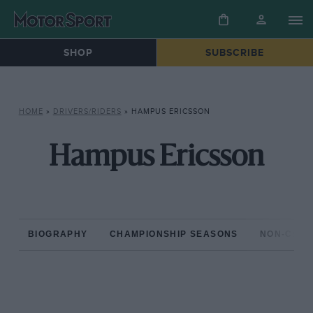
SHOP
SUBSCRIBE
HOME
»
DRIVERS/RIDERS
»
HAMPUS ERICSSON
Hampus Ericsson
BIOGRAPHY
CHAMPIONSHIP SEASONS
NON-CHAM