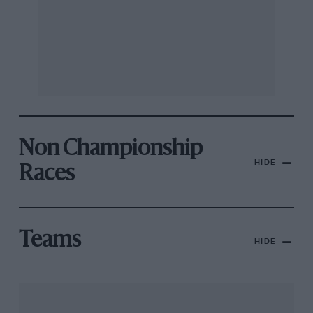
Non Championship
HIDE
Races
Teams
HIDE