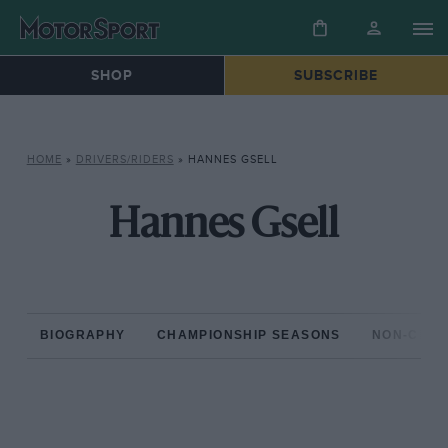
SHOP
SUBSCRIBE
HOME
»
DRIVERS/RIDERS
»
HANNES GSELL
Hannes Gsell
BIOGRAPHY
CHAMPIONSHIP SEASONS
NON-CHAM