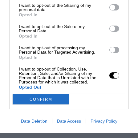
I want to opt-out of the Sharing of my
personal data.
Opted In
I want to opt-out of the Sale of my
Personal Data.
Opted In
I want to opt-out of processing my
Personal Data for Targeted Advertising.
Opted In
I want to opt-out of Collection, Use,
Retention, Sale, and/or Sharing of my
Personal Data that Is Unrelated with the
Purposes for which it was collected.
Opted Out
CONFIRM
Data Deletion
Data Access
Privacy Policy