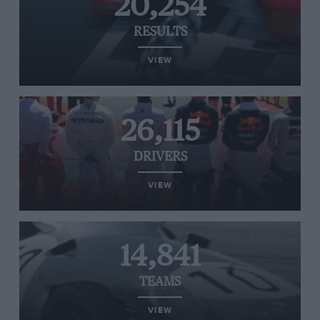
20,254
RESULTS
VIEW
26,115
DRIVERS
VIEW
14,841
TEAMS
VIEW