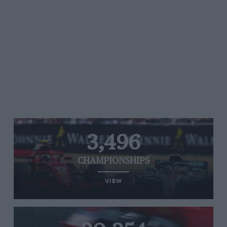
3,496
CHAMPIONSHIPS
VIEW