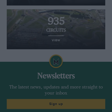
935
CIRCUITS
VIEW
Newsletters
The latest news, updates and more straight to
your inbox
Sign up