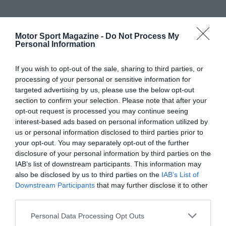
Motor Sport Magazine -
Do Not Process My
Personal Information
If you wish to opt-out of the sale, sharing to third parties, or
processing of your personal or sensitive information for
targeted advertising by us, please use the below opt-out
section to confirm your selection. Please note that after your
opt-out request is processed you may continue seeing
interest-based ads based on personal information utilized by
us or personal information disclosed to third parties prior to
your opt-out. You may separately opt-out of the further
disclosure of your personal information by third parties on the
IAB’s list of downstream participants. This information may
also be disclosed by us to third parties on the
IAB’s List of
Downstream Participants
that may further disclose it to other
third parties.
Personal Data Processing Opt Outs