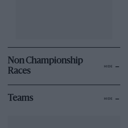
Non Championship
HIDE
Races
Teams
HIDE