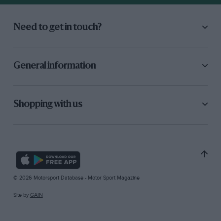
Need to get in touch?
General information
Shopping with us
© 2026 Motorsport Database - Motor Sport Magazine
Site by
GAIN