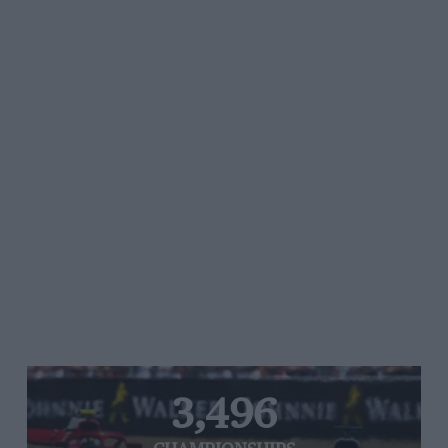
3,496