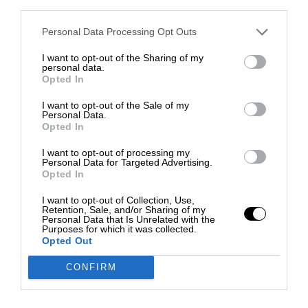
third parties.
Personal Data Processing Opt Outs
I want to opt-out of the Sharing of my
personal data.
Opted In
I want to opt-out of the Sale of my
Personal Data.
Opted In
I want to opt-out of processing my
Personal Data for Targeted Advertising.
Opted In
I want to opt-out of Collection, Use,
Retention, Sale, and/or Sharing of my
Personal Data that Is Unrelated with the
Purposes for which it was collected.
Opted Out
CONFIRM