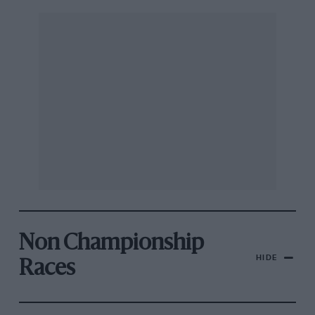
Non Championship
HIDE
Races