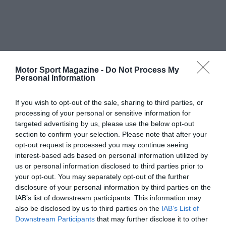
Motor Sport Magazine -
Do Not Process My
Personal Information
If you wish to opt-out of the sale, sharing to third parties, or
processing of your personal or sensitive information for
targeted advertising by us, please use the below opt-out
section to confirm your selection. Please note that after your
opt-out request is processed you may continue seeing
interest-based ads based on personal information utilized by
us or personal information disclosed to third parties prior to
your opt-out. You may separately opt-out of the further
disclosure of your personal information by third parties on the
IAB’s list of downstream participants. This information may
also be disclosed by us to third parties on the
IAB’s List of
Downstream Participants
that may further disclose it to other