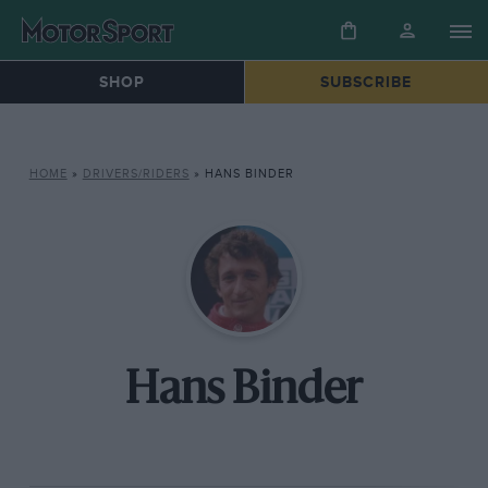
SHOP
SUBSCRIBE
HOME
»
DRIVERS/RIDERS
»
HANS BINDER
Hans Binder