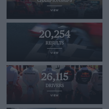
CHAMPIONSHIPS
VIEW
20,254
RESULTS
VIEW
26,115
DRIVERS
VIEW