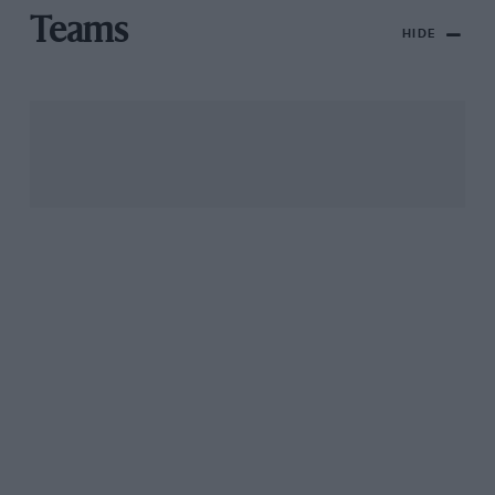
Teams
HIDE