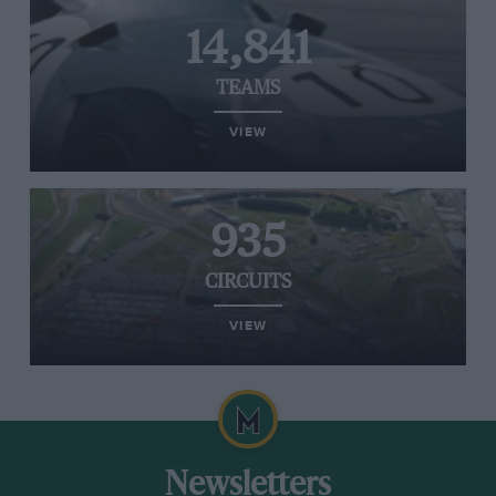
14,841
TEAMS
VIEW
935
CIRCUITS
VIEW
Newsletters