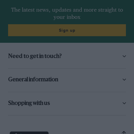
The latest news, updates and more straight to
your inbox
Sign up
Need to get in touch?
General information
Shopping with us