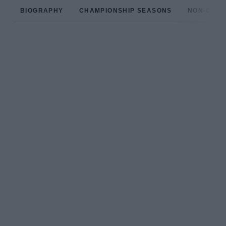
BIOGRAPHY
CHAMPIONSHIP SEASONS
NON-CHAM