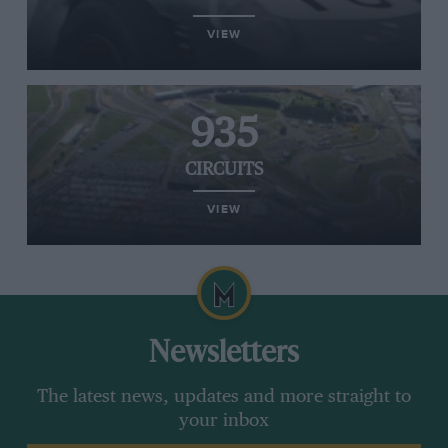
VIEW
935
CIRCUITS
VIEW
Newsletters
The latest news, updates and more straight to
your inbox