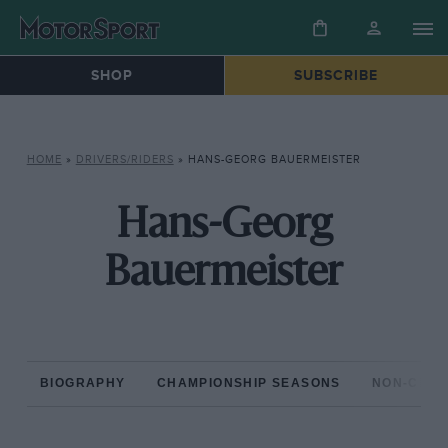
SHOP
SUBSCRIBE
HOME
»
DRIVERS/RIDERS
»
HANS-GEORG BAUERMEISTER
Hans-Georg
Bauermeister
BIOGRAPHY
CHAMPIONSHIP SEASONS
NON-CHAM