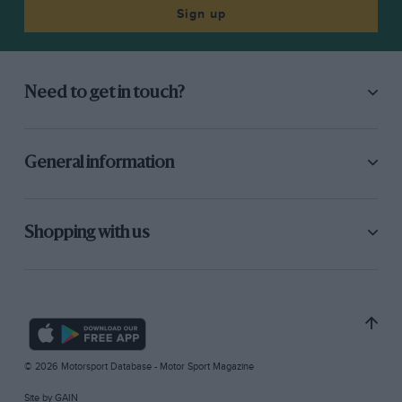
Sign up
Need to get in touch?
General information
Shopping with us
© 2026 Motorsport Database - Motor Sport Magazine
Site by
GAIN