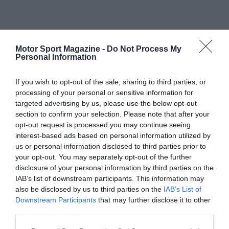
Motor Sport Magazine -
Do Not Process My
Personal Information
If you wish to opt-out of the sale, sharing to third parties, or
processing of your personal or sensitive information for
targeted advertising by us, please use the below opt-out
section to confirm your selection. Please note that after your
opt-out request is processed you may continue seeing
interest-based ads based on personal information utilized by
us or personal information disclosed to third parties prior to
your opt-out. You may separately opt-out of the further
disclosure of your personal information by third parties on the
IAB’s list of downstream participants. This information may
also be disclosed by us to third parties on the
IAB’s List of
Downstream Participants
that may further disclose it to other
third parties.