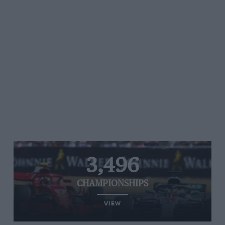
3,496
CHAMPIONSHIPS
VIEW