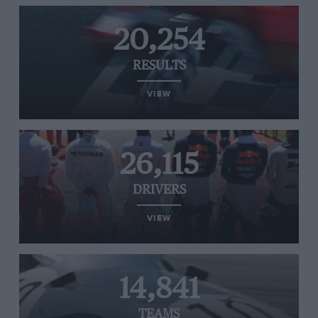
20,254
RESULTS
VIEW
26,115
DRIVERS
VIEW
14,841
TEAMS