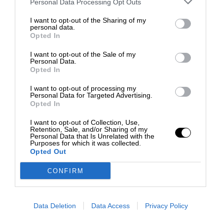
Personal Data Processing Opt Outs
I want to opt-out of the Sharing of my
personal data.
Opted In
I want to opt-out of the Sale of my
Personal Data.
Opted In
I want to opt-out of processing my
Personal Data for Targeted Advertising.
Opted In
I want to opt-out of Collection, Use,
Retention, Sale, and/or Sharing of my
Personal Data that Is Unrelated with the
Purposes for which it was collected.
Opted Out
CONFIRM
Data Deletion
Data Access
Privacy Policy