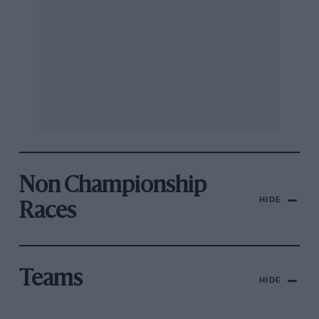
Non Championship
HIDE
Races
Teams
HIDE