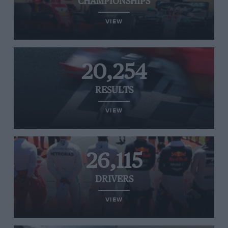
CHAMPIONSHIPS
VIEW
20,254
RESULTS
VIEW
26,115
DRIVERS
VIEW