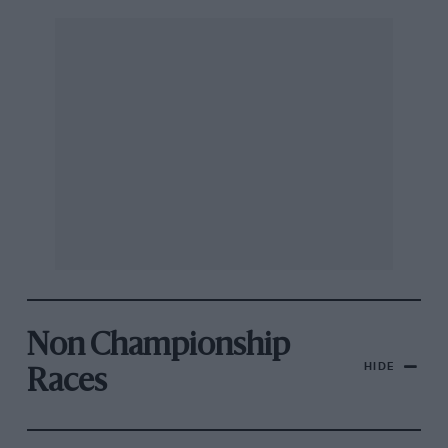
Non Championship
HIDE
Races