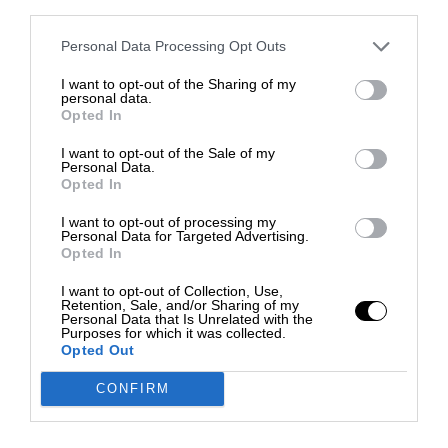
third parties.
Personal Data Processing Opt Outs
I want to opt-out of the Sharing of my
personal data.
Opted In
I want to opt-out of the Sale of my
Personal Data.
Opted In
I want to opt-out of processing my
Personal Data for Targeted Advertising.
Opted In
I want to opt-out of Collection, Use,
Retention, Sale, and/or Sharing of my
Personal Data that Is Unrelated with the
Purposes for which it was collected.
Opted Out
CONFIRM