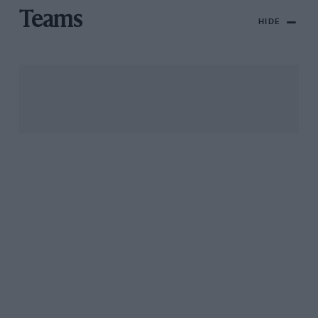
Teams
HIDE