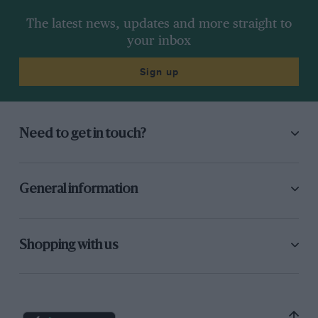
The latest news, updates and more straight to
your inbox
Sign up
Need to get in touch?
General information
Shopping with us