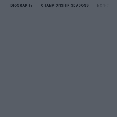
BIOGRAPHY
CHAMPIONSHIP SEASONS
NON-CHAM