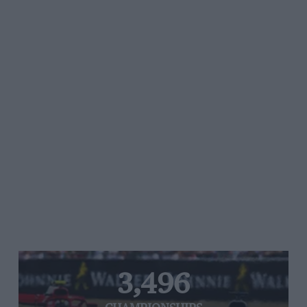
3,496