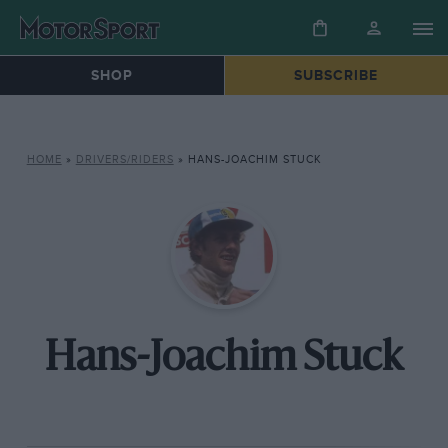
SHOP
SUBSCRIBE
HOME
»
DRIVERS/RIDERS
»
HANS-JOACHIM STUCK
Hans-Joachim Stuck