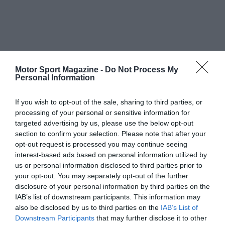
Motor Sport Magazine -
Do Not Process My
Personal Information
If you wish to opt-out of the sale, sharing to third parties, or
processing of your personal or sensitive information for
targeted advertising by us, please use the below opt-out
section to confirm your selection. Please note that after your
opt-out request is processed you may continue seeing
interest-based ads based on personal information utilized by
us or personal information disclosed to third parties prior to
your opt-out. You may separately opt-out of the further
disclosure of your personal information by third parties on the
IAB’s list of downstream participants. This information may
also be disclosed by us to third parties on the
IAB’s List of
Downstream Participants
that may further disclose it to other