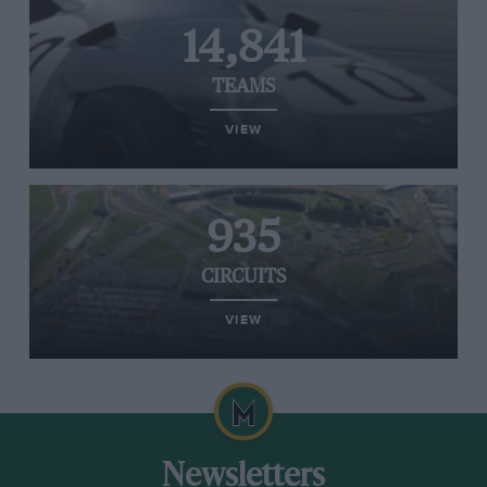
14,841
TEAMS
VIEW
935
CIRCUITS
VIEW
Newsletters