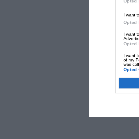
Opted 
I want t
Opted 
I want 
Advertis
Opted 
I want t
of my P
was col
Opted 