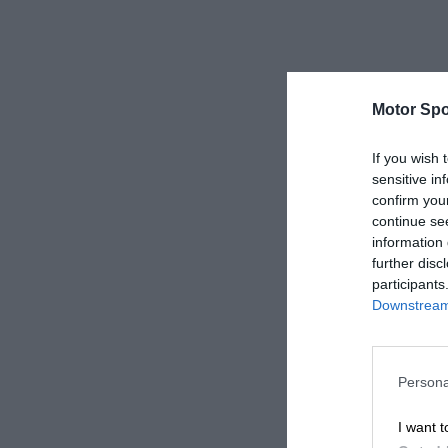
Motor Spo
If you wish 
sensitive in
confirm you
continue se
information 
further disc
participants
Downstream 
Persona
I want t