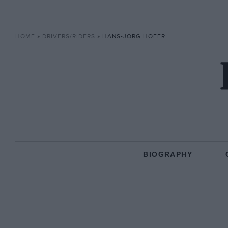
HOME
»
DRIVERS/RIDERS
»
HANS-JORG HOFER
BIOGRAPHY