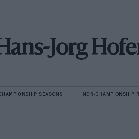
Hans-Jorg Hofe
CHAMPIONSHIP SEASONS
NON-CHAMPIONSHIP 