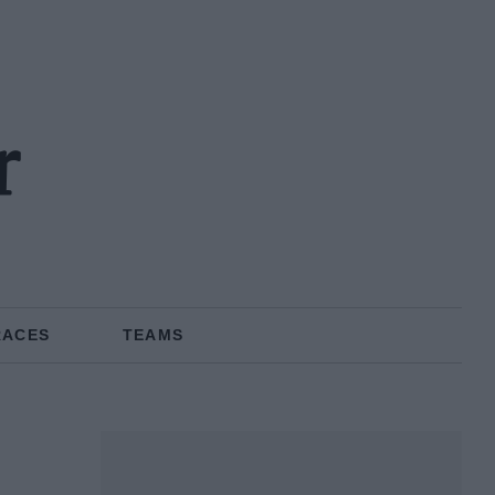
r
RACES
TEAMS