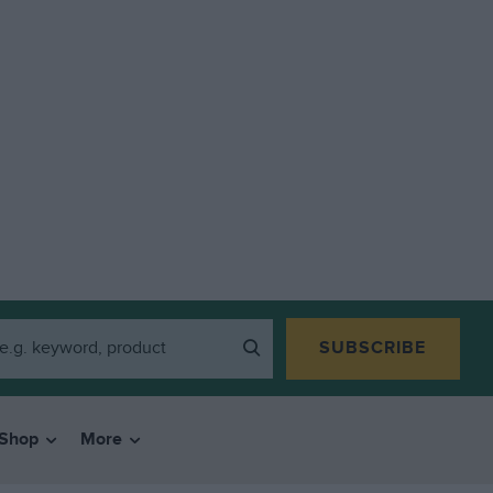
SUBSCRIBE
Shop
More