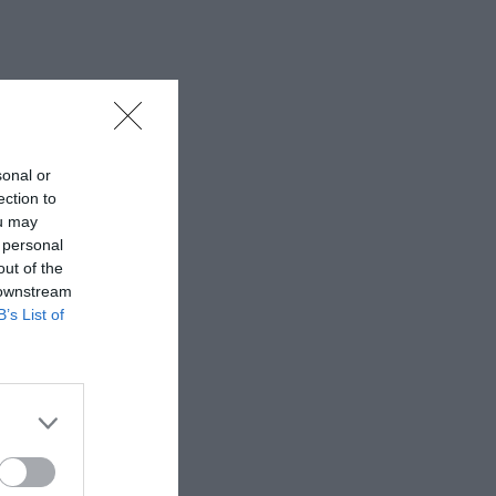
sonal or
ection to
ou may
 personal
out of the
 downstream
B’s List of