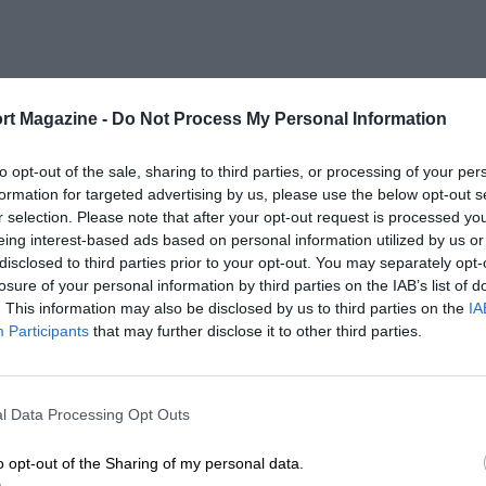
rt Magazine -
Do Not Process My Personal Information
to opt-out of the sale, sharing to third parties, or processing of your per
formation for targeted advertising by us, please use the below opt-out s
r selection. Please note that after your opt-out request is processed y
eing interest-based ads based on personal information utilized by us or
disclosed to third parties prior to your opt-out. You may separately opt-
losure of your personal information by third parties on the IAB’s list of
. This information may also be disclosed by us to third parties on the
IA
Participants
that may further disclose it to other third parties.
l Data Processing Opt Outs
o opt-out of the Sharing of my personal data.