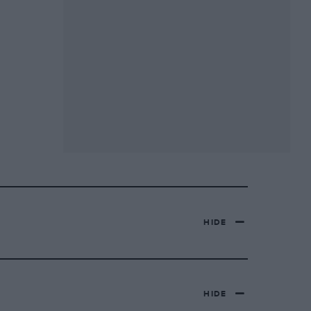
HIDE
HIDE