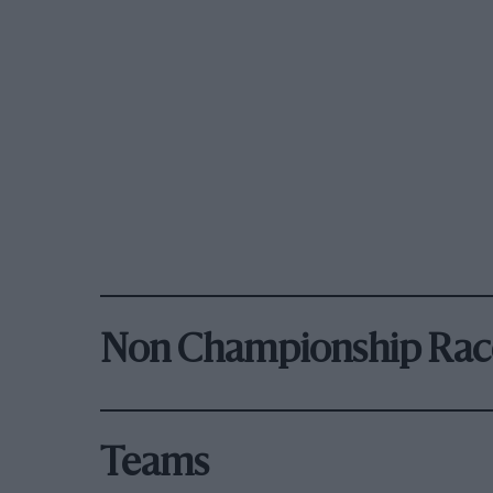
Non Championship Rac
Teams