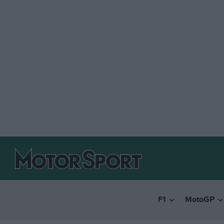
F1
MotoGP