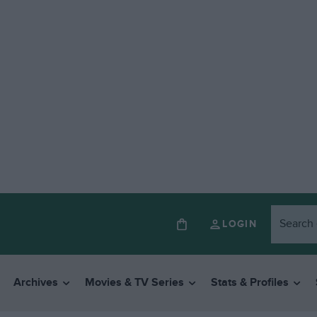
LOGIN
Archives
Movies & TV Series
Stats & Profiles