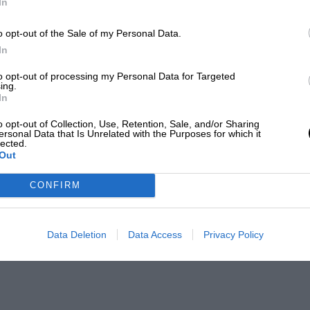
In
o opt-out of the Sale of my Personal Data.
In
to opt-out of processing my Personal Data for Targeted
ing.
In
o opt-out of Collection, Use, Retention, Sale, and/or Sharing
ersonal Data that Is Unrelated with the Purposes for which it
lected.
Out
CONFIRM
Data Deletion
Data Access
Privacy Policy