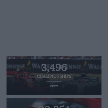
3,496
CHAMPIONSHIPS
VIEW