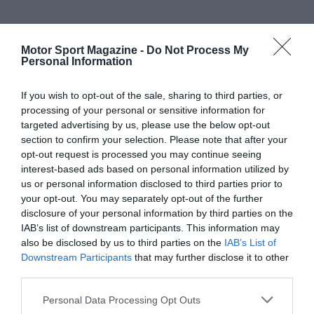
Motor Sport Magazine -
Do Not Process My
Personal Information
If you wish to opt-out of the sale, sharing to third parties, or
processing of your personal or sensitive information for
targeted advertising by us, please use the below opt-out
section to confirm your selection. Please note that after your
opt-out request is processed you may continue seeing
interest-based ads based on personal information utilized by
us or personal information disclosed to third parties prior to
your opt-out. You may separately opt-out of the further
disclosure of your personal information by third parties on the
IAB’s list of downstream participants. This information may
also be disclosed by us to third parties on the
IAB’s List of
Downstream Participants
that may further disclose it to other
third parties.
Personal Data Processing Opt Outs