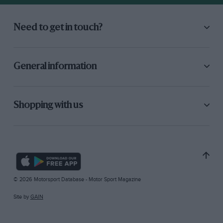
Need to get in touch?
General information
Shopping with us
© 2026 Motorsport Database - Motor Sport Magazine
Site by
GAIN