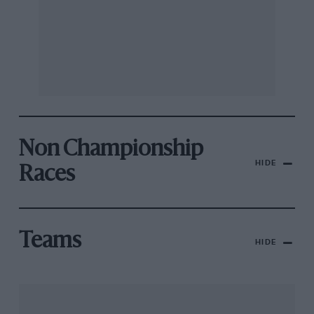
Non Championship
HIDE
Races
Teams
HIDE