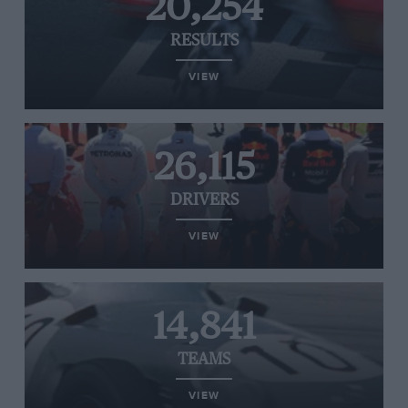
20,254
RESULTS
VIEW
26,115
DRIVERS
VIEW
14,841
TEAMS
VIEW