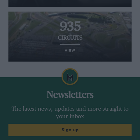
935
CIRCUITS
VIEW
Newsletters
The latest news, updates and more straight to
your inbox
Sign up