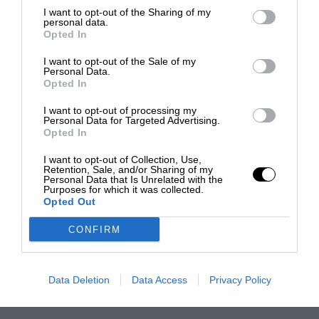
I want to opt-out of the Sharing of my
personal data.
Opted In
I want to opt-out of the Sale of my
Personal Data.
Opted In
I want to opt-out of processing my
Personal Data for Targeted Advertising.
Opted In
I want to opt-out of Collection, Use,
Retention, Sale, and/or Sharing of my
Personal Data that Is Unrelated with the
Purposes for which it was collected.
Opted Out
CONFIRM
Data Deletion
Data Access
Privacy Policy