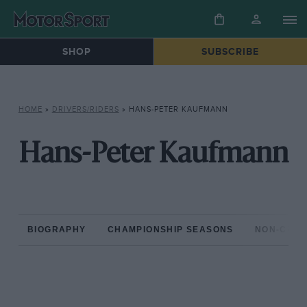
SHOP
SUBSCRIBE
HOME
»
DRIVERS/RIDERS
»
HANS-PETER KAUFMANN
Hans-Peter Kaufmann
BIOGRAPHY
CHAMPIONSHIP SEASONS
NON-CHAM