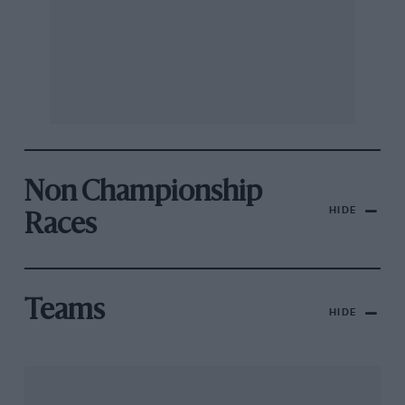
Non Championship
HIDE
Races
Teams
HIDE