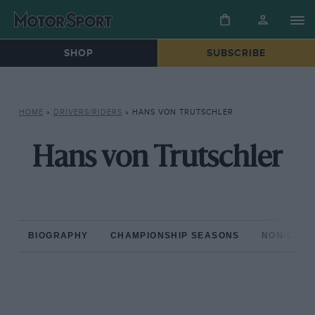
SHOP
SUBSCRIBE
HOME
»
DRIVERS/RIDERS
»
HANS VON TRUTSCHLER
Hans von Trutschler
BIOGRAPHY
CHAMPIONSHIP SEASONS
NON-CHAM