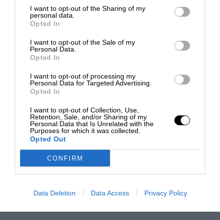
I want to opt-out of the Sharing of my
personal data.
Opted In
I want to opt-out of the Sale of my
Personal Data.
Opted In
I want to opt-out of processing my
Personal Data for Targeted Advertising.
Opted In
I want to opt-out of Collection, Use,
Retention, Sale, and/or Sharing of my
Personal Data that Is Unrelated with the
Purposes for which it was collected.
Opted Out
CONFIRM
Data Deletion
Data Access
Privacy Policy