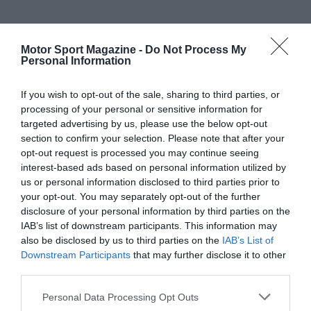
Motor Sport Magazine -
Do Not Process My
Personal Information
If you wish to opt-out of the sale, sharing to third parties, or
processing of your personal or sensitive information for
targeted advertising by us, please use the below opt-out
section to confirm your selection. Please note that after your
opt-out request is processed you may continue seeing
interest-based ads based on personal information utilized by
us or personal information disclosed to third parties prior to
your opt-out. You may separately opt-out of the further
disclosure of your personal information by third parties on the
IAB’s list of downstream participants. This information may
also be disclosed by us to third parties on the
IAB’s List of
Downstream Participants
that may further disclose it to other
third parties.
Personal Data Processing Opt Outs