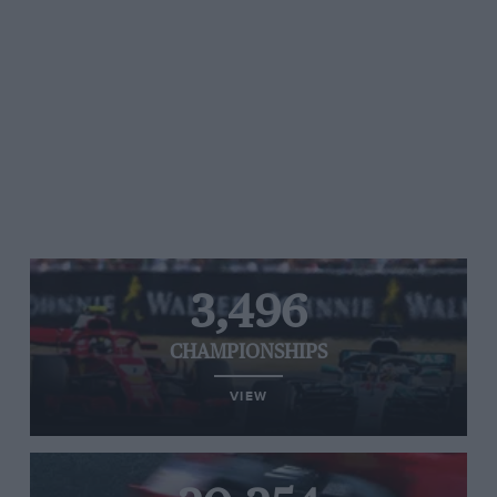
3,496
CHAMPIONSHIPS
VIEW