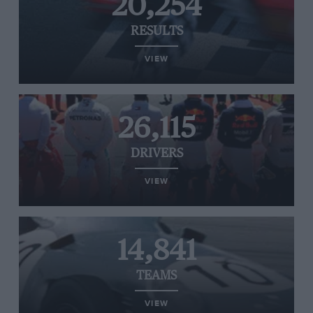
20,254
RESULTS
VIEW
26,115
DRIVERS
VIEW
14,841
TEAMS
VIEW