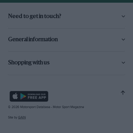
Need to get in touch?
General information
Shopping with us
© 2026 Motorsport Database - Motor Sport Magazine
Site by
GAIN