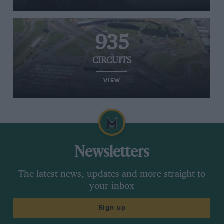
935
CIRCUITS
VIEW
Newsletters
The latest news, updates and more straight to
your inbox
Sign up