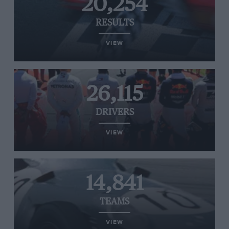
20,254
RESULTS
VIEW
26,115
DRIVERS
VIEW
14,841
TEAMS
VIEW