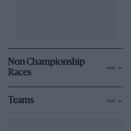
Non Championship
HIDE
Races
Teams
HIDE