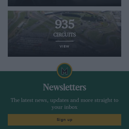
935
CIRCUITS
VIEW
Newsletters
The latest news, updates and more straight to
your inbox
Sign up