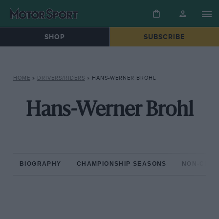
SHOP
SUBSCRIBE
HOME
»
DRIVERS/RIDERS
»
HANS-WERNER BROHL
Hans-Werner Brohl
BIOGRAPHY
CHAMPIONSHIP SEASONS
NON-CHAM