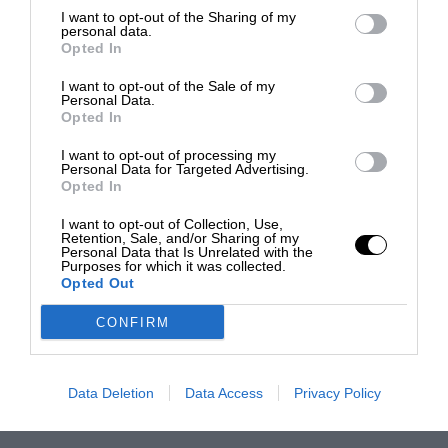
I want to opt-out of the Sharing of my
personal data.
Opted In
I want to opt-out of the Sale of my
Personal Data.
Opted In
I want to opt-out of processing my
Personal Data for Targeted Advertising.
Opted In
I want to opt-out of Collection, Use,
Retention, Sale, and/or Sharing of my
Personal Data that Is Unrelated with the
Purposes for which it was collected.
Opted Out
CONFIRM
Data Deletion
Data Access
Privacy Policy