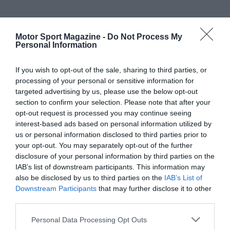
Motor Sport Magazine -
Do Not Process My
Personal Information
If you wish to opt-out of the sale, sharing to third parties, or
processing of your personal or sensitive information for
targeted advertising by us, please use the below opt-out
section to confirm your selection. Please note that after your
opt-out request is processed you may continue seeing
interest-based ads based on personal information utilized by
us or personal information disclosed to third parties prior to
your opt-out. You may separately opt-out of the further
disclosure of your personal information by third parties on the
IAB’s list of downstream participants. This information may
also be disclosed by us to third parties on the
IAB’s List of
Downstream Participants
that may further disclose it to other
third parties.
Personal Data Processing Opt Outs