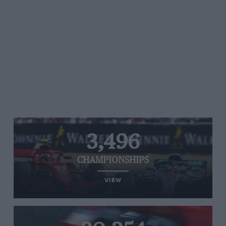
3,496
CHAMPIONSHIPS
VIEW