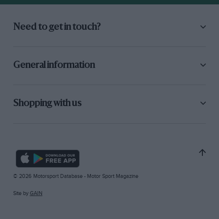
Need to get in touch?
General information
Shopping with us
© 2026 Motorsport Database - Motor Sport Magazine
Site by
GAIN