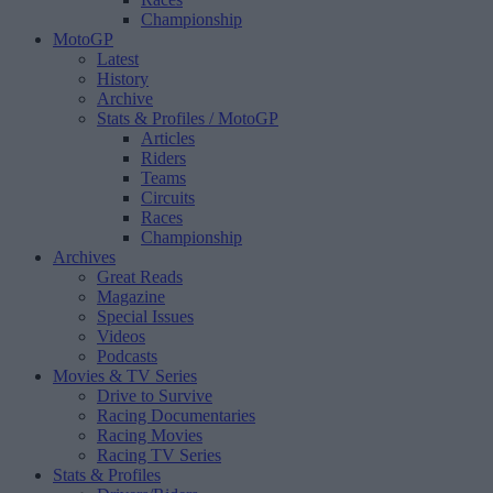
Championship
MotoGP
Latest
History
Archive
Stats & Profiles
/ MotoGP
Articles
Riders
Teams
Circuits
Races
Championship
Archives
Great Reads
Magazine
Special Issues
Videos
Podcasts
Movies & TV Series
Drive to Survive
Racing Documentaries
Racing Movies
Racing TV Series
Stats & Profiles