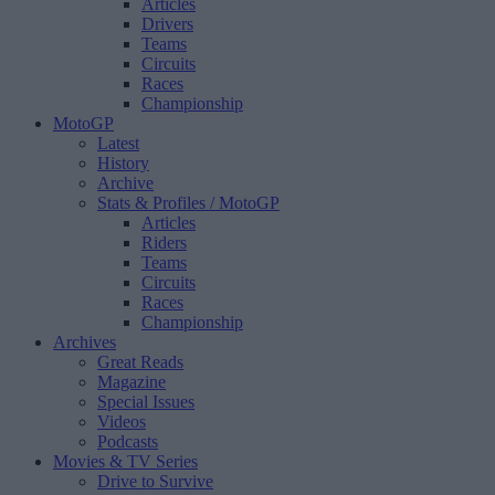
Articles
Drivers
Teams
Circuits
Races
Championship
MotoGP
Latest
History
Archive
Stats & Profiles
/ MotoGP
Articles
Riders
Teams
Circuits
Races
Championship
Archives
Great Reads
Magazine
Special Issues
Videos
Podcasts
Movies & TV Series
Drive to Survive