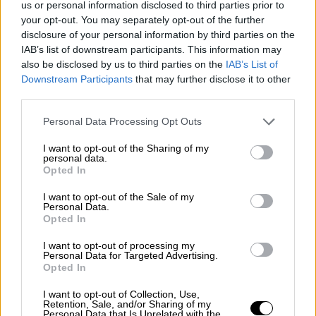
us or personal information disclosed to third parties prior to
Nostalgia
/ More
Articles
your opt-out. You may separately opt-out of the further
Lost Circuits
disclosure of your personal information by third parties on the
Land Speed Records
IAB’s list of downstream participants. This information may
Legends
also be disclosed by us to third parties on the
IAB’s List of
Obituaries
Downstream Participants
that may further disclose it to other
Great Reads
third parties.
Hall of Fame
Cars & Reviews
/ More
Articles
Personal Data Processing Opt Outs
Car reviews
Auctions
I want to opt-out of the Sharing of my
Track tests
personal data.
Opted In
Culture & Collecting
/ More
Articles
Memorabilia
I want to opt-out of the Sale of my
Personal Data.
Watches
Opted In
I want to opt-out of processing my
Personal Data for Targeted Advertising.
Opted In
About us
FAQs
I want to opt-out of Collection, Use,
Contact us
Retention, Sale, and/or Sharing of my
Personal Data that Is Unrelated with the