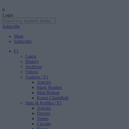
0
Login
Subscribe
Shop
Subscribe
F1
Latest
History
Archives
Videos
Authors
/ F1
Articles
Mark Hughes
Matt Bishop
Karun Chandhok
Stats & Profiles
/ F1
Articles
Drivers
Teams
Circuits
Races