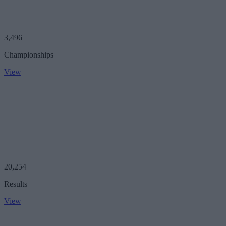
3,496
Championships
View
20,254
Results
View