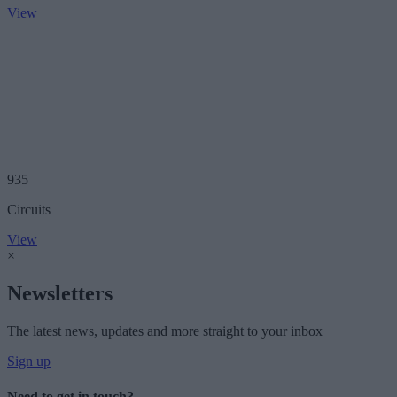
View
935
Circuits
View
×
Newsletters
The latest news, updates and more straight to your inbox
Sign up
Need to get in touch?