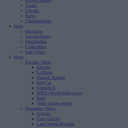
Drivers/Riders
Teams
Circuits
Races
Championship
Shop
Magazine
Special Issues
Mechandise
Collectibles
Sub Offers
More
Racing
/ More
Articles
Le Mans
Historic Racing
IndyCar
Formula E
WRX (World Rallycross)
Rally
Other single-seaters
Nostalgia
/ More
Articles
Lost Circuits
Land Speed Records