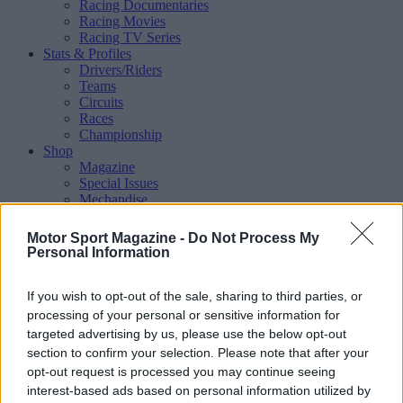
Racing Documentaries
Racing Movies
Racing TV Series
Stats & Profiles
Drivers/Riders
Teams
Circuits
Races
Championship
Shop
Magazine
Special Issues
Mechandise
Collectibles
Sub Offers
Motor Sport Magazine -
Do Not Process My
More
Personal Information
Racing
/ More
Articles
If you wish to opt-out of the sale, sharing to third parties, or
Le Mans
Historic Racing
processing of your personal or sensitive information for
IndyCar
targeted advertising by us, please use the below opt-out
Formula E
section to confirm your selection. Please note that after your
WRX (World Rallycross)
opt-out request is processed you may continue seeing
Rally
interest-based ads based on personal information utilized by
Other single-seaters