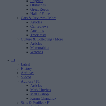
Legends
Obituaries
Great Reads
Hall of Fame
Cars & Reviews
/ More
Articles
Car reviews
Auctions
Track tests
Culture & Collecting
/ More
Articles
Memorabilia
Watches
F1
Latest
History
Archives
Videos
Authors
/ F1
Articles
Mark Hughes
Matt Bishop
Karun Chandhok
Stats & Profiles
/ F1