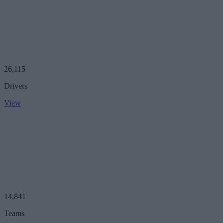
26,115
Drivers
View
14,841
Teams