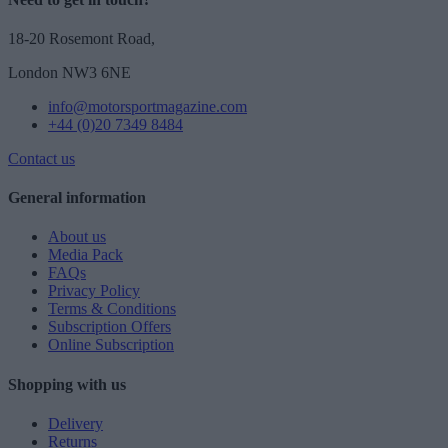
18-20 Rosemont Road,
London NW3 6NE
info@motorsportmagazine.com
+44 (0)20 7349 8484
Contact us
General information
About us
Media Pack
FAQs
Privacy Policy
Terms & Conditions
Subscription Offers
Online Subscription
Shopping with us
Delivery
Returns