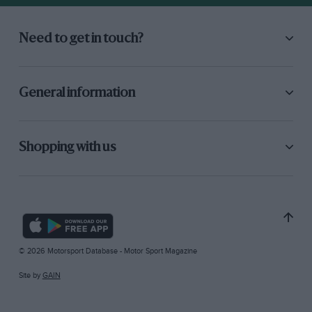
Need to get in touch?
General information
Shopping with us
© 2026 Motorsport Database - Motor Sport Magazine
Site by
GAIN