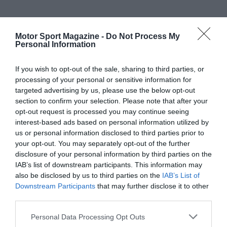
Motor Sport Magazine -
Do Not Process My
Personal Information
If you wish to opt-out of the sale, sharing to third parties, or
processing of your personal or sensitive information for
targeted advertising by us, please use the below opt-out
section to confirm your selection. Please note that after your
opt-out request is processed you may continue seeing
interest-based ads based on personal information utilized by
us or personal information disclosed to third parties prior to
your opt-out. You may separately opt-out of the further
disclosure of your personal information by third parties on the
IAB’s list of downstream participants. This information may
also be disclosed by us to third parties on the
IAB’s List of
Downstream Participants
that may further disclose it to other
third parties.
Personal Data Processing Opt Outs