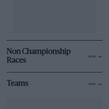
Non Championship
HIDE
Races
Teams
HIDE