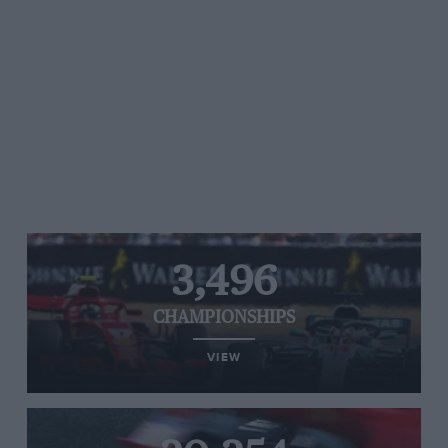
3,496
CHAMPIONSHIPS
VIEW