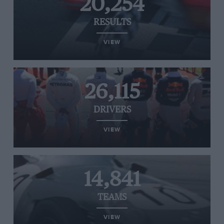
20,254
RESULTS
VIEW
26,115
DRIVERS
VIEW
14,841
TEAMS
VIEW