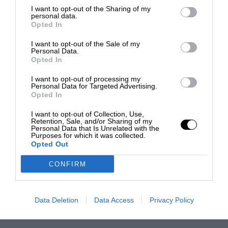
I want to opt-out of the Sharing of my
personal data.
Opted In
I want to opt-out of the Sale of my
Personal Data.
Opted In
I want to opt-out of processing my
Personal Data for Targeted Advertising.
Opted In
I want to opt-out of Collection, Use,
Retention, Sale, and/or Sharing of my
Personal Data that Is Unrelated with the
Purposes for which it was collected.
Opted Out
CONFIRM
Data Deletion
Data Access
Privacy Policy