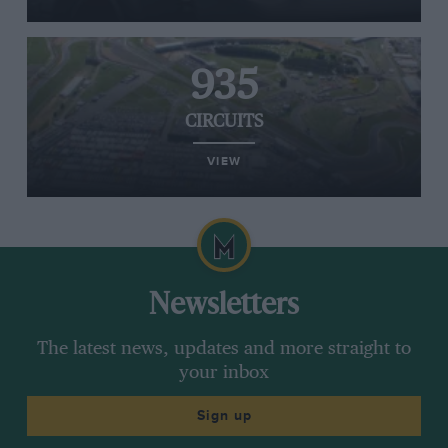
935
CIRCUITS
VIEW
Newsletters
The latest news, updates and more straight to
your inbox
Sign up