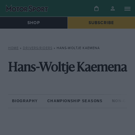
SHOP
SUBSCRIBE
HOME
»
DRIVERS/RIDERS
»
HANS-WOLTJE KAEMENA
Hans-Woltje Kaemena
BIOGRAPHY
CHAMPIONSHIP SEASONS
NON-CHAM