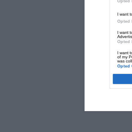
Opted 
I want t
Opted 
I want 
Advertis
Opted 
I want t
of my P
was col
Opted 