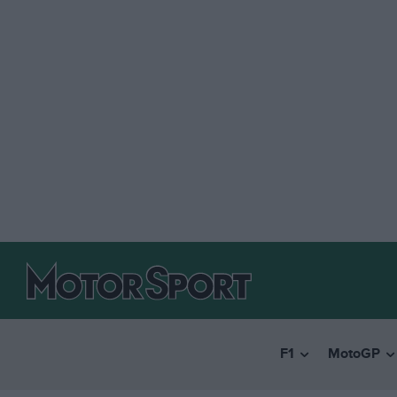
F1
MotoGP