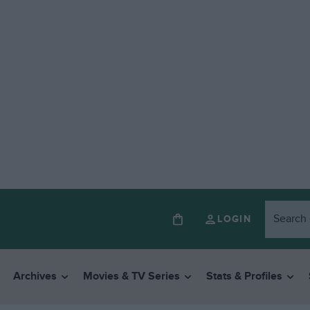
LOGIN
Archives
Movies & TV Series
Stats & Profiles