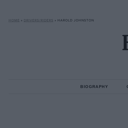
HOME
»
DRIVERS/RIDERS
»
HAROLD JOHNSTON
BIOGRAPHY