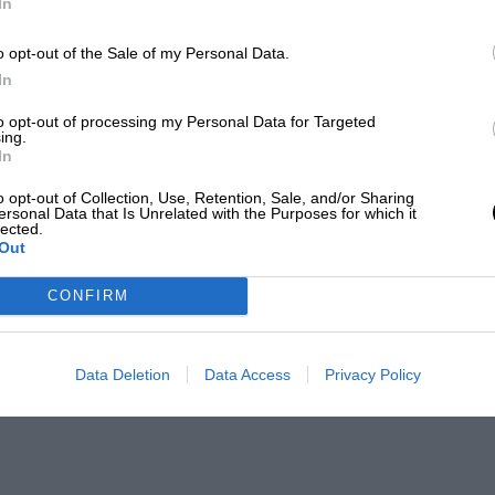
In
o opt-out of the Sale of my Personal Data.
In
to opt-out of processing my Personal Data for Targeted
ing.
In
o opt-out of Collection, Use, Retention, Sale, and/or Sharing
ersonal Data that Is Unrelated with the Purposes for which it
lected.
Out
CONFIRM
Data Deletion
Data Access
Privacy Policy