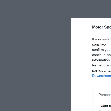
Motor Spo
If you wish 
sensitive in
confirm you
continue se
information 
further disc
participants
Downstream 
Persona
I want t