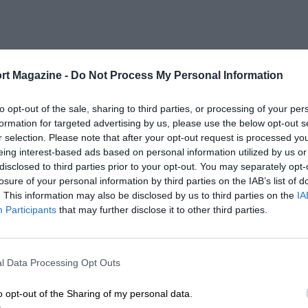
rt Magazine -
Do Not Process My Personal Information
to opt-out of the sale, sharing to third parties, or processing of your per
formation for targeted advertising by us, please use the below opt-out s
r selection. Please note that after your opt-out request is processed y
eing interest-based ads based on personal information utilized by us or
disclosed to third parties prior to your opt-out. You may separately opt-
losure of your personal information by third parties on the IAB’s list of
. This information may also be disclosed by us to third parties on the
IA
Participants
that may further disclose it to other third parties.
l Data Processing Opt Outs
o opt-out of the Sharing of my personal data.