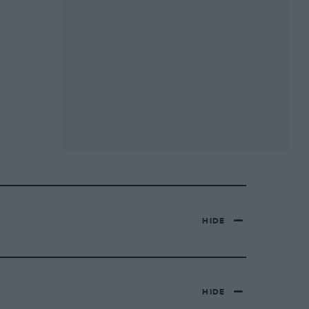
HIDE
HIDE