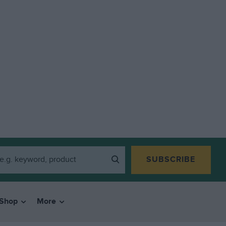
SUBSCRIBE
Shop
More