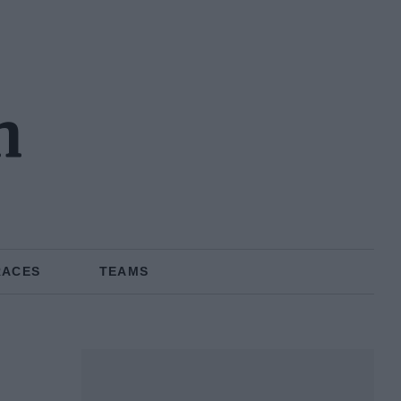
n
RACES
TEAMS