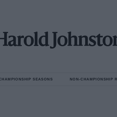
Harold Johnsto
CHAMPIONSHIP SEASONS
NON-CHAMPIONSHIP 