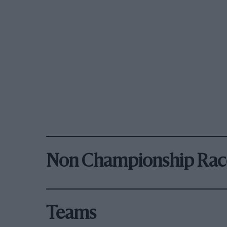
Non Championship Rac
Teams