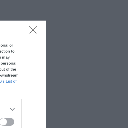
sonal or
ection to
ou may
 personal
out of the
 downstream
B’s List of