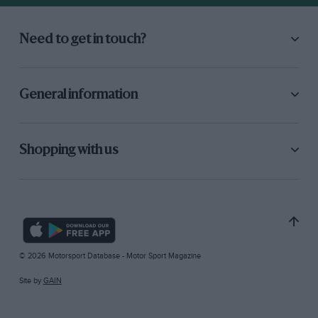
Need to get in touch?
General information
Shopping with us
© 2026 Motorsport Database - Motor Sport Magazine
Site by
GAIN