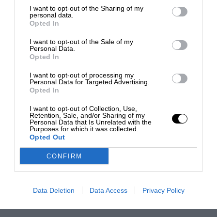
I want to opt-out of the Sharing of my
personal data.
Opted In
I want to opt-out of the Sale of my
Personal Data.
Opted In
I want to opt-out of processing my
Personal Data for Targeted Advertising.
Opted In
I want to opt-out of Collection, Use,
Retention, Sale, and/or Sharing of my
Personal Data that Is Unrelated with the
Purposes for which it was collected.
Opted Out
CONFIRM
Data Deletion
Data Access
Privacy Policy