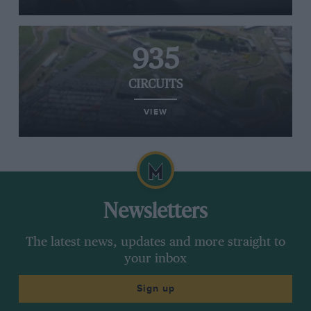
935
CIRCUITS
VIEW
Newsletters
The latest news, updates and more straight to
your inbox
Sign up