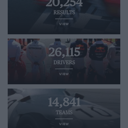
20,254
RESULTS
VIEW
26,115
DRIVERS
VIEW
14,841
TEAMS
VIEW