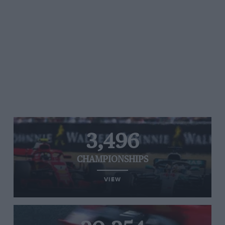
3,496
CHAMPIONSHIPS
VIEW