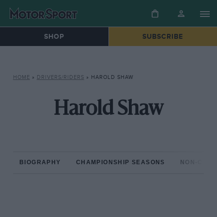
SHOP
SUBSCRIBE
HOME
»
DRIVERS/RIDERS
»
HAROLD SHAW
Harold Shaw
BIOGRAPHY
CHAMPIONSHIP SEASONS
NON-CHAM