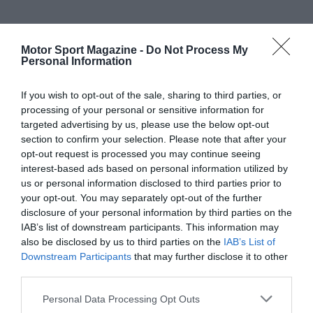
Motor Sport Magazine -
Do Not Process My
Personal Information
If you wish to opt-out of the sale, sharing to third parties, or
processing of your personal or sensitive information for
targeted advertising by us, please use the below opt-out
section to confirm your selection. Please note that after your
opt-out request is processed you may continue seeing
interest-based ads based on personal information utilized by
us or personal information disclosed to third parties prior to
your opt-out. You may separately opt-out of the further
disclosure of your personal information by third parties on the
IAB’s list of downstream participants. This information may
also be disclosed by us to third parties on the
IAB’s List of
Downstream Participants
that may further disclose it to other
third parties.
Personal Data Processing Opt Outs