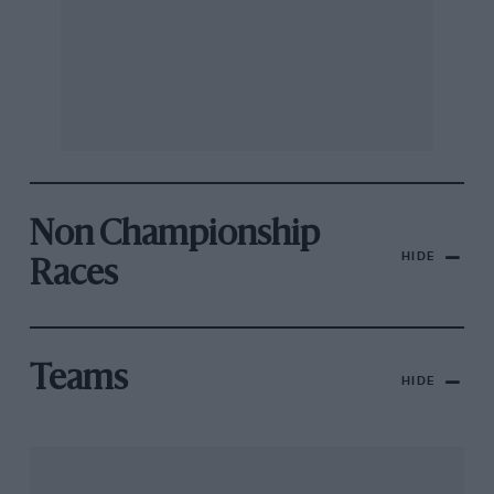
Non Championship
HIDE
Races
Teams
HIDE