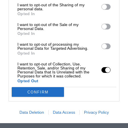
I want to opt-out of the Sharing of my
personal data.
Opted In
I want to opt-out of the Sale of my
Personal Data.
Opted In
I want to opt-out of processing my
Personal Data for Targeted Advertising.
Opted In
I want to opt-out of Collection, Use,
Retention, Sale, and/or Sharing of my
Personal Data that Is Unrelated with the
Purposes for which it was collected.
Opted Out
CONFIRM
Data Deletion
Data Access
Privacy Policy