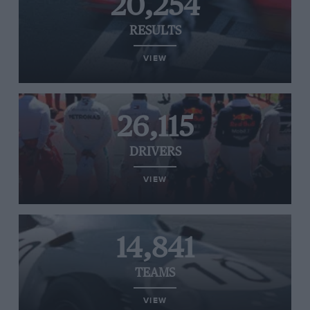
20,254
RESULTS
VIEW
26,115
DRIVERS
VIEW
14,841
TEAMS
VIEW