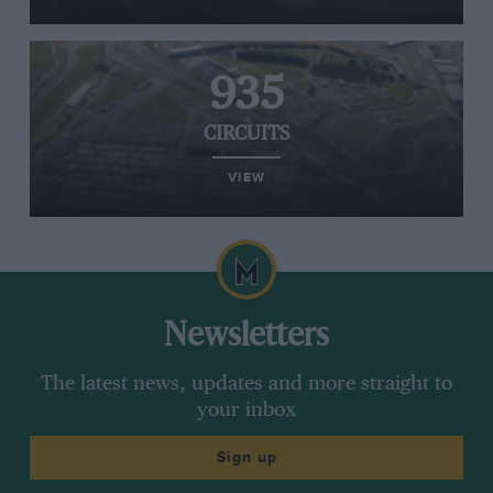
935
CIRCUITS
VIEW
Newsletters
The latest news, updates and more straight to
your inbox
Sign up