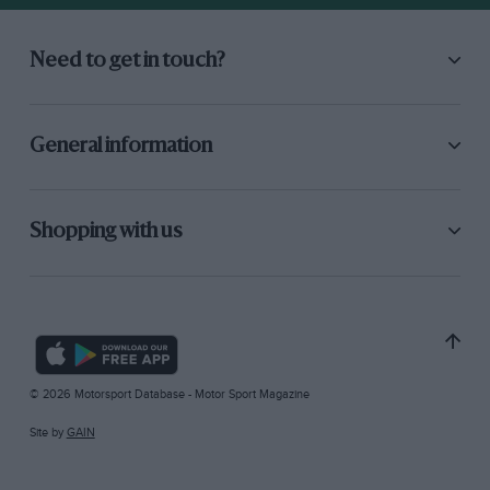
Need to get in touch?
General information
Shopping with us
© 2026 Motorsport Database - Motor Sport Magazine
Site by
GAIN