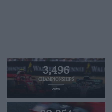
3,496
CHAMPIONSHIPS
VIEW