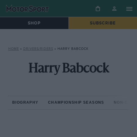
SHOP
SUBSCRIBE
HOME
»
DRIVERS/RIDERS
»
HARRY BABCOCK
Harry Babcock
BIOGRAPHY
CHAMPIONSHIP SEASONS
NON-CHAM