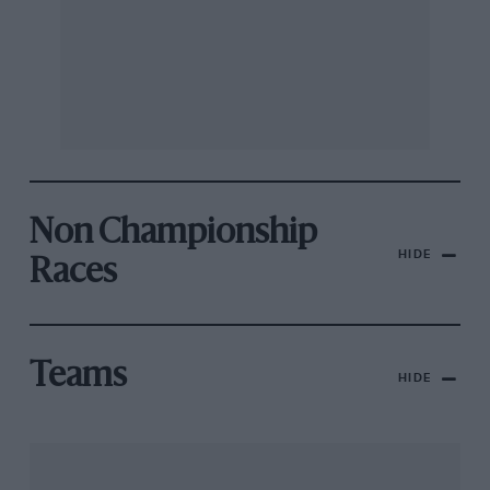
Non Championship
HIDE
Races
Teams
HIDE