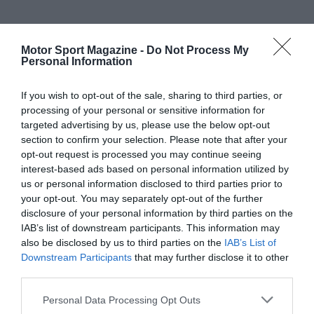
Motor Sport Magazine -
Do Not Process My
Personal Information
If you wish to opt-out of the sale, sharing to third parties, or
processing of your personal or sensitive information for
targeted advertising by us, please use the below opt-out
section to confirm your selection. Please note that after your
opt-out request is processed you may continue seeing
interest-based ads based on personal information utilized by
us or personal information disclosed to third parties prior to
your opt-out. You may separately opt-out of the further
disclosure of your personal information by third parties on the
IAB’s list of downstream participants. This information may
also be disclosed by us to third parties on the
IAB’s List of
Downstream Participants
that may further disclose it to other
third parties.
Personal Data Processing Opt Outs