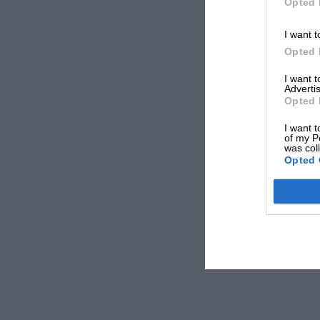
Opted 
I want t
Opted 
I want 
Advertis
Opted 
I want t
of my P
was col
Opted 