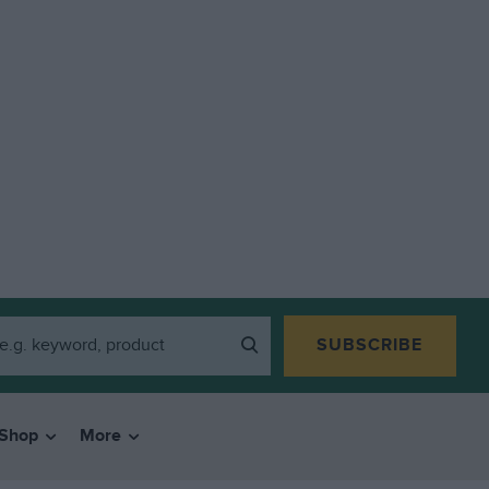
SUBSCRIBE
Shop
More