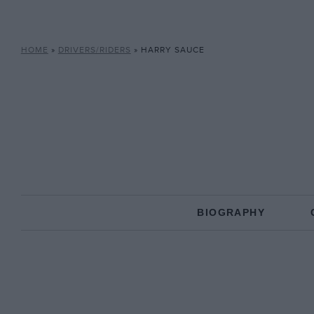
HOME
»
DRIVERS/RIDERS
»
HARRY SAUCE
BIOGRAPHY