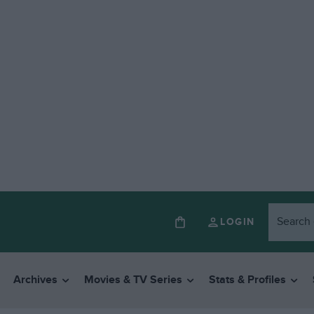
LOGIN
Archives
Movies & TV Series
Stats & Profiles