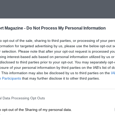
rt Magazine -
Do Not Process My Personal Information
to opt-out of the sale, sharing to third parties, or processing of your per
formation for targeted advertising by us, please use the below opt-out s
r selection. Please note that after your opt-out request is processed y
eing interest-based ads based on personal information utilized by us or
disclosed to third parties prior to your opt-out. You may separately opt-
losure of your personal information by third parties on the IAB’s list of
. This information may also be disclosed by us to third parties on the
IA
Participants
that may further disclose it to other third parties.
l Data Processing Opt Outs
o opt-out of the Sharing of my personal data.