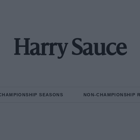
Harry Sauce
CHAMPIONSHIP SEASONS
NON-CHAMPIONSHIP 