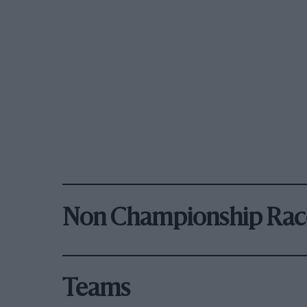
Non Championship Rac
Teams