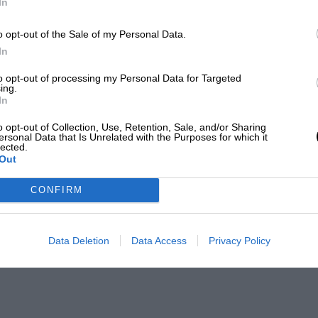
In
o opt-out of the Sale of my Personal Data.
In
to opt-out of processing my Personal Data for Targeted
ing.
In
o opt-out of Collection, Use, Retention, Sale, and/or Sharing
ersonal Data that Is Unrelated with the Purposes for which it
lected.
Out
CONFIRM
Data Deletion
Data Access
Privacy Policy