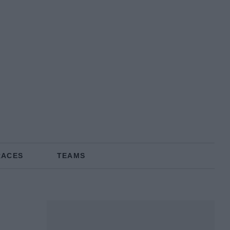
RACES
TEAMS