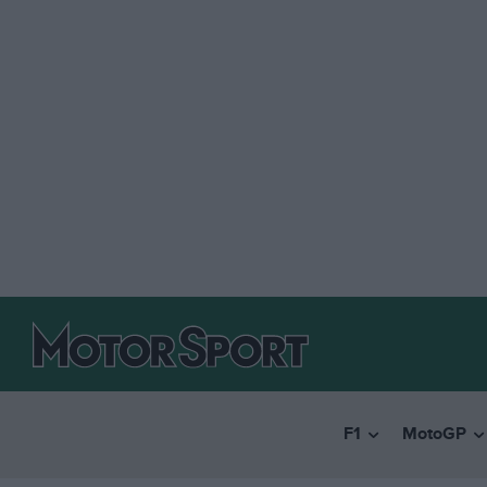
F1
MotoGP