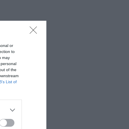
sonal or
ection to
ou may
 personal
out of the
 downstream
B’s List of