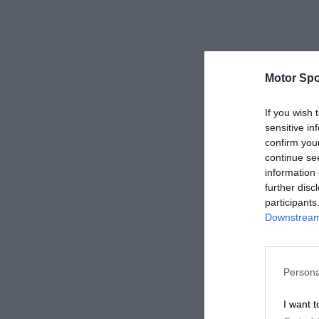
Motor Spo
If you wish 
sensitive in
confirm you
continue se
information 
further disc
participants
Downstream 
Persona
I want t