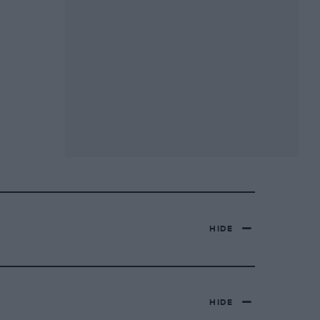
HIDE
HIDE