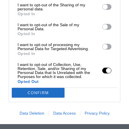
I want to opt-out of the Sharing of my
personal data.
Opted In
I want to opt-out of the Sale of my
Personal Data.
Opted In
I want to opt-out of processing my
Personal Data for Targeted Advertising.
Opted In
I want to opt-out of Collection, Use,
Retention, Sale, and/or Sharing of my
Personal Data that Is Unrelated with the
Purposes for which it was collected.
Opted Out
CONFIRM
Data Deletion
Data Access
Privacy Policy