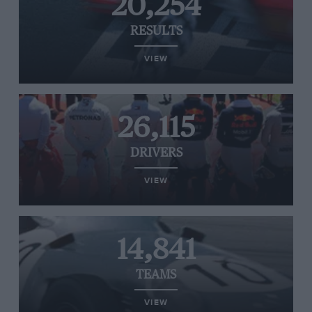
20,254
RESULTS
VIEW
26,115
DRIVERS
VIEW
14,841
TEAMS
VIEW