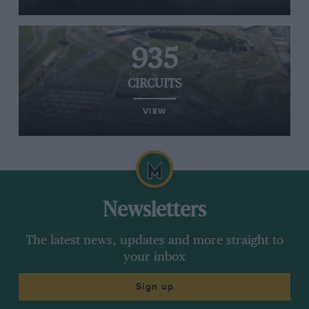
935
CIRCUITS
VIEW
Newsletters
The latest news, updates and more straight to
your inbox
Sign up