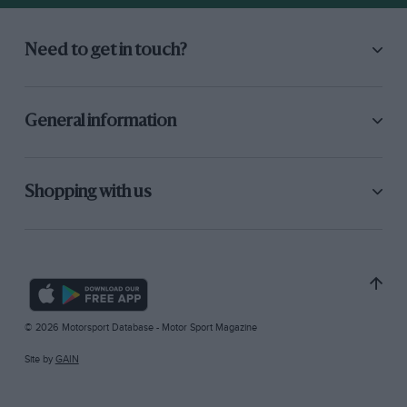
Need to get in touch?
General information
Shopping with us
© 2026 Motorsport Database - Motor Sport Magazine
Site by
GAIN