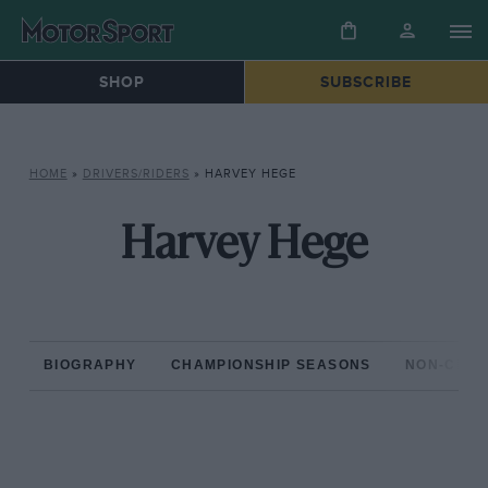
SHOP
SUBSCRIBE
HOME
»
DRIVERS/RIDERS
»
HARVEY HEGE
Harvey Hege
BIOGRAPHY
CHAMPIONSHIP SEASONS
NON-CHAM