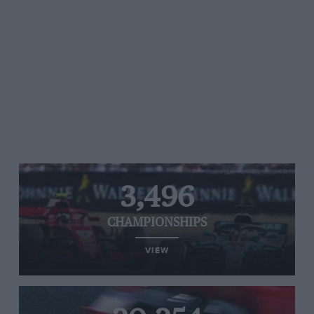
3,496
CHAMPIONSHIPS
VIEW