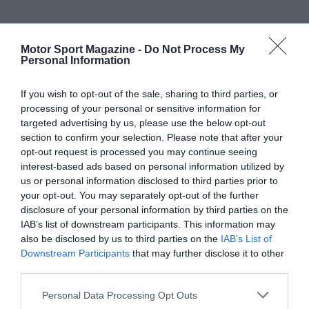
Motor Sport Magazine -
Do Not Process My
Personal Information
If you wish to opt-out of the sale, sharing to third parties, or
processing of your personal or sensitive information for
targeted advertising by us, please use the below opt-out
section to confirm your selection. Please note that after your
opt-out request is processed you may continue seeing
interest-based ads based on personal information utilized by
us or personal information disclosed to third parties prior to
your opt-out. You may separately opt-out of the further
disclosure of your personal information by third parties on the
IAB’s list of downstream participants. This information may
also be disclosed by us to third parties on the
IAB’s List of
Downstream Participants
that may further disclose it to other
third parties.
Personal Data Processing Opt Outs