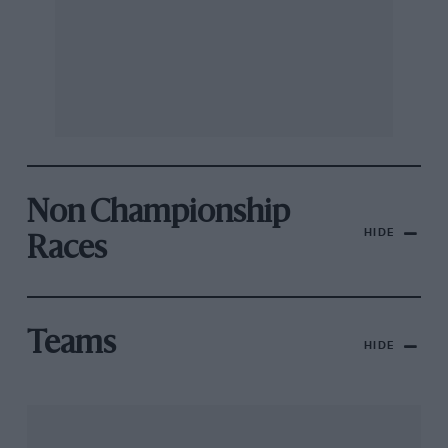
Non Championship
HIDE
Races
Teams
HIDE