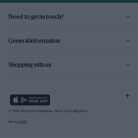
Need to get in touch?
General information
Shopping with us
© 2026 Motorsport Database - Motor Sport Magazine
Site by
GAIN