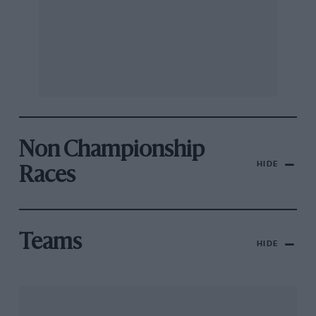
Non Championship
HIDE
Races
Teams
HIDE