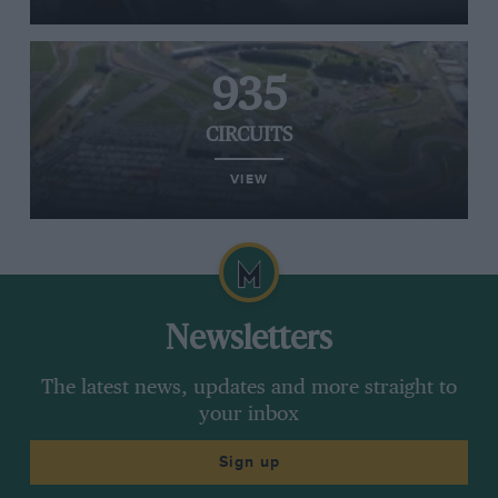
935
CIRCUITS
VIEW
Newsletters
The latest news, updates and more straight to
your inbox
Sign up