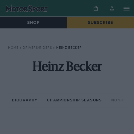
SHOP
SUBSCRIBE
HOME
»
DRIVERS/RIDERS
»
HEINZ BECKER
Heinz Becker
BIOGRAPHY
CHAMPIONSHIP SEASONS
NON-CHAM