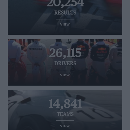
20,254
RESULTS
VIEW
26,115
DRIVERS
VIEW
14,841
TEAMS
VIEW