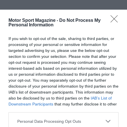
Motor Sport Magazine -
Do Not Process My
Personal Information
If you wish to opt-out of the sale, sharing to third parties, or
processing of your personal or sensitive information for
targeted advertising by us, please use the below opt-out
section to confirm your selection. Please note that after your
opt-out request is processed you may continue seeing
interest-based ads based on personal information utilized by
us or personal information disclosed to third parties prior to
your opt-out. You may separately opt-out of the further
disclosure of your personal information by third parties on the
IAB’s list of downstream participants. This information may
also be disclosed by us to third parties on the
IAB’s List of
Downstream Participants
that may further disclose it to other
third parties.
Personal Data Processing Opt Outs