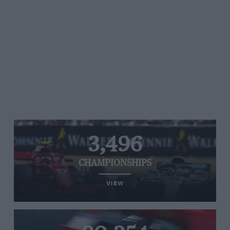
3,496
CHAMPIONSHIPS
VIEW