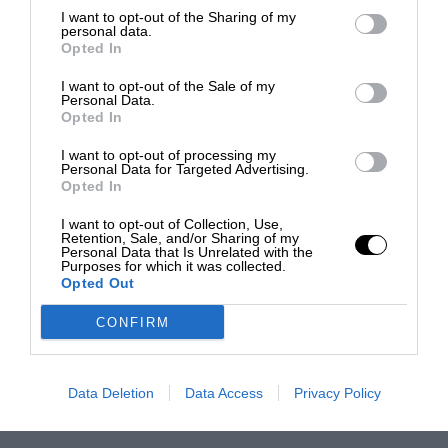
I want to opt-out of the Sharing of my
personal data.
Opted In
I want to opt-out of the Sale of my
Personal Data.
Opted In
I want to opt-out of processing my
Personal Data for Targeted Advertising.
Opted In
I want to opt-out of Collection, Use,
Retention, Sale, and/or Sharing of my
Personal Data that Is Unrelated with the
Purposes for which it was collected.
Opted Out
CONFIRM
Data Deletion
Data Access
Privacy Policy