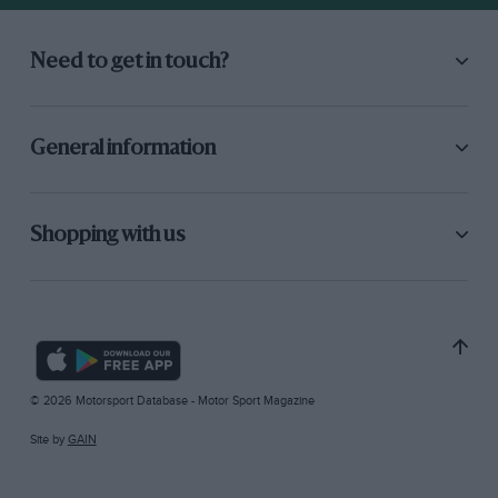
Need to get in touch?
General information
Shopping with us
© 2026 Motorsport Database - Motor Sport Magazine
Site by
GAIN