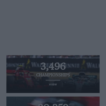
3,496
CHAMPIONSHIPS
VIEW