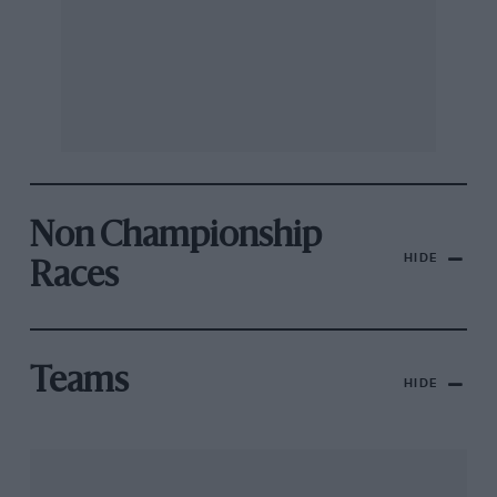
Non Championship
HIDE
Races
Teams
HIDE