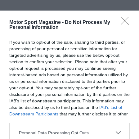
Motor Sport Magazine -
Do Not Process My
Personal Information
If you wish to opt-out of the sale, sharing to third parties, or
processing of your personal or sensitive information for
targeted advertising by us, please use the below opt-out
section to confirm your selection. Please note that after your
opt-out request is processed you may continue seeing
interest-based ads based on personal information utilized by
us or personal information disclosed to third parties prior to
your opt-out. You may separately opt-out of the further
disclosure of your personal information by third parties on the
IAB’s list of downstream participants. This information may
also be disclosed by us to third parties on the
IAB’s List of
Downstream Participants
that may further disclose it to other
third parties.
Personal Data Processing Opt Outs