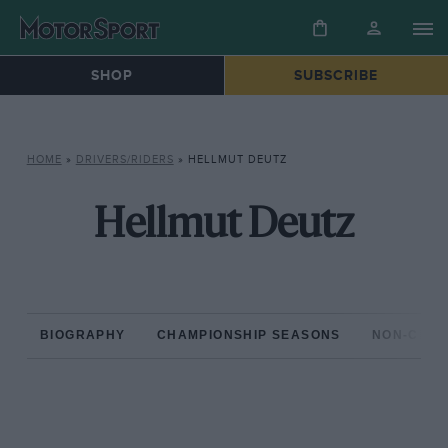
SHOP
SUBSCRIBE
HOME
»
DRIVERS/RIDERS
»
HELLMUT DEUTZ
Hellmut Deutz
BIOGRAPHY
CHAMPIONSHIP SEASONS
NON-CHAM