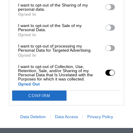
I want to opt-out of the Sharing of my
personal data.
Opted In
I want to opt-out of the Sale of my
Personal Data.
Opted In
I want to opt-out of processing my
Personal Data for Targeted Advertising.
Opted In
I want to opt-out of Collection, Use,
Retention, Sale, and/or Sharing of my
Personal Data that Is Unrelated with the
Purposes for which it was collected.
Opted Out
CONFIRM
Data Deletion
Data Access
Privacy Policy