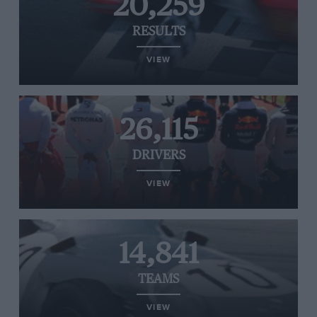
20,259
RESULTS
VIEW
26,115
DRIVERS
VIEW
14,841
TEAMS
VIEW