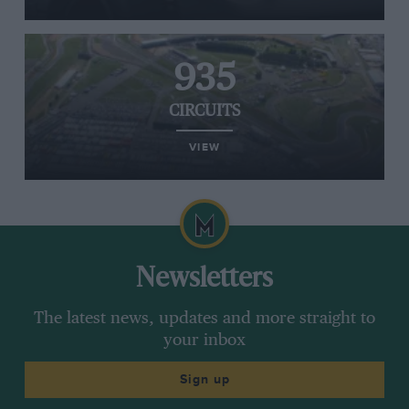
935
CIRCUITS
VIEW
Newsletters
The latest news, updates and more straight to
your inbox
Sign up